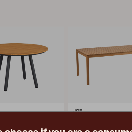
JOE
, Anthracite/Bamboo
dining table, Natural color
m
L195 W90 H73 cm