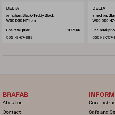
DELTA
DELTA
armchair, Black/Teddy Black
armchair, Bl
W55 D55 H74 cm
W55 D55 H7
Rec. retail price
€ 171.00
Rec. retail pric
5551-8-67-888
5551-8-757-
BRAFAB
INFORM
About us
Care instru
Contact
Safe and S