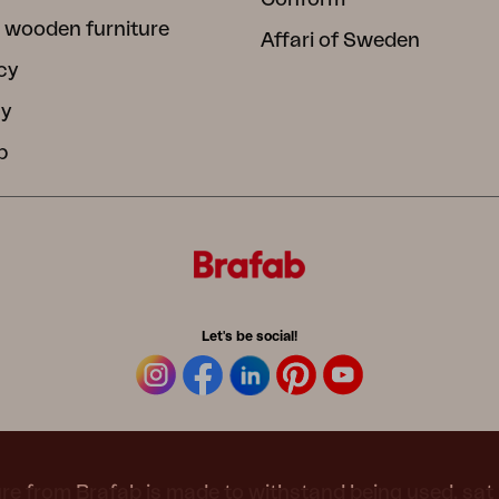
 wooden furniture
Affari of Sweden
cy
cy
b
Let's be social!
re from Brafab is made to withstand being used, sat 