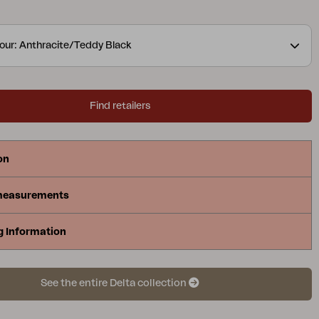
our: Anthracite/Teddy Black
Find retailers
on
measurements
g Information
See the entire Delta collection