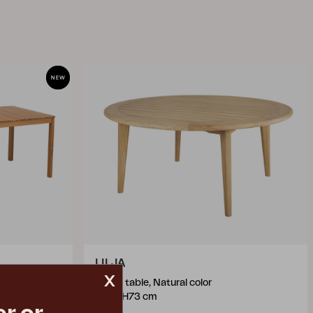
LILJA
x
dining table, Natural color
Ø165 H73 cm