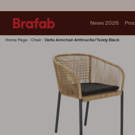
News 2026
Pro
Home Page
Chair
Delta Armchair Anthracite/Teddy Black
Products
Sofa
Lounge chair
Chair
Table
Outdoor Kitchen
Lounger
Relax
Garden swing
Parasol
Pavilion
Accessory