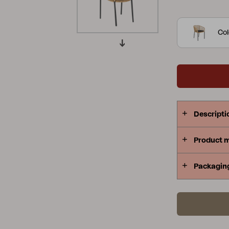
four chairs.
Peace
Grower Greens
Lomma
Col
Kelia
Delia
Lyra
Descripti
Product 
Packagin