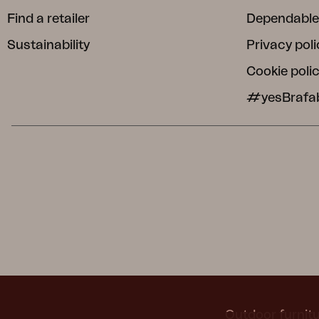
Find a retailer
Dependable
Sustainability
Privacy poli
Cookie poli
#yesBrafa
Outdoor furnitu