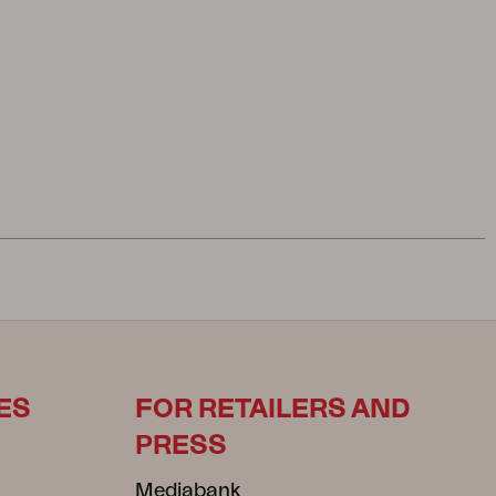
ES
FOR RETAILERS AND
PRESS
Mediabank