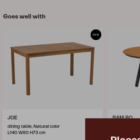
Goes well with
JOE
BAM BO
dining table, Natural color
dining table
L140 W80 H73 cm
Ø120 H73 c