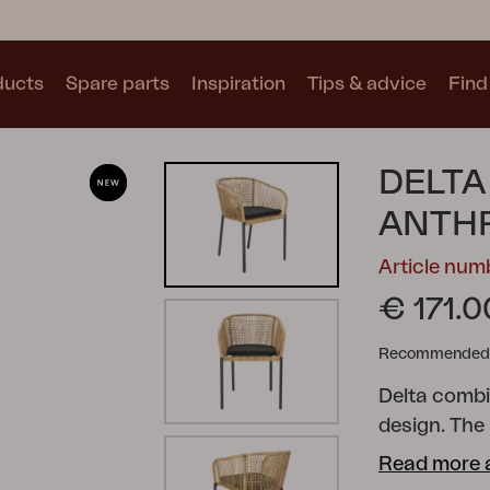
ducts
Spare parts
Inspiration
Tips & advice
Find 
Collections
DELTA
See all collections
ANTHR
Article nu
€ 171.0
Recommended re
Motty
Blixt
Trolly
Delta combi
design. The
corrosion, w
Read more 
tones. Inclu