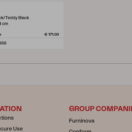
ack/Teddy Black
4 cm
e
€ 171.00
888
ATION
GROUP COMPANI
ctions
Furninova
ecure Use
Conform