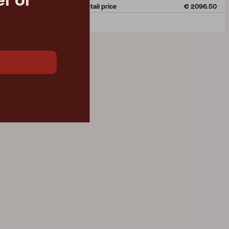
r or
€ 1317.00
Rec. retail price
€ 2096.50
4167