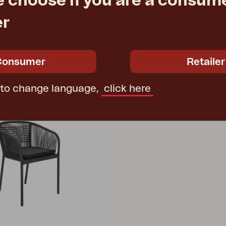
e choose if you are a consume
e
€ 973.20
Rec. retail price
4331
er
Consumer
Retailer
 to change language,
click here