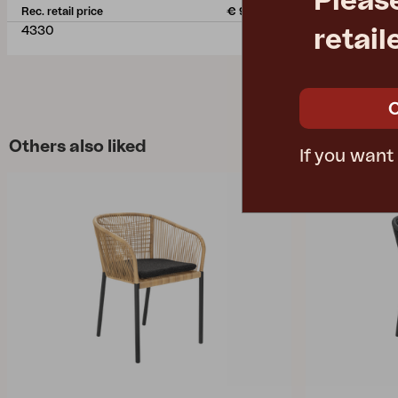
Pleas
Rec. retail price
€ 950.30
Rec. retail pric
4330
3128-73
retail
Others also liked
If you want