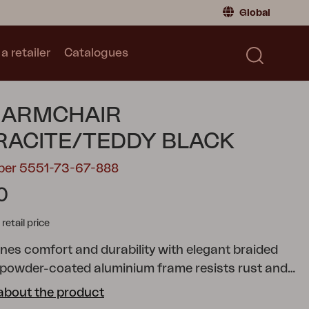
Global
a retailer
Catalogues
Consumer
Global
|
Global
Norway
|
Norway
Catalogues
 ARMCHAIR
Sweden
|
Sweden
Germany
|
Germany
ACITE/TEDDY BLACK
Denmark
|
Denmark
mber 5551-73-67-888
France
|
France
0
Switch to retailer
tail price
nes comfort and durability with elegant braided
 powder-coated aluminium frame resists rust and
hile the braiding adds organic expression in earthy
about the product
ding soft cushion in Teddy fabric. Stackable up to