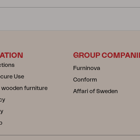
ATION
GROUP COMPANI
ctions
Furninova
ecure Use
Conform
 wooden furniture
Affari of Sweden
cy
cy
b