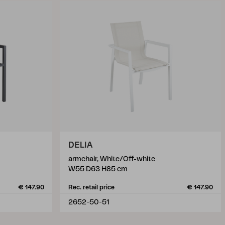
DELIA
armchair, White/Off-white
W55 D63 H85 cm
€ 147.90
Rec. retail price
€ 147.90
2652-50-51