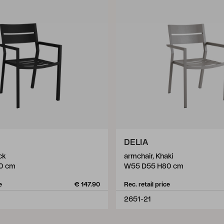
DELIA
ck
armchair, Khaki
0 cm
W55 D55 H80 cm
e
€ 147.90
Rec. retail price
2651-21