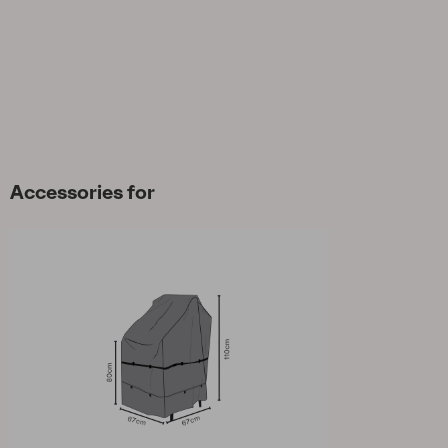
Accessories for