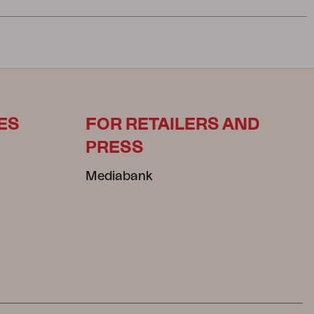
ES
FOR RETAILERS AND
PRESS
Mediabank