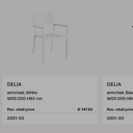
DELIA
DELIA
armchair, White
armchair, Bla
W55 D55 H80 cm
W55 D55 H8
Rec. retail price
€ 147.90
Rec. retail pric
2651-50
2651-80