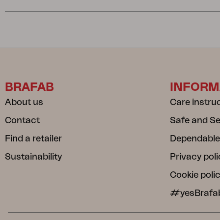
BRAFAB
INFORM
About us
Care instru
Contact
Safe and S
Find a retailer
Dependable
Sustainability
Privacy poli
Cookie poli
#yesBrafa