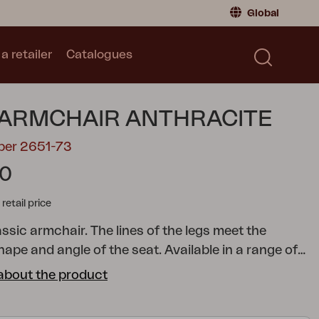
Global
a retailer
Catalogues
Consumer
Global
|
Global
Norway
|
Norway
Catalogues
 ARMCHAIR ANTHRACITE
Sweden
|
Sweden
Germany
|
Germany
ber 2651-73
Denmark
|
Denmark
90
France
|
France
tail price
Switch to retailer
lassic armchair. The lines of the legs meet the
ape and angle of the seat. Available in a range of
s, so you can personalise your space by combining
about the product
e however you like. Pair with the Delia cushions.
A
stylish collection with clear lines accentuated by