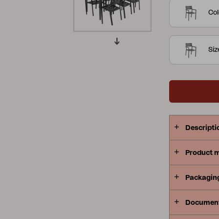
curved shap
Col
Peace
Grower Greens
Lomma
form at its 
Si
Kelia
Delia
Lyra
Descripti
Product 
Packagin
Documen