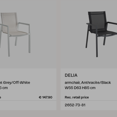
DELIA
ht Grey/Off-White
armchair, Anthracite/Black
5 cm
W55 D63 H85 cm
e
€ 147.90
Rec. retail price
2652-73-81