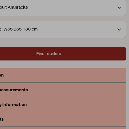
es to maximize comfort. Delia is Scandinavian
our: Anthracite
best.
ze: W55 D55 H80 cm
Find retailers
on
measurements
g Information
ts