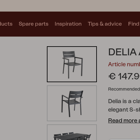
ducts
Spare parts
Inspiration
Tips & advice
Find 
Collections
DELIA
See all collections
Article num
€ 147.
Recommended re
Delia is a c
Motty
Blixt
Trolly
elegant S-sh
nine colour
Read more 
the furnitur
modern and 