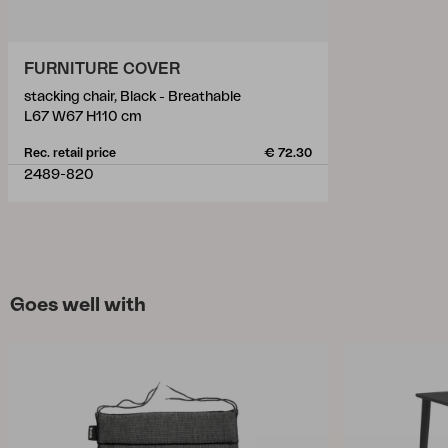
FURNITURE COVER
stacking chair, Black - Breathable
L67 W67 H110 cm
Rec. retail price
€ 72.30
2489-820
Goes well with