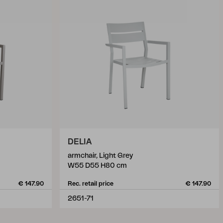
DELIA
armchair, Light Grey
W55 D55 H80 cm
€ 147.90
Rec. retail price
€ 147.90
2651-71