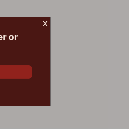
x
r or