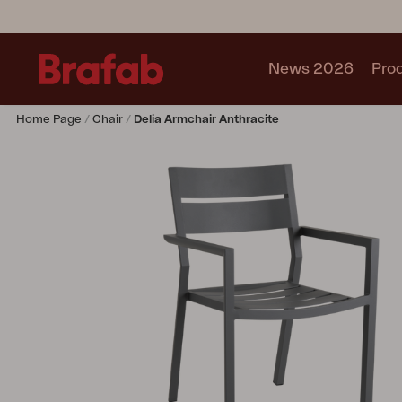
News 2026
Pro
Home Page
Chair
Delia Armchair Anthracite
Products
Sofa
Lounge chair
Chair
Table
Outdoor Kitchen
Lounger
Relax
Garden swing
Parasol
Pavilion
Accessory