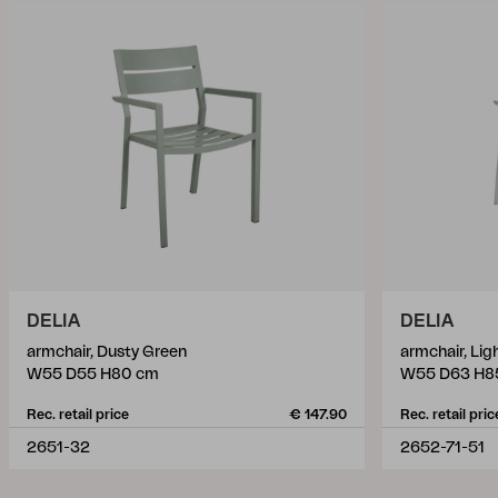
DELIA
DELIA
armchair, Dusty Green
armchair, Lig
W55 D55 H80 cm
W55 D63 H8
Rec. retail price
€ 147.90
Rec. retail pric
2651-32
2652-71-51