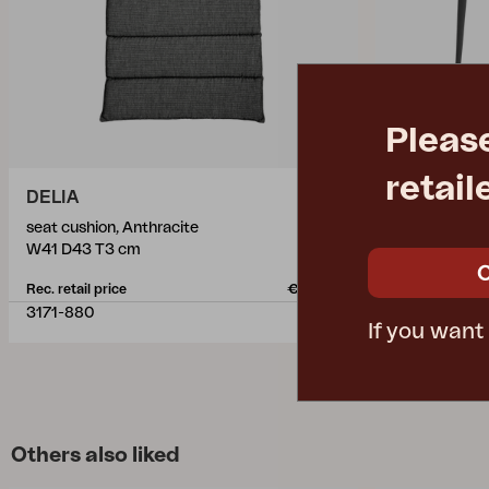
Pleas
retail
DELIA
NIMES
seat cushion, Anthracite
dining table,
W41 D43 T3 cm
L78 W78 H7
Rec. retail price
€ 22.90
Rec. retail pric
3171-880
3107-73
If you want
Others also liked