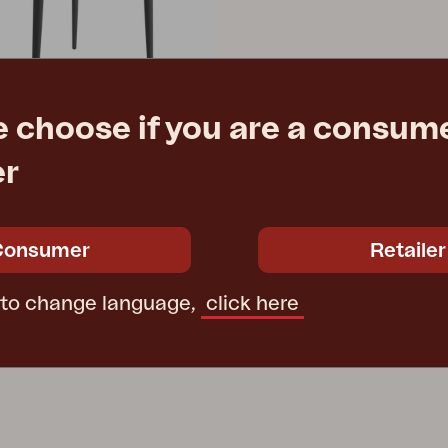
e choose if you are a consume
er
 Anthracite
3 cm
Consumer
Retailer
e
€ 297.00
 to change language,
click here