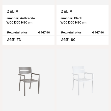
DELIA
DELIA
armchair, Anthracite
armchair, Black
W55 D55 H80 cm
W55 D55 H80 cm
Rec. retail price
€ 147.90
Rec. retail price
€ 147.90
2651-73
2651-80