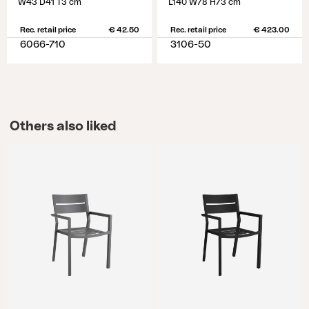
W43 D41 T3 cm
L140 W78 H73 cm
Rec. retail price
€ 42.50
Rec. retail price
€ 423.00
6066-710
3106-50
Others also liked