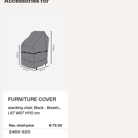
Accessories for
FURNITURE COVER
stacking chair, Black - Breathable
L67 W67 H110 cm
Rec. retail price
€ 72.30
2489-820