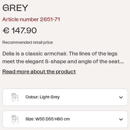
GREY
Article number 2651-71
€ 147.90
Recommended retail price
Delia is a classic armchair. The lines of the legs
meet the elegant S-shape and angle of the seat.
Available in a range of nine colours, so you can
Read more about the product
personalise your space by combining the furniture
however you like. Pair with the Delia cushions.
A
modern and stylish collection with clear lines
Colour: Light Grey
accentuated by curved shapes to maximize
comfort. Delia is Scandinavian form at its best.
Size: W55 D55 H80 cm