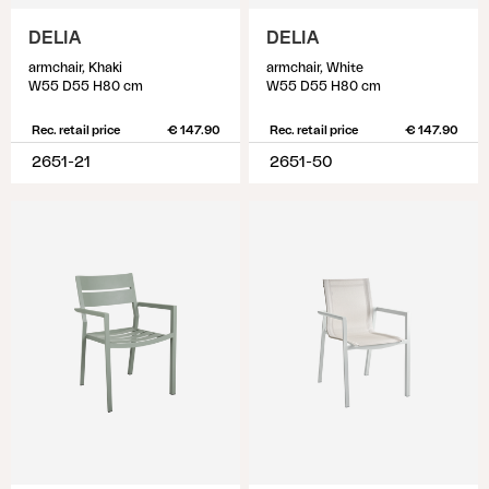
DELIA
DELIA
armchair, Khaki
armchair, White
W55 D55 H80 cm
W55 D55 H80 cm
Rec. retail price
€ 147.90
Rec. retail price
€ 147.90
2651-21
2651-50