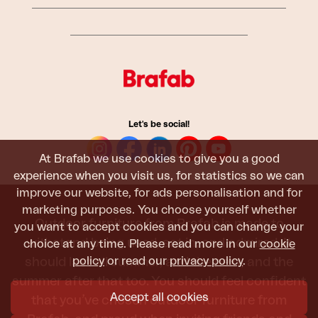
Let's be social!
At Brafab we use cookies to give you a good
experience when you visit us, for statistics so we can
improve our website, for ads personalisation and for
marketing purposes. You choose yourself whether
Outdoor furniture from Brafab is made to
you want to accept cookies and you can change your
withstand being used, sat in, and admired. It
choice at any time. Please read more in our
cookie
policy
or read our
privacy policy
.
should last all summer, and the next, and the
summer after that too. You should feel confident
Accept all cookies
that you’ve chosen outdoor furniture from