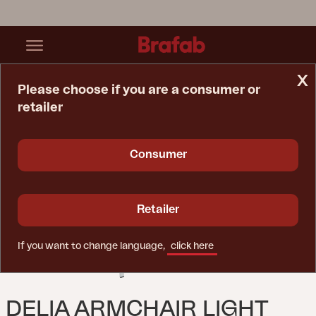
x
Please choose if you are a consumer or
retailer
Home Page
Chair
Delia Armchair Light Grey
Consumer
Retailer
If you want to change language,
click here
DELIA ARMCHAIR LIGHT