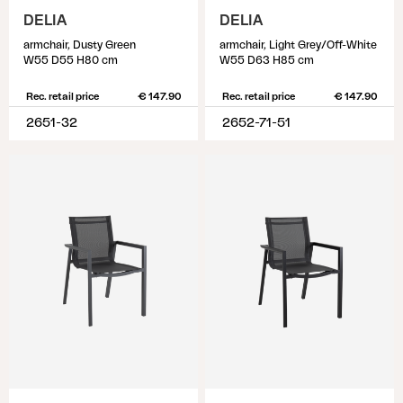
DELIA
DELIA
armchair, Dusty Green
armchair, Light Grey/Off-White
W55 D55 H80 cm
W55 D63 H85 cm
Rec. retail price
€ 147.90
Rec. retail price
€ 147.90
2651-32
2652-71-51