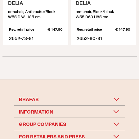
DELIA
DELIA
armchair, Anthracite/Black
armchair, Black/black
W55 D63 H85 cm
W55 D63 H85 cm
Rec. retail price
€ 147.90
Rec. retail price
€ 147.90
2652-73-81
2652-80-81
BRAFAB
INFORMATION
GROUP COMPANIES
FOR RETAILERS AND PRESS