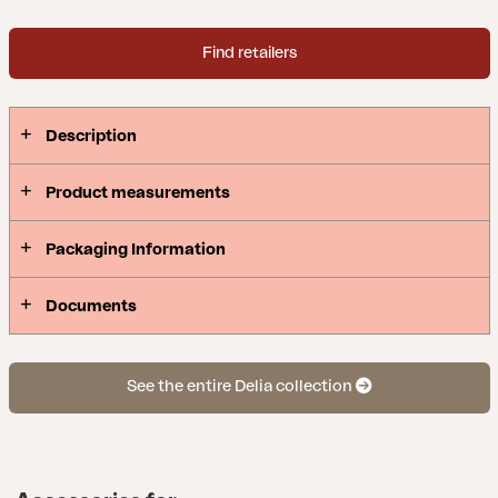
Find retailers
Description
Product measurements
Packaging Information
Documents
See the entire Delia collection