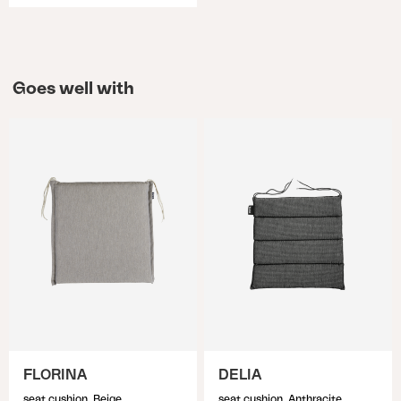
Goes well with
FLORINA
DELIA
seat cushion, Beige
seat cushion, Anthracite