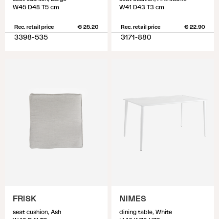
W45 D48 T5 cm
W41 D43 T3 cm
Rec. retail price
€ 25.20
Rec. retail price
€ 22.90
3398-535
3171-880
FRISK
NIMES
seat cushion, Ash
dining table, White