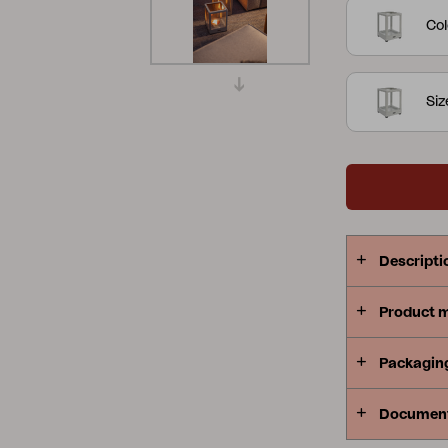
Col
Peace
Grower Greens
Lomma
Si
Kelia
Delia
Lyra
Descripti
Product 
Packagin
Documen