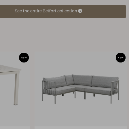
See the entire Belfort collection