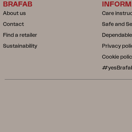
BRAFAB
INFORM
About us
Care instru
Contact
Safe and S
Find a retailer
Dependable
Sustainability
Privacy poli
Cookie poli
#yesBrafa