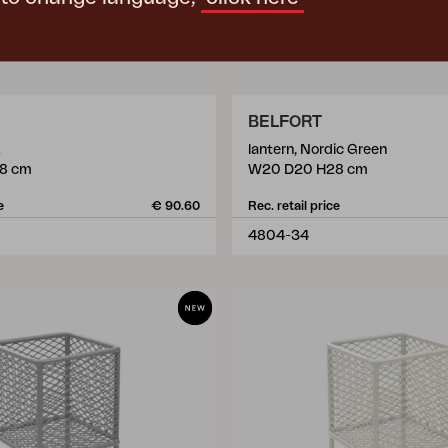
BELFORT
lantern, Nordic Green
8 cm
W20 D20 H28 cm
e
€ 90.60
Rec. retail price
4804-34