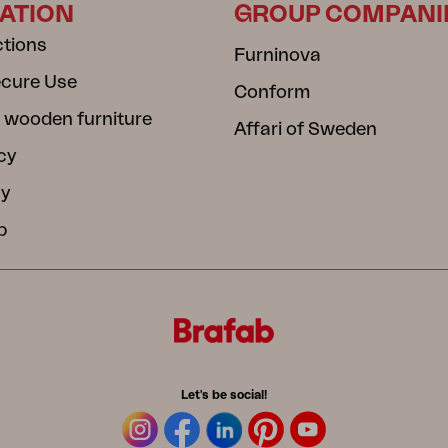
ATION
GROUP COMPANI
ctions
Furninova
ecure Use
Conform
 wooden furniture
Affari of Sweden
cy
cy
b
Let's be social!