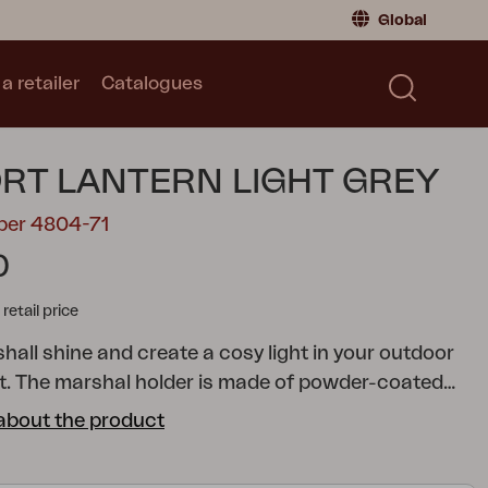
Global
a retailer
Catalogues
Consumer
Global
|
Global
Norway
|
Norway
Catalogues
RT LANTERN LIGHT GREY
Sweden
|
Sweden
Germany
|
Germany
ber 4804-71
Denmark
|
Denmark
0
France
|
France
tail price
Switch to retailer
hall shine and create a cosy light in your outdoor
. The marshal holder is made of powder-coated
th tempered glass on all four sides. Available in
about the product
rs – choose the variant that suits your style.
eet make it easy to adjust.