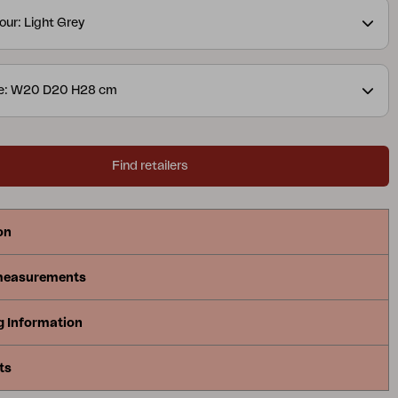
our: Light Grey
ze: W20 D20 H28 cm
Find retailers
on
measurements
g Information
ts