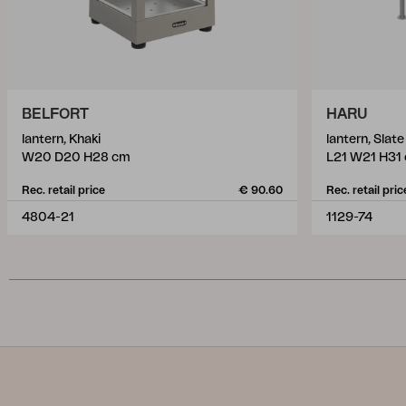
BELFORT
HARU
lantern, Khaki
lantern, Slat
W20 D20 H28 cm
L21 W21 H31
Rec. retail price
€ 90.60
Rec. retail pric
4804-21
1129-74