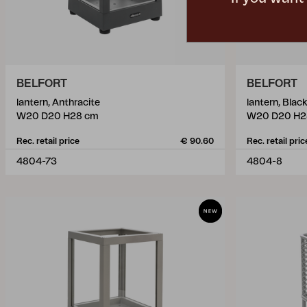
BELFORT
BELFORT
lantern, Anthracite
lantern, Black
W20 D20 H28 cm
W20 D20 H2
Rec. retail price
€ 90.60
Rec. retail pric
4804-73
4804-8