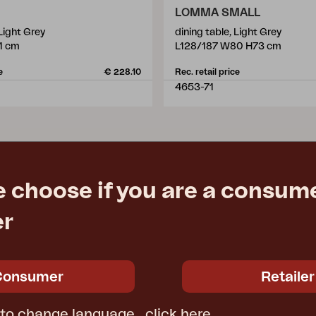
LOMMA SMALL
 Light Grey
dining table, Light Grey
1 cm
L128/187 W80 H73 cm
e
€ 228.10
Rec. retail price
4653-71
e choose if you are a consume
er
Consumer
Retailer
 to change language,
click here