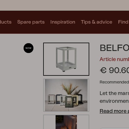
ducts
Spare parts
Inspiration
Tips & advice
Find 
Collections
BELFO
See all collections
Article num
€ 90.6
Recommended re
Let the mars
Motty
Blixt
Trolly
environment
aluminium wi
Read more 
several colo
Adjustable f