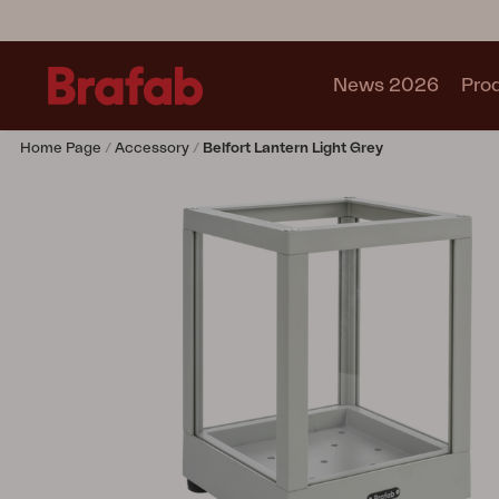
News 2026
Pro
Home Page
Accessory
Belfort Lantern Light Grey
Products
Sofa
Lounge chair
Chair
Table
Outdoor Kitchen
Lounger
Relax
Garden swing
Parasol
Pavilion
Accessory