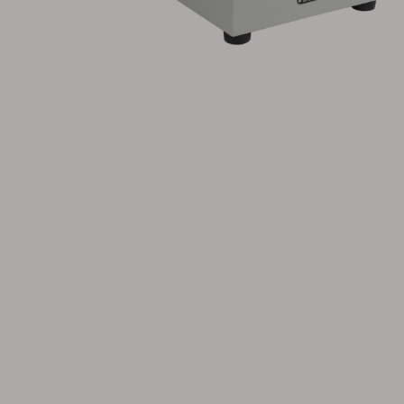
Cushion
Storage
Furniture cover
Maintenance
Set