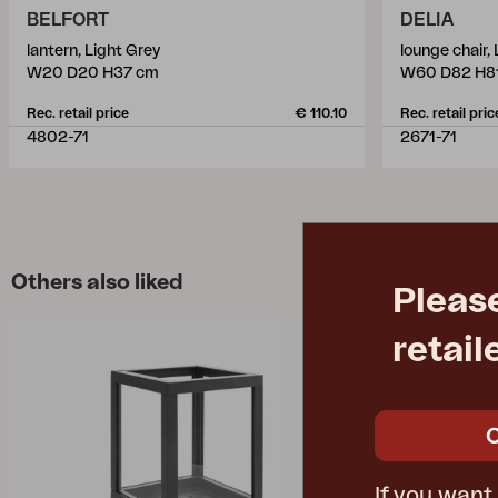
BELFORT
DELIA
lantern, Light Grey
lounge chair,
W20 D20 H37 cm
W60 D82 H8
Rec. retail price
€ 110.10
Rec. retail pric
4802-71
2671-71
Others also liked
Pleas
retail
If you want