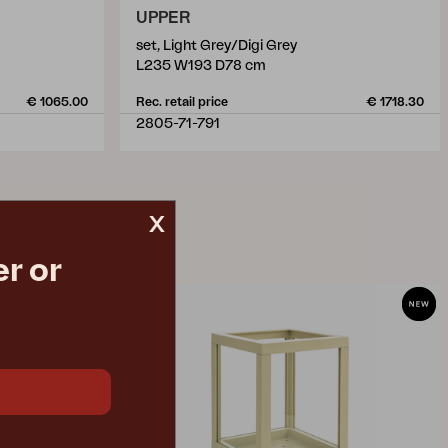
UPPER
set, Light Grey/Digi Grey
L235 W193 D78 cm
€ 1065.00
Rec. retail price
€ 1718.30
2805-71-791
x
r or