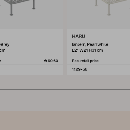
HARU
e Grey
lantern, Pearl white
 cm
L21 W21 H31 cm
e
€ 90.60
Rec. retail price
1129-58