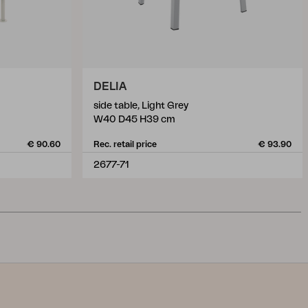
DELIA
side table, Light Grey
W40 D45 H39 cm
€ 90.60
Rec. retail price
€ 93.90
2677-71