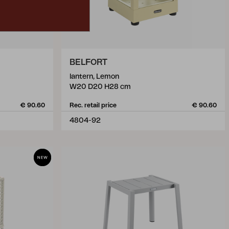
BELFORT
lantern, Lemon
W20 D20 H28 cm
€ 90.60
Rec. retail price
€ 90.60
4804-92