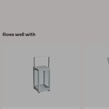
Goes well with