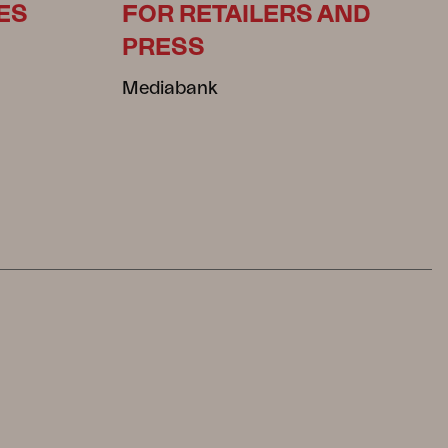
ES
FOR RETAILERS AND
PRESS
Mediabank