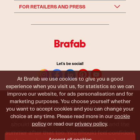
FOR RETAILERS AND PRESS
Let's be social!
At Brafab we use cookies to give you a good
experience when you visit us, for statistics so we can
improve our website, for ads personalisation and for
marketing purposes. You choose yourself whether
Outdoor furniture from Brafab is made to
you want to accept cookies and you can change your
withstand being used, sat in, and admired. It
choice at any time. Please read more in our
cookie
policy
or read our
privacy policy
.
should last all summer, and the next, and the
summer after that too. You should feel confident