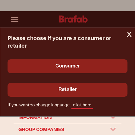
x
Please choose if you are a consumer or
retailer
Home Page
Webb
Spare Parts
Garden Swing
Garden swing
Consumer
Retailer
If you want to change language,
click here
BRAFAB
INFORMATION
GROUP COMPANIES