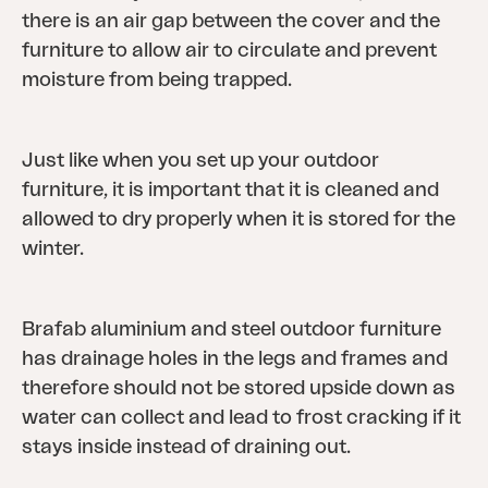
there is an air gap between the cover and the
furniture to allow air to circulate and prevent
moisture from being trapped.
Just like when you set up your outdoor
furniture, it is important that it is cleaned and
allowed to dry properly when it is stored for the
winter.
Brafab aluminium and steel outdoor furniture
has drainage holes in the legs and frames and
therefore should not be stored upside down as
water can collect and lead to frost cracking if it
stays inside instead of draining out.