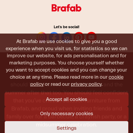
Let's be social!
At Brafab we use cookies to give you a good
experience when you visit us, for statistics so we can
improve our website, for ads personalisation and for
marketing purposes. You choose yourself whether
Outdoor furniture from Brafab is made to
you want to accept cookies and you can change your
withstand being used, sat in, and admired. It
choice at any time. Please read more in our
cookie
policy
or read our
privacy policy
.
should last all summer, and the next, and the
summer after that too. You should feel confident
Accept all cookies
that you’ve chosen outdoor furniture from
Brafab, and proud when inviting friends and
Only necessary cookies
family over for a barbecue, a crayfish party, or a
midsummer celebration.
Settings