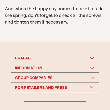
And when the happy day comes to take it out in
the spring, don't forget to check all the screws
and tighten them if necessary.
BRAFAB
INFORMATION
GROUP COMPANIES
FOR RETAILERS AND PRESS