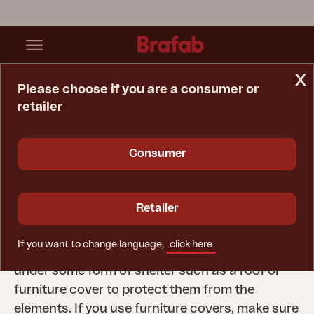
x
Please choose if you are a consumer or
retailer
Home Page
Tips & Advice
Care Instructions
Winter Storage
Consumer
Winter storage
Outdoor furniture can be left outside all year
Retailer
round but is best stored in a dry, cool and well-
ventilated area during the colder months of the
If you want to change language,
click here
year. If this is not possible, make sure they are
under some form of shelter such as a roof or
furniture cover to protect them from the
elements. If you use furniture covers, make sure