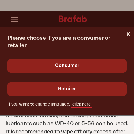
x
Please choose if you are a consumer or
retailer
Home Page
Tips & Advice
Care Instructions
Moving Parts
Consumer
Moving Parts
All moving parts on Brafab outdoor furniture
Retailer
need to be lubricated to extend their lifespan.
Examples of parts to lubricate include the
If you want to change language,
click here
slides on extendable tables, gas springs on
chairs/beds, cables, and bearings. Common
lubricants such as WD-40 or 5-56 can be used.
It is recommended to wipe off any excess after