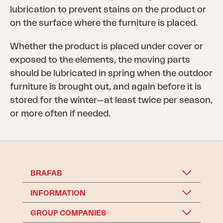
lubrication to prevent stains on the product or
on the surface where the furniture is placed.
Whether the product is placed under cover or
exposed to the elements, the moving parts
should be lubricated in spring when the outdoor
furniture is brought out, and again before it is
stored for the winter—at least twice per season,
or more often if needed.
BRAFAB
INFORMATION
GROUP COMPANIES