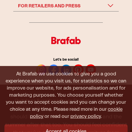
FOR RETAILERS AND PRESS
Let's be social!
At Brafab we use cookies to give you a good
experience when you visit us, for statistics so we can
improve our website, for ads personalisation and for
marketing purposes. You choose yourself whether
Outdoor furniture from Brafab is made to
you want to accept cookies and you can change your
withstand being used, sat in, and admired. It
choice at any time. Please read more in our
cookie
policy
or read our
privacy policy
.
should last all summer, and the next, and the
summer after that too. You should feel confident
Accept all cookies