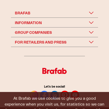
BRAFAB
INFORMATION
GROUP COMPANIES
FOR RETAILERS AND PRESS
Let's be social!
At Brafab we use cookies to give you a good
experience when you visit us, for statistics so we can