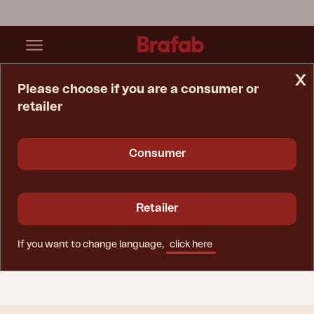
x
Please choose if you are a consumer or
retailer
Home Page
Tips & Advice
Care Instructions
Glass
Consumer
Glass - glass and
tempered glass
Retailer
Use glass cleaner to clean glass surfaces on
If you want to change language,
click here
Brafab products.