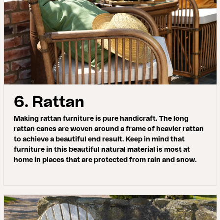
6. Rattan
Making rattan furniture is pure handicraft. The long
rattan canes are woven around a frame of heavier rattan
to achieve a beautiful end result. Keep in mind that
furniture in this beautiful natural material is most at
home in places that are protected from rain and snow.