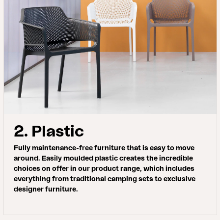
2. Plastic
Fully maintenance-free furniture that is easy to move
around. Easily moulded plastic creates the incredible
choices on offer in our product range, which includes
everything from traditional camping sets to exclusive
designer furniture.