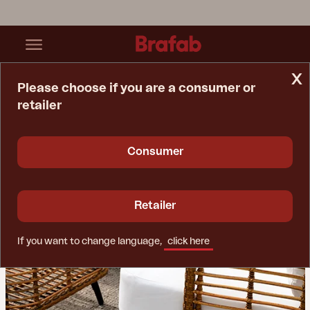
x
Please choose if you are a consumer or
retailer
Home Page
Tips & Advice
Materials Guide
Consumer
Retailer
If you want to change language,
click here