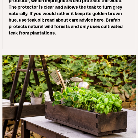
protector, which impregnates and protects the wood.
The protector is clear and allows the teak to turn grey
naturally. If you would rather it keep its golden brown
hue, use teak oil; read about care advice here. Brafab
protects natural wild forests and only uses cultivated
teak from plantations.