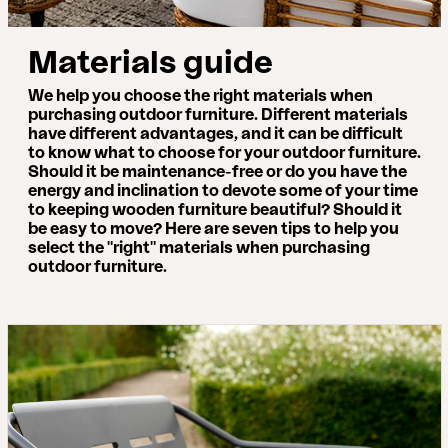
Materials guide
We help you choose the right materials when
purchasing outdoor furniture. Different materials
have different advantages, and it can be difficult
to know what to choose for your outdoor furniture.
Should it be maintenance-free or do you have the
energy and inclination to devote some of your time
to keeping wooden furniture beautiful? Should it
be easy to move? Here are seven tips to help you
select the "right" materials when purchasing
outdoor furniture.