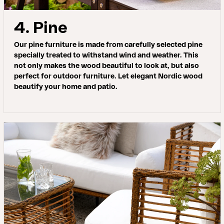
4. Pine
Our pine furniture is made from carefully selected pine
specially treated to withstand wind and weather. This
not only makes the wood beautiful to look at, but also
perfect for outdoor furniture. Let elegant Nordic wood
beautify your home and patio.