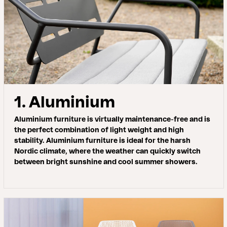
1. Aluminium
Aluminium furniture is virtually maintenance-free and is
the perfect combination of light weight and high
stability. Aluminium furniture is ideal for the harsh
Nordic climate, where the weather can quickly switch
between bright sunshine and cool summer showers.