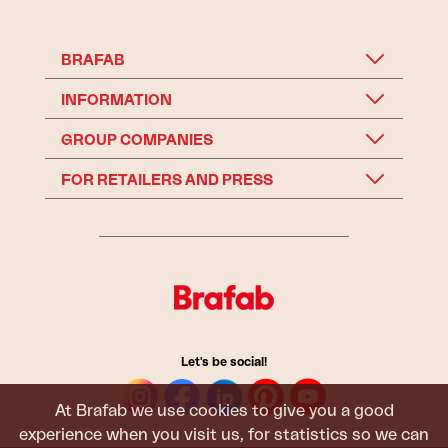
BRAFAB
INFORMATION
GROUP COMPANIES
FOR RETAILERS AND PRESS
Let's be social!
At Brafab we use cookies to give you a good
experience when you visit us, for statistics so we can