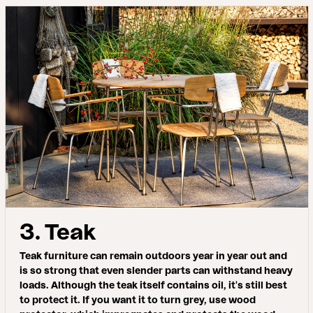
3. Teak
Teak furniture can remain outdoors year in year out and
is so strong that even slender parts can withstand heavy
loads. Although the teak itself contains oil, it's still best
to protect it. If you want it to turn grey, use wood