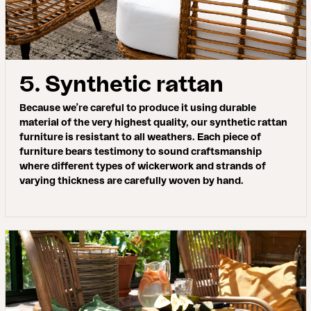
5. Synthetic rattan
Because we’re careful to produce it using durable
material of the very highest quality, our synthetic rattan
furniture is resistant to all weathers. Each piece of
furniture bears testimony to sound craftsmanship
where different types of wickerwork and strands of
varying thickness are carefully woven by hand.