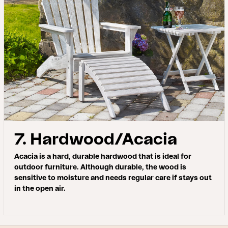
7. Hardwood/Acacia
Acacia is a hard, durable hardwood that is ideal for
outdoor furniture. Although durable, the wood is
sensitive to moisture and needs regular care if stays out
in the open air.