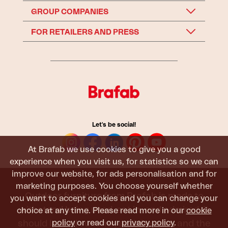
GROUP COMPANIES
FOR RETAILERS AND PRESS
Let's be social!
At Brafab we use cookies to give you a good
experience when you visit us, for statistics so we can
improve our website, for ads personalisation and for
marketing purposes. You choose yourself whether
Outdoor furniture from Brafab is made to
you want to accept cookies and you can change your
withstand being used, sat in, and admired. It
choice at any time. Please read more in our
cookie
policy
or read our
privacy policy
.
should last all summer, and the next, and the