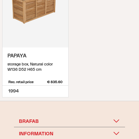
PAPAYA
storage box, Natural color
W136 D52 H65 cm
Rec. retail price
€ 835.60
1994
BRAFAB
INFORMATION