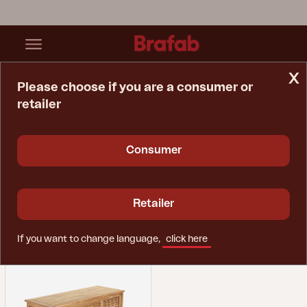
x
Please choose if you are a consumer or
retailer
Home Page
Spare Parts
Storage
Storage
Consumer
Retailer
If you want to change language,
click here