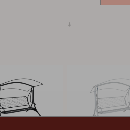
Peace
Grower Greens
Lomma
Kelia
Delia
Lyra