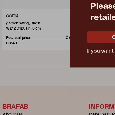
Pleas
retail
SOFIA
PRAG
garden swing, Black
garden swing
W212 D125 H173 cm
W210 D125 H
Rec. retail price
€ 630.50
Rec. retail pric
6314-8
6312-8
If you want
BRAFAB
INFORM
About us
Care instru