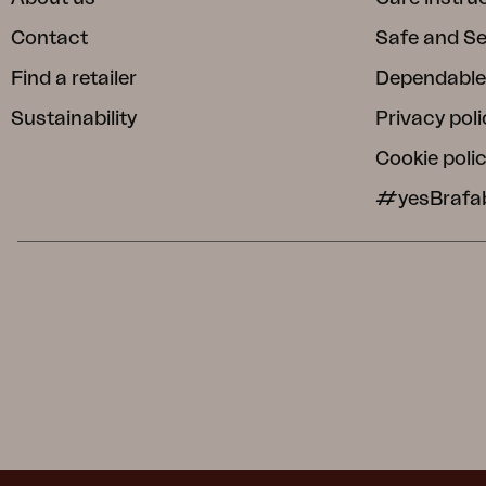
Contact
Safe and S
Find a retailer
Dependable
Sustainability
Privacy poli
Cookie poli
#yesBrafa