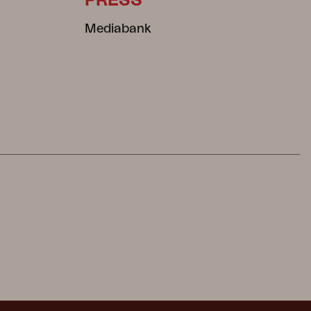
PRESS
Mediabank