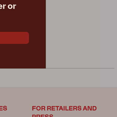
r or
€ 595.00
ES
FOR RETAILERS AND