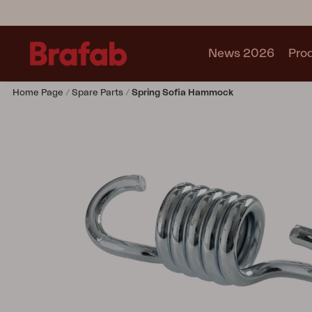
News 2026
Pro
Home Page
Spare Parts
Spring Sofia Hammock
Products
Sofa
Lounge chair
Chair
Table
Outdoor Kitchen
Lounger
Relax
Garden swing
Parasol
Pavilion
Accessory