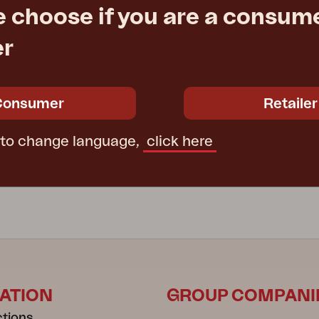
e choose if you are a consume
er
PRAG
, Black
garden swing, White
176 cm
W210 D125 H176 cm
Consumer
Retailer
e
€ 595.00
Rec. retail price
6312-5
 to change language,
click here
ATION
GROUP COMPANI
ctions