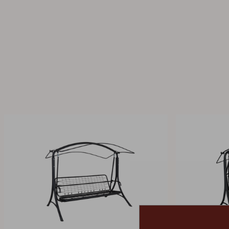
Cushion
Storage
Furniture cover
Maintenance
Set