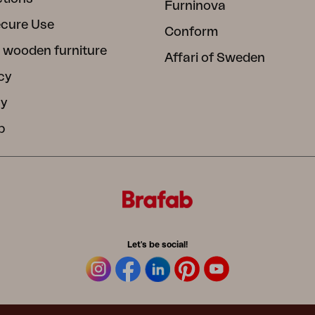
Furninova
ecure Use
Conform
 wooden furniture
Affari of Sweden
cy
cy
b
Let's be social!