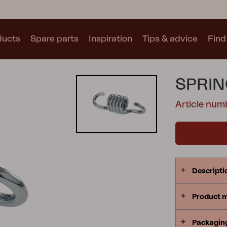
ducts
Spare parts
Inspiration
Tips & advice
Find 
Collections
SPRIN
See all collections
Article num
Motty
Blixt
Trolly
Descripti
Product 
Packagin