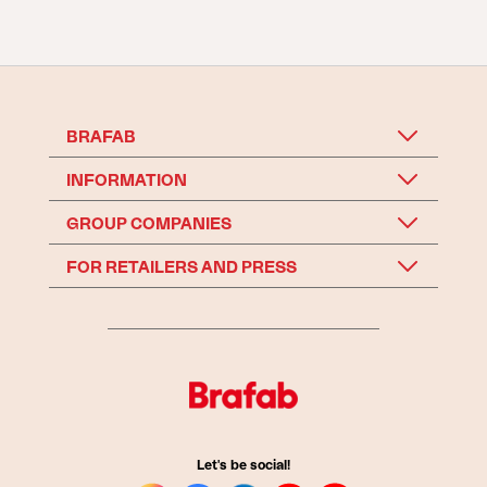
BRAFAB
INFORMATION
GROUP COMPANIES
FOR RETAILERS AND PRESS
Let's be social!