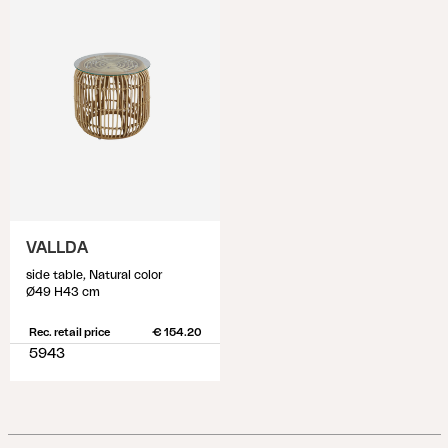
VALLDA
side table, Natural color
Ø49 H43 cm
Rec. retail price
€ 154.20
5943