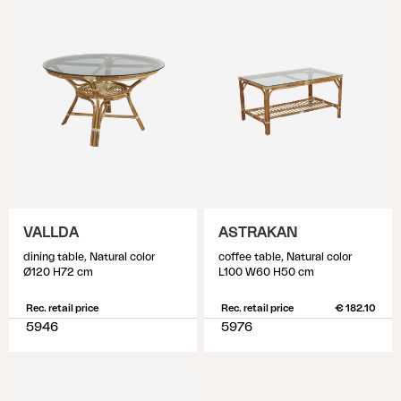
VALLDA
ASTRAKAN
dining table, Natural color
coffee table, Natural color
Ø120 H72 cm
L100 W60 H50 cm
Rec. retail price
Rec. retail price
€ 182.10
5946
5976