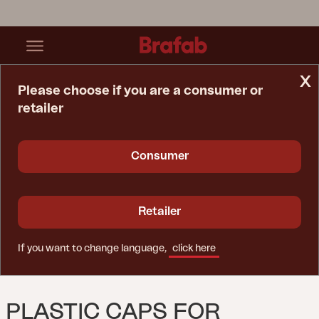
x
Please choose if you are a consumer or
retailer
Home Page
Spare Parts
Plastic Caps For Rattan Table
Consumer
Retailer
If you want to change language,
click here
PLASTIC CAPS FOR