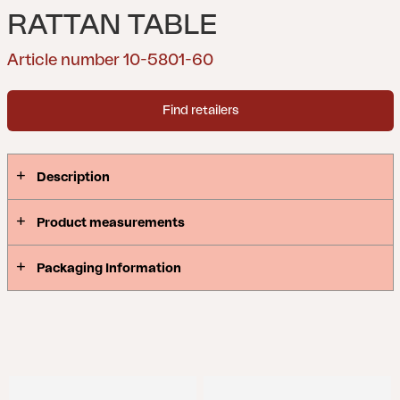
RATTAN TABLE
Article number 10-5801-60
Find retailers
Description
Product measurements
Packaging Information