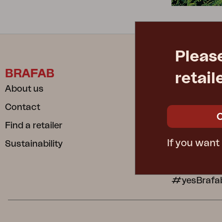
Cushion
Storage
Furniture cover
Maintenance
Pleas
Set
BRAFAB
INFORM
retail
About us
Care instru
Contact
Safe and S
Find a retailer
Dependable
If you want
Sustainability
Privacy poli
Cookie poli
#yesBrafa