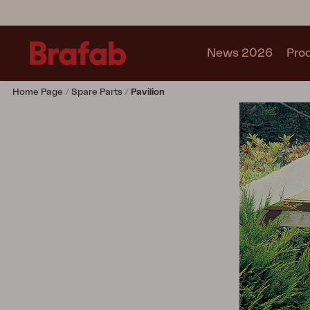
News 2026
Pro
Home Page
Spare Parts
Pavilion
Products
Sofa
Lounge chair
Chair
Table
Outdoor Kitchen
Lounger
Relax
Garden swing
Parasol
Pavilion
Accessory