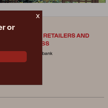
x
r or
ES
FOR RETAILERS AND
PRESS
Mediabank