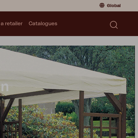
Global
a retailer
Catalogues
Consumer
Global
|
Global
Norway
|
Norway
Catalogues
Sweden
|
Sweden
Germany
|
Germany
Denmark
|
Denmark
France
|
France
on
Switch to retailer