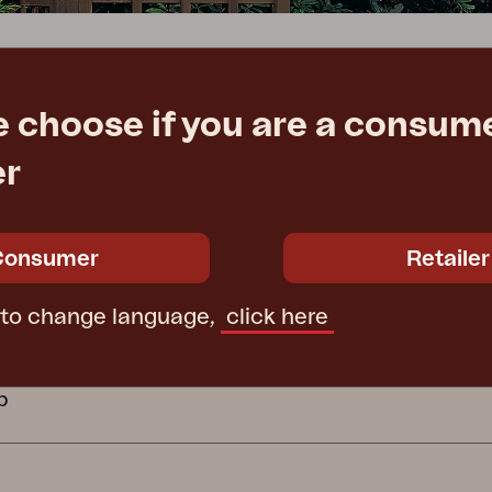
Peace
Grower Greens
Lomma
e choose if you are a consume
ATION
GROUP COMPANI
er
ctions
Kelia
Delia
Lyra
Furninova
ecure Use
Conform
Consumer
Retailer
 wooden furniture
Affari of Sweden
 to change language,
click here
cy
cy
b