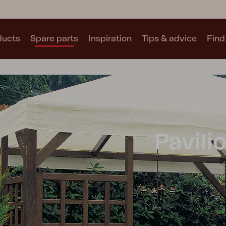
ducts
Spare parts
Inspiration
Tips & advice
Find 
Collections
See all collections
Pavili
Motty
Blixt
Trolly