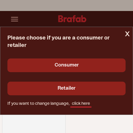
x
Please choose if you are a consumer or
retailer
Home Page
Spare Parts
Lounger
Lounger
Consumer
Retailer
If you want to change language,
click here
Filter