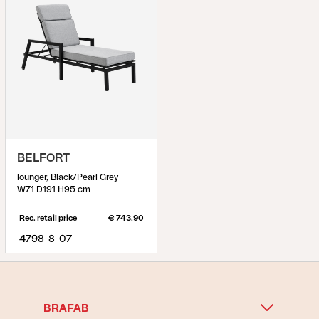
BELFORT
lounger, Black/Pearl Grey
W71 D191 H95 cm
Rec. retail price
€ 743.90
4798-8-07
BRAFAB