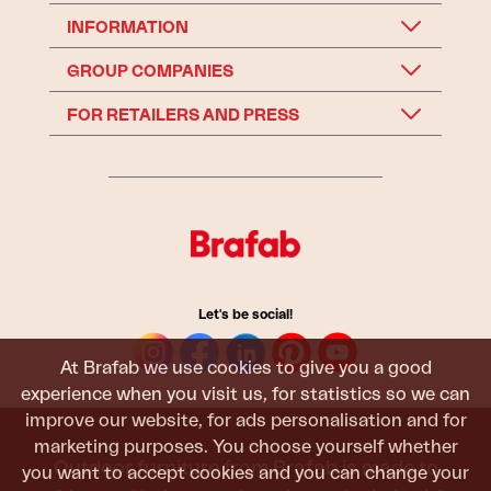
INFORMATION
GROUP COMPANIES
FOR RETAILERS AND PRESS
Let's be social!
At Brafab we use cookies to give you a good
experience when you visit us, for statistics so we can
improve our website, for ads personalisation and for
marketing purposes. You choose yourself whether
Outdoor furniture from Brafab is made to
you want to accept cookies and you can change your