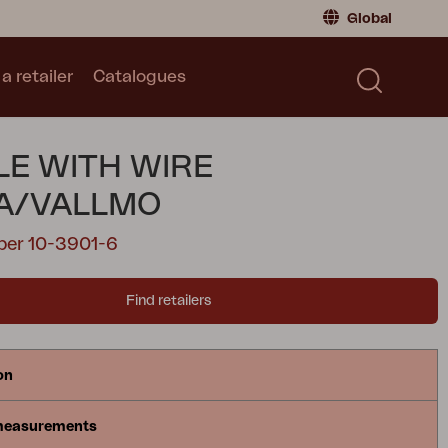
Global
a retailer
Catalogues
Consumer
Global
|
Global
Norway
|
Norway
Catalogues
E WITH WIRE
Sweden
|
Sweden
Germany
|
Germany
A/VALLMO
Denmark
|
Denmark
ber 10-3901-6
France
|
France
Switch to retailer
Find retailers
on
measurements