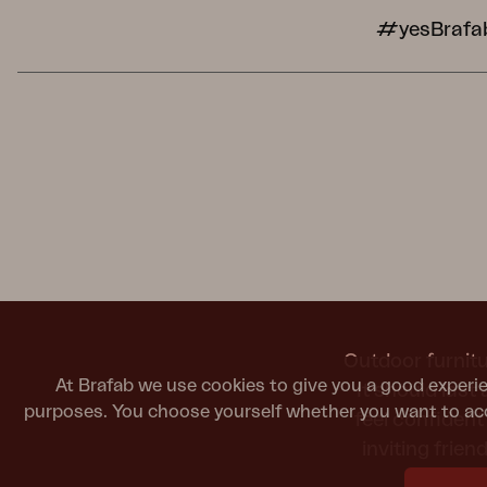
#yesBrafa
Outdoor furnitu
At Brafab we use cookies to give you a good experie
It should last
purposes. You choose yourself whether you want to acc
feel confiden
inviting frie