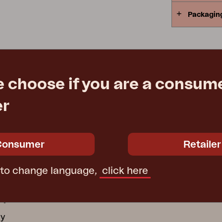
Packagin
Peace
Grower Greens
Lomma
e choose if you are a consume
Kelia
Delia
Lyra
er
ATION
GROUP COMPANI
ctions
Consumer
Retailer
Furninova
ecure Use
Conform
 to change language,
click here
 wooden furniture
Affari of Sweden
cy
cy