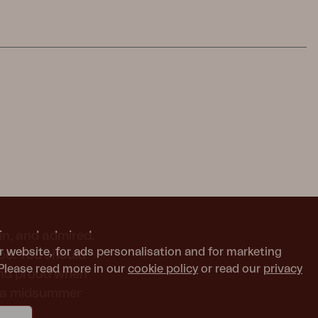
in, and admired.
r website, for ads personalisation and for marketing
too. You should
Please read more in our
cookie policy
or read our
privacy
and proud when
or a midsummer