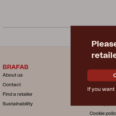
Cushion
Storage
Furniture cover
Maintenance
Set
Pleas
retail
BRAFAB
INFORM
About us
Care instru
Contact
Safe and S
If you want
Find a retailer
Dependable
Sustainability
Privacy poli
Cookie poli