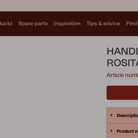
ducts
Spare parts
Inspiration
Tips & advice
Find 
Collections
HANDL
See all collections
ROSIT
Article num
Motty
Blixt
Trolly
Descripti
Product 