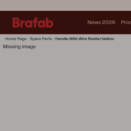
News 2026
Pro
Home Page
Spare Parts
Handle With Wire Rosita/Vallmo
Products
Missing image
Sofa
Lounge chair
Chair
Table
Outdoor Kitchen
Lounger
Relax
Garden swing
Parasol
Pavilion
Accessory