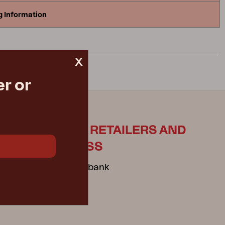
g Information
x
r or
ES
FOR RETAILERS AND
PRESS
Mediabank