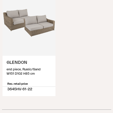
GLENDON
end piece, Rustic/Sand
W151 D102 H85 cm
Rec. retail price
3645HV-61-22