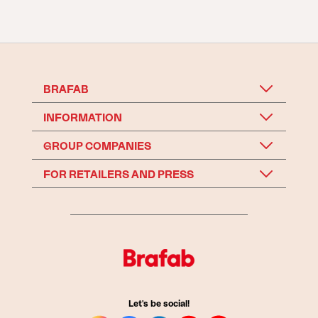
BRAFAB
INFORMATION
GROUP COMPANIES
FOR RETAILERS AND PRESS
Let's be social!