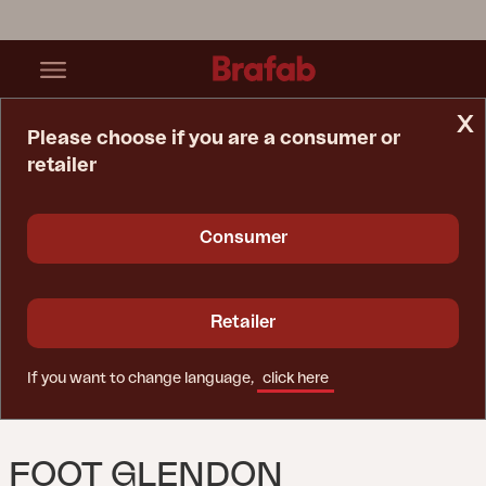
x
Please choose if you are a consumer or
retailer
Home Page
Spare Parts
Foot Glendon Center,corner,R+L
Consumer
Retailer
If you want to change language,
click here
FOOT GLENDON