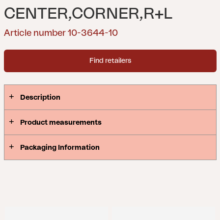
CENTER,CORNER,R+L
Article number 10-3644-10
Find retailers
Description
Product measurements
Packaging Information