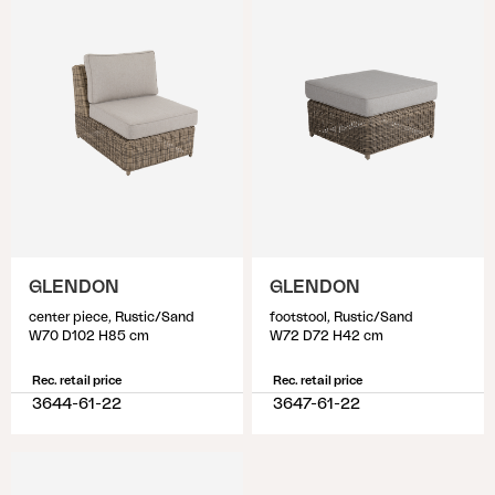
GLENDON
GLENDON
center piece, Rustic/Sand
footstool, Rustic/Sand
W70 D102 H85 cm
W72 D72 H42 cm
Rec. retail price
Rec. retail price
3644-61-22
3647-61-22