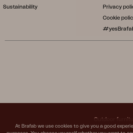
Sustainability
Privacy poli
Cookie poli
#yesBrafa
Outdoor furnitu
At Brafab we use cookies to give you a good experie
It should last