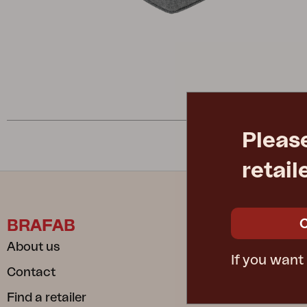
Cushion
Storage
Furniture cover
Maintenance
Set
Pleas
retail
BRAFAB
INFORM
About us
Care instru
If you want
Contact
Safe and S
Find a retailer
Dependable