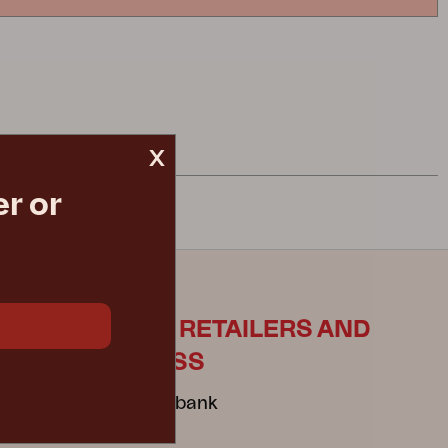
x
r or
ES
FOR RETAILERS AND
PRESS
Mediabank