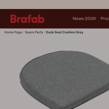
News 2026
Pro
Home Page
Spare Parts
Eads Seat Cushion Grey
Products
Sofa
Lounge chair
Chair
Table
Outdoor Kitchen
Lounger
Relax
Garden swing
Parasol
Pavilion
Accessory