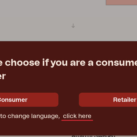
Peace
Grower Greens
Lomma
Kelia
Delia
Lyra
e choose if you are a consume
er
Consumer
Retailer
ATION
GROUP COMPANI
ctions
Furninova
 to change language,
click here
ecure Use
Conform
 wooden furniture
Affari of Sweden