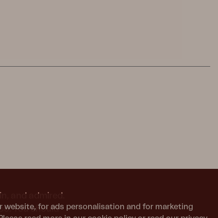
in, and admired.
r website, for ads personalisation and for marketing
too. You should