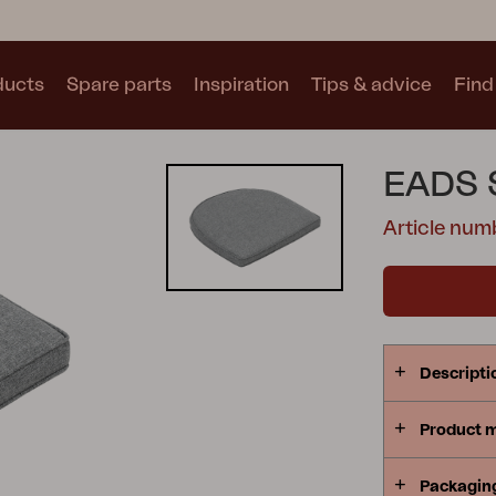
ducts
Spare parts
Inspiration
Tips & advice
Find 
Collections
EADS 
See all collections
Article nu
Motty
Blixt
Trolly
Descripti
Product 
Packagin