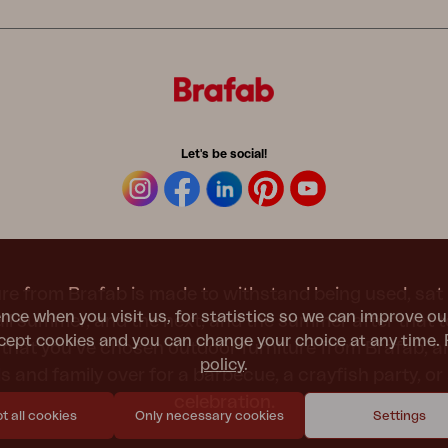
Let's be social!
re from Brafab is made to withstand being used, sat 
nce when you visit us, for statistics so we can improve ou
 all summer, and the next, and the summer after that 
ept cookies and you can change your choice at any time. 
t that you’ve chosen outdoor furniture from Brafab, 
policy
.
nds and family over for a barbecue, a crayfish party, 
celebration.
 all cookies
Only necessary cookies
Settings