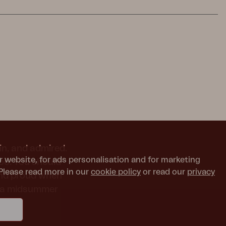
in, and admired.
r website, for ads personalisation and for marketing
too. You should
Please read more in our
cookie policy
or read our
privacy
and proud when
or a midsummer