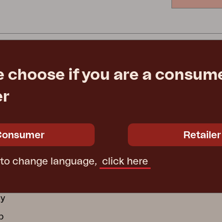
Peace
Grower Greens
Lomma
e choose if you are a consume
Kelia
Delia
Lyra
er
ATION
GROUP COMPANI
ctions
Furninova
Consumer
Retailer
ecure Use
Conform
 to change language,
click here
 wooden furniture
Affari of Sweden
cy
cy
b