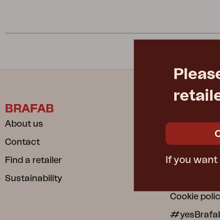
Cushion
Storage
Furniture cover
Maintenance
Set
Pleas
retail
BRAFAB
INFORM
About us
Care instru
Contact
Safe and S
If you want
Find a retailer
Dependable
Sustainability
Privacy poli
Cookie poli
#yesBrafa