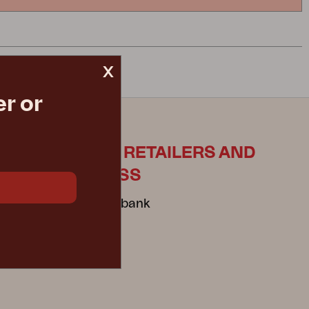
x
r or
ES
FOR RETAILERS AND
PRESS
Mediabank