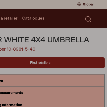
Global
a retailer
Catalogues
Consumer
Global
|
Global
Norway
|
Norway
Catalogues
 WHITE 4X4 UMBRELLA
Sweden
|
Sweden
Germany
|
Germany
ber 10-8981-5-46
Denmark
|
Denmark
France
|
France
Find retailers
Switch to retailer
on
measurements
g Information