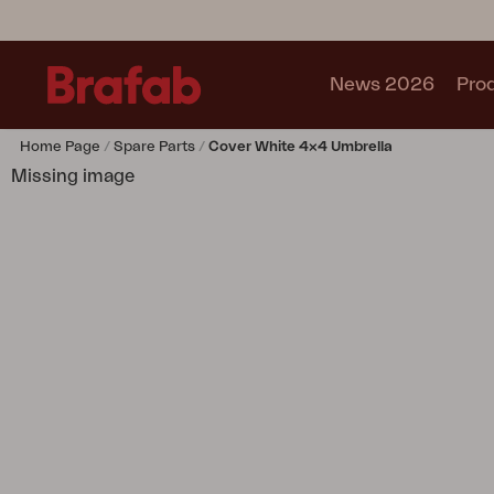
News 2026
Pro
Home Page
Spare Parts
Cover White 4x4 Umbrella
Products
Missing image
Sofa
Lounge chair
Chair
Table
Outdoor Kitchen
Lounger
Relax
Garden swing
Parasol
Pavilion
Accessory