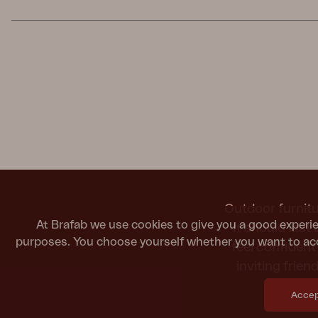
Outdoor furnitu
At Brafab we use cookies to give you a good experie
It should last
purposes. You choose yourself whether you want to acc
feel confiden
inviting frie
Accept