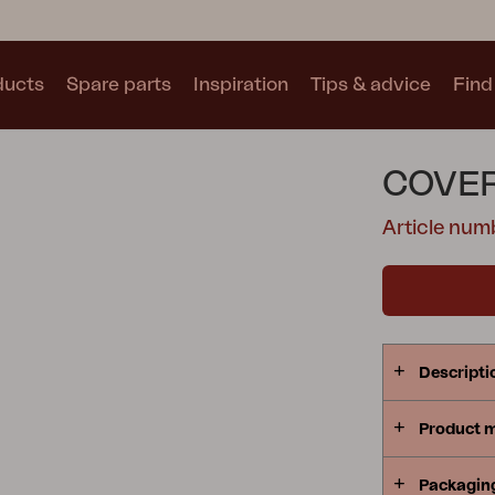
ducts
Spare parts
Inspiration
Tips & advice
Find 
Collections
COVER
See all collections
Article num
Motty
Blixt
Trolly
Descripti
Product 
Packagin