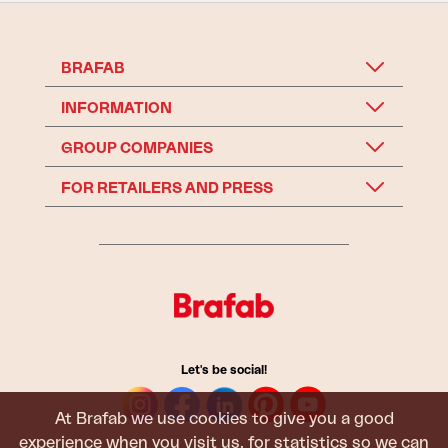
BRAFAB
INFORMATION
GROUP COMPANIES
FOR RETAILERS AND PRESS
Let's be social!
At Brafab we use cookies to give you a good
experience when you visit us, for statistics so we can