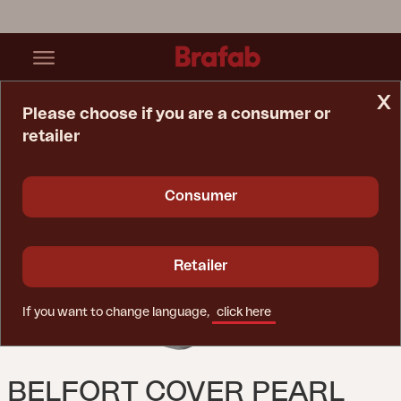
x
Please choose if you are a consumer or
retailer
Home Page
Spare Parts
Belfort Cover Pearl Grey
Consumer
Retailer
If you want to change language,
click here
BELFORT COVER PEARL