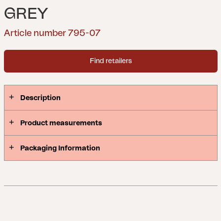
GREY
Article number 795-07
Find retailers
Description
Product measurements
Packaging Information