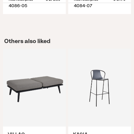
4086-05
4084-07
Others also liked