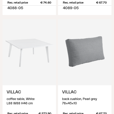
Rec. retail price
€ 74.60
Rec. retail price
€ 67.70
4088-05
4089-05
VILLAC
VILLAC
coffee table, White
back cushion, Pearl grey
L88 W88 H46 cm
78x45x10
Rec. retail price
€ 273.90
Rec. retail price
€ 67.70