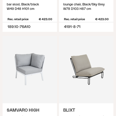
bar stool, Black/black
lounge chair, Black/Sky Grey
W49 D48 H101 cm
W78 D103 H87 cm
Rec. retail price
€ 423.00
Rec. retail price
€ 423.00
189.10-76A10
4191-8-71
SAMVARO HIGH
BLIXT