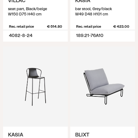
VILLAC
KASIA
seat part, Black/beige
bar stool, Grey/black
W150 D75 H40 cm
W49 D48 H101 cm
Rec. retail price
€ 514.80
Rec. retail price
€ 423.00
4082-8-24
189.21-76A10
KASIA
BLIXT