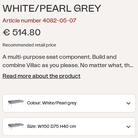
WHITE/PEARL GREY
Article number 4082-05-07
€ 514.80
Recommended retail price
A multi-purpose seat component. Build and
combine Villac as you please. No matter what, the
result will create a modern gathering place for
Read more about the product
outdoor relaxation. The modules are available as a
1-seater or 2-seater, and all modules include a seat
cushion. Create what you like and frame it with the
Colour: White/Pearl grey
Villac arm/backrest (sold separately) and back
cushion (sold separately).
Villac is a modern,
modular lounge group that can be assembled to
Size: W150 D75 H40 cm
form several elegant combinations. Villac's best