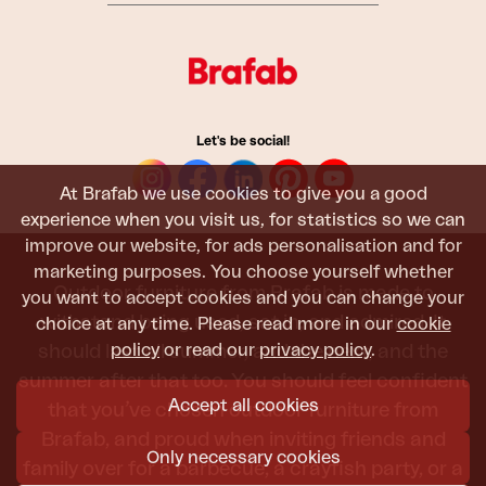
Let's be social!
At Brafab we use cookies to give you a good
experience when you visit us, for statistics so we can
improve our website, for ads personalisation and for
marketing purposes. You choose yourself whether
Outdoor furniture from Brafab is made to
you want to accept cookies and you can change your
withstand being used, sat in, and admired. It
choice at any time. Please read more in our
cookie
policy
or read our
privacy policy
.
should last all summer, and the next, and the
summer after that too. You should feel confident
Accept all cookies
that you’ve chosen outdoor furniture from
Brafab, and proud when inviting friends and
Only necessary cookies
family over for a barbecue, a crayfish party, or a