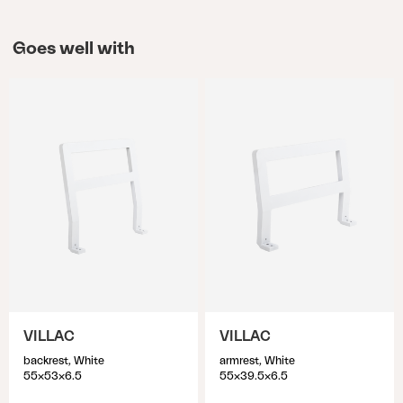
Goes well with
VILLAC
VILLAC
backrest, White
armrest, White
55x53x6.5
55x39.5x6.5