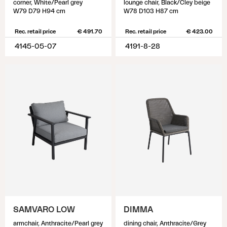
corner, White/Pearl grey
lounge chair, Black/Cley beige
W79 D79 H94 cm
W78 D103 H87 cm
Rec. retail price
€ 491.70
Rec. retail price
€ 423.00
4145-05-07
4191-8-28
SAMVARO LOW
DIMMA
armchair, Anthracite/Pearl grey
dining chair, Anthracite/Grey