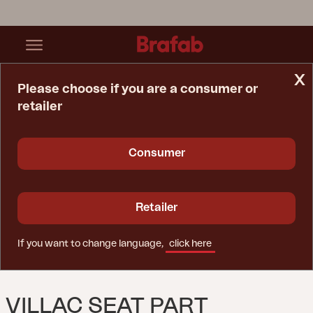
x
Please choose if you are a consumer or
retailer
Home Page
Sofa
Villac Seat Part White/Pearl Grey
Consumer
Retailer
If you want to change language,
click here
VILLAC SEAT PART