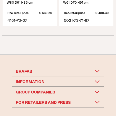
W80 D91 H86 cm
W61 D70 H91 cm
Rec. retail price
€ 560.50
Rec. retail price
€ 480.30
4151-73-07
5021-73-71-87
BRAFAB
INFORMATION
GROUP COMPANIES
FOR RETAILERS AND PRESS