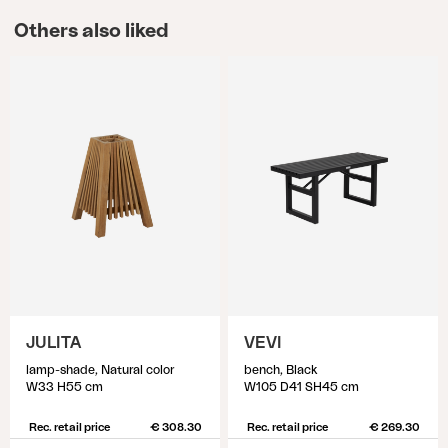
Others also liked
JULITA
VEVI
lamp-shade, Natural color
bench, Black
W33 H55 cm
W105 D41 SH45 cm
Rec. retail price
€ 308.30
Rec. retail price
€ 269.30