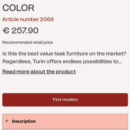
COLOR
Article number 2068
€ 257.90
Recommended retail price
Is this the best value teak furniture on the market?
Regardless, Turin offers endless possibilities to
combine modules in a way that perfectly meets
Read more about the product
your needs. All the pieces in this series are flexible,
foldable and easily placed, making it easy to
furnish small spaces as well, such as balconies.
Find retailers
And for extra seating comfort, why not add a Solo
seat cushion?
Description