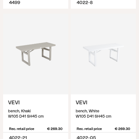
4499
4022-8
VEVI
VEVI
bench, Khaki
bench, White
W105 D41 SH45 cm
W105 D41 SH45 cm
Rec. retail price
€ 269.30
Rec. retail price
€ 269.30
4022-21
4022-05