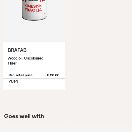
BRAFAB
Wood oil, Uncoloured
1 liter
Rec. retail price
€ 28.60
7614
Goes well with