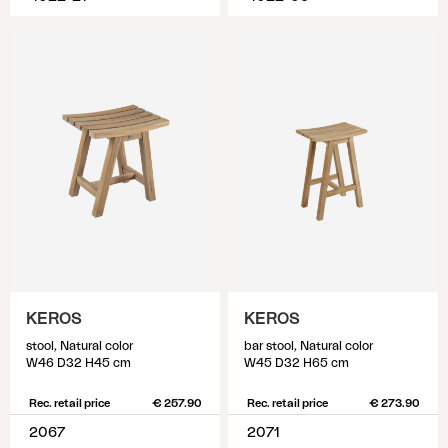
KEROS
KEROS
stool, Natural color
bar stool, Natural color
W46 D32 H45 cm
W45 D32 H65 cm
Rec. retail price
€ 257.90
Rec. retail price
€ 273.90
2067
2071