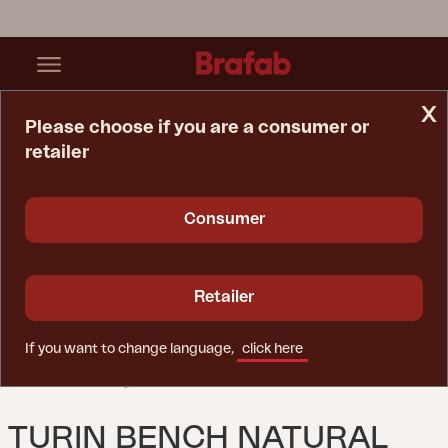
x
Please choose if you are a consumer or
retailer
Home Page
Sofa
Turin Bench Natural Color
Consumer
Retailer
If you want to change language,
click here
TURIN BENCH NATURAL