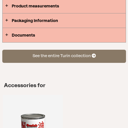
Product measurements
Packaging Information
Documents
See the entire Turin collection
Accessories for