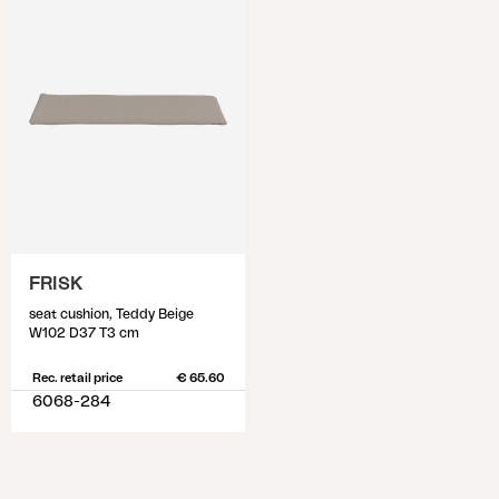
FRISK
seat cushion, Teddy Beige
W102 D37 T3 cm
Rec. retail price
€ 65.60
6068-284