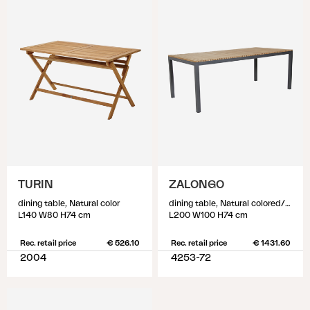
TURIN
ZALONGO
dining table, Natural color
dining table, Natural colored/grey
L140 W80 H74 cm
L200 W100 H74 cm
Rec. retail price
€ 526.10
Rec. retail price
€ 1431.60
2004
4253-72