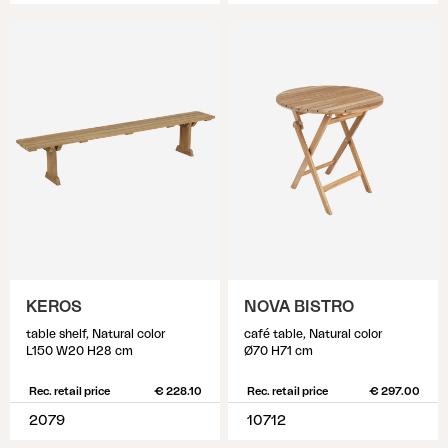
KEROS
NOVA BISTRO
table shelf, Natural color
café table, Natural color
L150 W20 H28 cm
Ø70 H71 cm
Rec. retail price
€ 228.10
Rec. retail price
€ 297.00
2079
10712