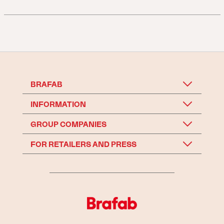
BRAFAB
INFORMATION
GROUP COMPANIES
FOR RETAILERS AND PRESS