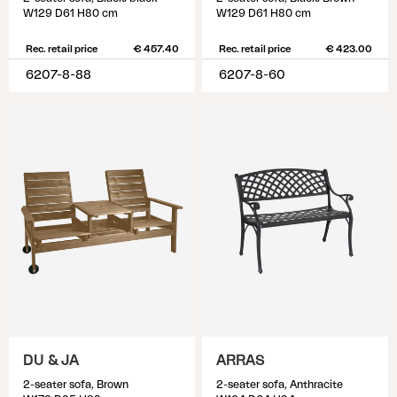
W129 D61 H80 cm
W129 D61 H80 cm
Rec. retail price
€ 457.40
Rec. retail price
€ 423.00
6207-8-88
6207-8-60
DU & JA
ARRAS
2-seater sofa, Brown
2-seater sofa, Anthracite