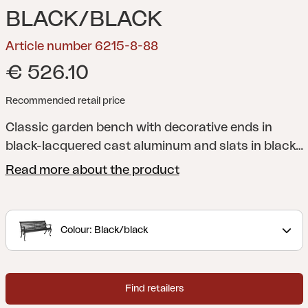
BLACK/BLACK
Article number 6215-8-88
€ 526.10
Recommended retail price
Classic garden bench with decorative ends in
black-lacquered cast aluminum and slats in black-
stained pine.
Read more about the product
Colour: Black/black
Find retailers