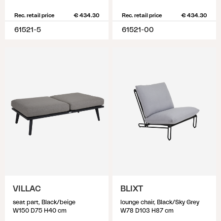
Rec. retail price
€ 434.30
Rec. retail price
€ 434.30
61521-5
61521-00
VILLAC
BLIXT
seat part, Black/beige
lounge chair, Black/Sky Grey
W150 D75 H40 cm
W78 D103 H87 cm