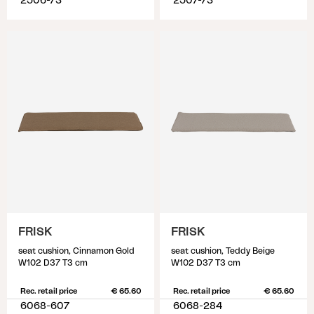
2506-73
2507-73
FRISK
FRISK
seat cushion, Cinnamon Gold
seat cushion, Teddy Beige
W102 D37 T3 cm
W102 D37 T3 cm
Rec. retail price
€ 65.60
Rec. retail price
€ 65.60
6068-607
6068-284