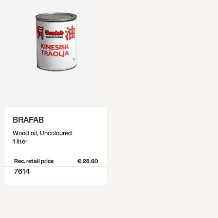
BRAFAB
Wood oil, Uncoloured
1 liter
Rec. retail price
€ 28.60
7614