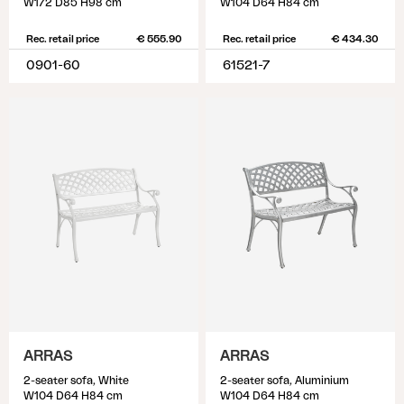
W172 D85 H98 cm
W104 D64 H84 cm
Rec. retail price
€ 555.90
Rec. retail price
€ 434.30
0901-60
61521-7
ARRAS
ARRAS
2-seater sofa, White
2-seater sofa, Aluminium
W104 D64 H84 cm
W104 D64 H84 cm