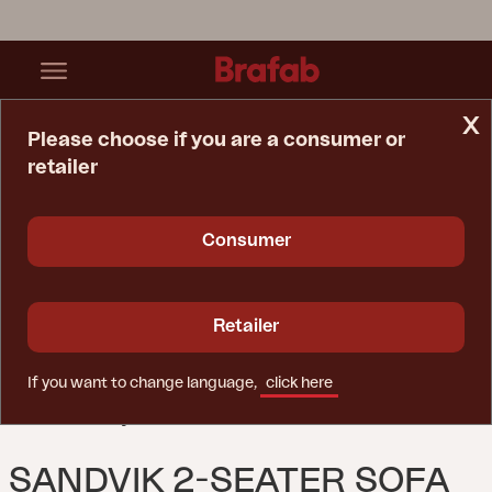
x
Please choose if you are a consumer or
retailer
Home Page
Sofa
Sandvik 2-Seater Sofa Black/black
Consumer
Retailer
If you want to change language,
click here
SANDVIK 2-SEATER SOFA