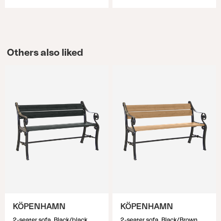
Others also liked
KÖPENHAMN
KÖPENHAMN
2-seater sofa, Black/black
2-seater sofa, Black/Brown