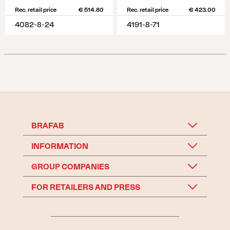
Rec. retail price
€ 514.80
Rec. retail price
€ 423.00
4082-8-24
4191-8-71
BRAFAB
INFORMATION
GROUP COMPANIES
FOR RETAILERS AND PRESS