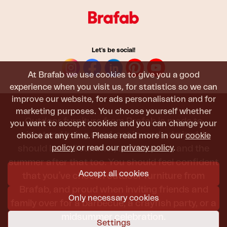
Let's be social!
At Brafab we use cookies to give you a good
experience when you visit us, for statistics so we can
improve our website, for ads personalisation and for
marketing purposes. You choose yourself whether
Outdoor furniture from Brafab is made to
you want to accept cookies and you can change your
withstand being used, sat in, and admired. It
choice at any time. Please read more in our
cookie
policy
or read our
privacy policy
.
should last all summer, and the next, and the
summer after that too. You should feel confident
Accept all cookies
that you’ve chosen outdoor furniture from
Brafab, and proud when inviting friends and
Only necessary cookies
family over for a barbecue, a crayfish party, or a
midsummer celebration.
Settings