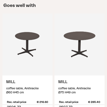
Goes well with
MILL
MILL
coffee table, Anthracite
coffee table, Anthracite
Ø60 H45 cm
Ø75 H49 cm
Rec. retail price
€ 216.60
Rec. retail price
€ 285.40