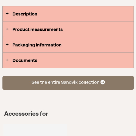
Description
Product measurements
Packaging Information
Documents
See the entire Sandvik collection
Accessories for