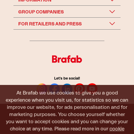
INFORMATION
GROUP COMPANIES
FOR RETAILERS AND PRESS
Let's be social!
At Brafab we use cookies to give you a good
experience when you visit us, for statistics so we can
improve our website, for ads personalisation and for
marketing purposes. You choose yourself whether
Outdoor furniture from Brafab is made to
you want to accept cookies and you can change your
withstand being used, sat in, and admired. It
choice at any time. Please read more in our
cookie