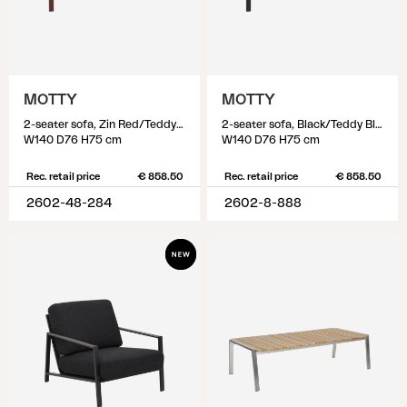
MOTTY
MOTTY
2-seater sofa, Zin Red/Teddy Beige
2-seater sofa, Black/Teddy Black
W140 D76 H75 cm
W140 D76 H75 cm
Rec. retail price
€ 858.50
Rec. retail price
€ 858.50
2602-48-284
2602-8-888