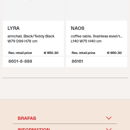
LYRA
NAOS
armchair, Black/Teddy Black
coffee table, Stainless steel/teak
W79 D99 H78 cm
L140 W75 H40 cm
Rec. retail price
€ 950.30
Rec. retail price
€ 950.30
8601-8-888
86161
BRAFAB