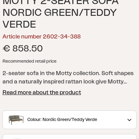
MOTTY 2-SEATER SOFA
NORDIC GREEN/TEDDY
VERDE
Article number 2602-34-388
€ 858.50
Recommended retail price
2-seater sofa in the Motty collection.
Soft shapes
and a naturally inspired rattan look give Motty
both comfort and style. The series is available in
Read more about the product
the colours Zin Red, Nordic Green and Black. The
powder-coated frame has soft transitions at the
joints and armrests, which enhances the elegant
Colour: Nordic Green/Teddy Verde
look. Soft Teddy fabric cushions complete the feel
and make the Motty as inviting as it is comfortable.