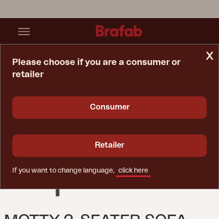
x
Please choose if you are a consumer or
retailer
Home Page
Sofa
Motty 2-Seater Sofa Nordic Green/Teddy Verde
Consumer
Retailer
If you want to change language,
click here