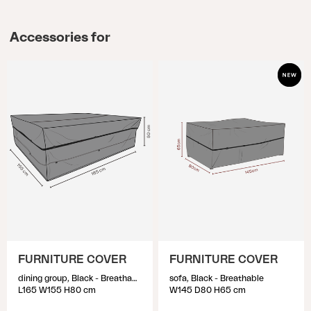
Accessories for
FURNITURE COVER
FURNITURE COVER
dining group, Black - Breathable
sofa, Black - Breathable
L165 W155 H80 cm
W145 D80 H65 cm