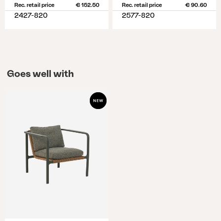
Rec. retail price
€ 152.50
Rec. retail price
€ 90.60
2427-820
2577-820
Goes well with