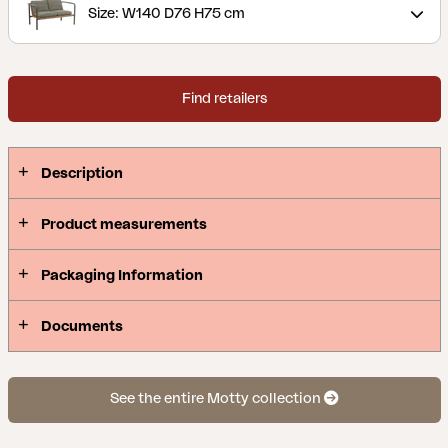
Size: W140 D76 H75 cm
Find retailers
Description
Product measurements
Packaging Information
Documents
See the entire Motty collection