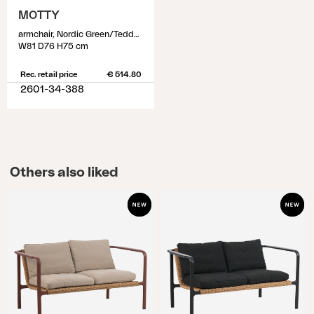
MOTTY
armchair, Nordic Green/Teddy Verde
W81 D76 H75 cm
Rec. retail price
€ 514.80
2601-34-388
Others also liked