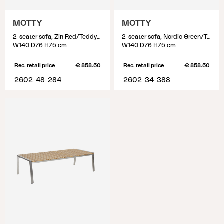
MOTTY
MOTTY
2-seater sofa, Zin Red/Teddy Beige
2-seater sofa, Nordic Green/Teddy Verde
W140 D76 H75 cm
W140 D76 H75 cm
Rec. retail price
€ 858.50
Rec. retail price
€ 858.50
2602-48-284
2602-34-388