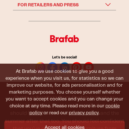
FOR RETAILERS AND PRESS
Let's be social!
At Brafab we use cookies to give you a good
experience when you visit us, for statistics so we can
improve our website, for ads personalisation and for
marketing purposes. You choose yourself whether
Outdoor furniture from Brafab is made to
you want to accept cookies and you can change your
withstand being used, sat in, and admired. It
choice at any time. Please read more in our
cookie
policy
or read our
privacy policy
.
should last all summer, and the next, and the
summer after that too. You should feel confident
Accept all cookies
that you’ve chosen outdoor furniture from