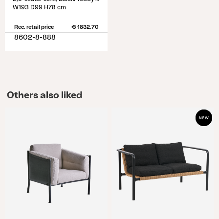
W193 D99 H78 cm
Rec. retail price
€ 1832.70
8602-8-888
Others also liked