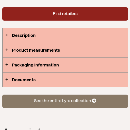
enduring various weather conditions. Beautiful
details of artificial rattan on the armrests.
Find retailers
Description
Product measurements
Packaging Information
Documents
See the entire Lyra collection