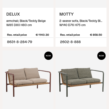
DELUX
MOTTY
armchair, Black/Teddy Beige
2-seater sofa, Black/Teddy Black
W85 D80 H80 cm
W140 D76 H75 cm
Rec. retail price
€ 1140.30
Rec. retail price
€ 858.50
8631-8-284-79
2602-8-888