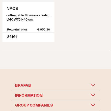
NAOS
coffee table, Stainless steel/teak
L140 W75 H40 cm
Rec. retail price
€ 950.30
86161
BRAFAB
INFORMATION
GROUP COMPANIES