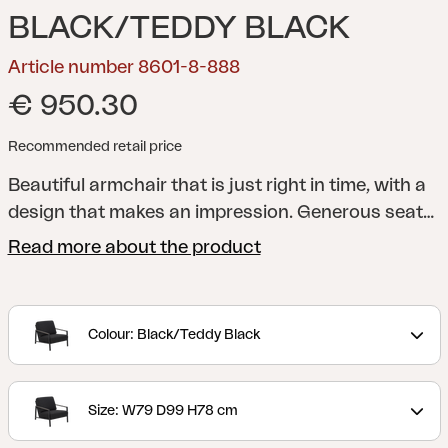
BLACK/TEDDY BLACK
Article number 8601-8-888
€ 950.30
Recommended retail price
Beautiful armchair that is just right in time, with a
design that makes an impression. Generous seat
depth with a pleasant angle and also incredibly
Read more about the product
comfortable, thick cushions – here you can relax in
style. Synthetic rattan details on the armrests
enhance the well-thought-out feel. The cushions
Colour: Black/Teddy Black
in olefin fabric with water-repellent TPU liner.
Lyra
is a modern and very elegant series in a delightful
mix of materials. The frame is made of black
Size: W79 D99 H78 cm
powder-coated stainless steel (304), perfect for