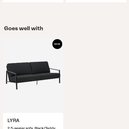
Goes well with
LYRA
2,5-seater sofa, Black/Teddy Black