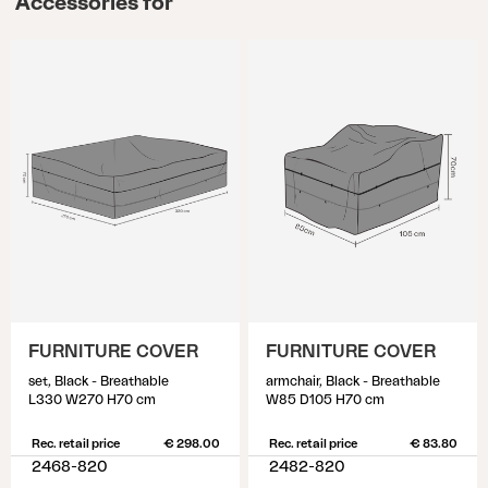
Accessories for
FURNITURE COVER
FURNITURE COVER
set, Black - Breathable
armchair, Black - Breathable
L330 W270 H70 cm
W85 D105 H70 cm
Rec. retail price
€ 298.00
Rec. retail price
€ 83.80
2468-820
2482-820