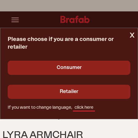
x
Please choose if you are a consumer or
retailer
Home Page
Sofa
Lyra Armchair Black/Teddy Black
Consumer
Retailer
If you want to change language,
click here
LYRA ARMCHAIR