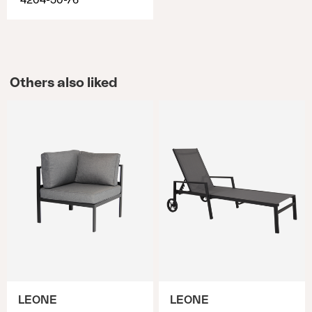
4204-50-76
Others also liked
LEONE
LEONE