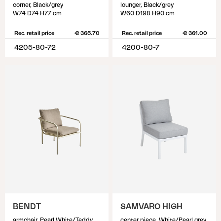
corner, Black/grey
lounger, Black/grey
W74 D74 H77 cm
W60 D198 H90 cm
Rec. retail price
€ 365.70
Rec. retail price
€ 361.00
4205-80-72
4200-80-7
BENDT
SAMVARO HIGH
armchair, Pearl White/Teddy Beige
center piece, White/Pearl grey