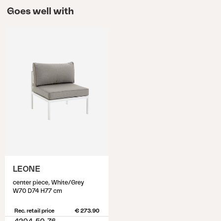
Goes well with
LEONE
center piece, White/Grey
W70 D74 H77 cm
Rec. retail price
€ 273.90