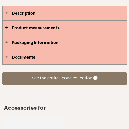
Description
Product measurements
Packaging Information
Documents
See the entire Leone collection
Accessories for