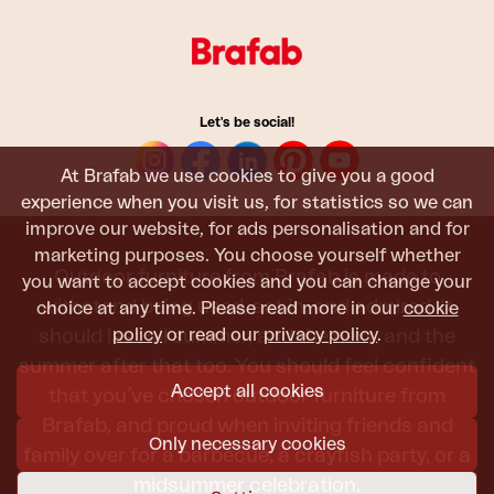
Let's be social!
At Brafab we use cookies to give you a good
experience when you visit us, for statistics so we can
improve our website, for ads personalisation and for
marketing purposes. You choose yourself whether
Outdoor furniture from Brafab is made to
you want to accept cookies and you can change your
withstand being used, sat in, and admired. It
choice at any time. Please read more in our
cookie
policy
or read our
privacy policy
.
should last all summer, and the next, and the
summer after that too. You should feel confident
Accept all cookies
that you’ve chosen outdoor furniture from
Brafab, and proud when inviting friends and
Only necessary cookies
family over for a barbecue, a crayfish party, or a
midsummer celebration.