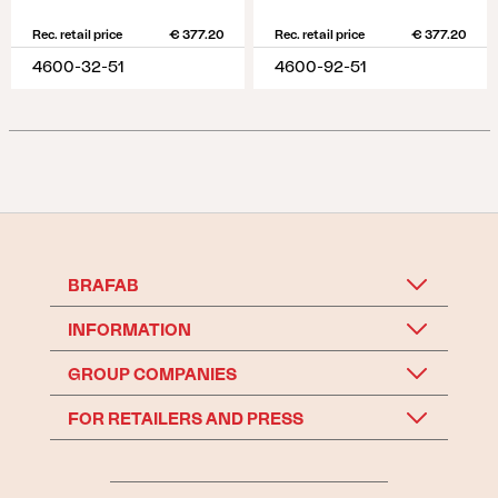
Rec. retail price
€ 377.20
Rec. retail price
€ 377.20
4600-32-51
4600-92-51
BRAFAB
INFORMATION
GROUP COMPANIES
FOR RETAILERS AND PRESS