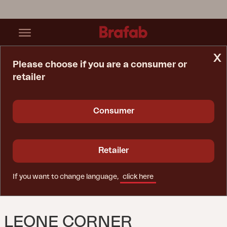
x
Please choose if you are a consumer or
retailer
Home Page
Sofa
Leone Corner White/Grey
Consumer
Retailer
If you want to change language,
click here
LEONE CORNER