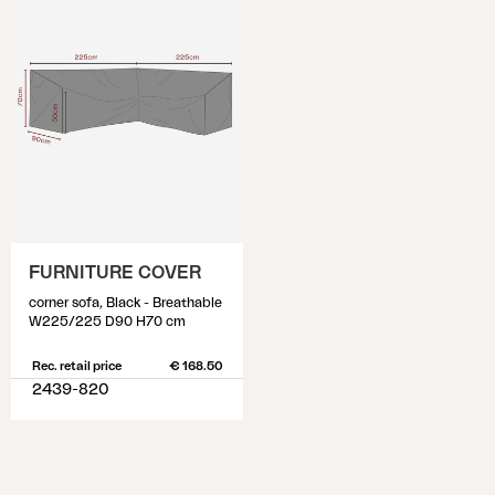
FURNITURE COVER
corner sofa, Black - Breathable
W225/225 D90 H70 cm
Rec. retail price
€ 168.50
2439-820