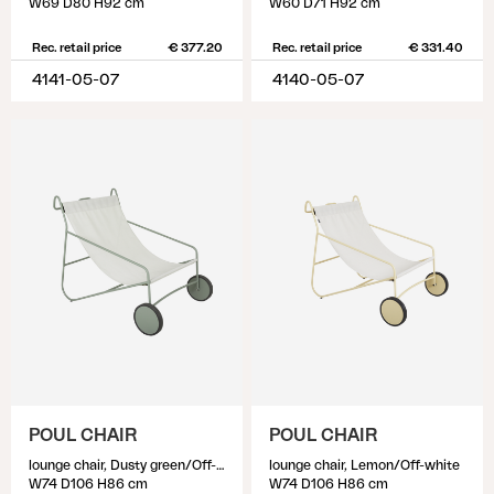
W69 D80 H92 cm
W60 D71 H92 cm
Rec. retail price
€ 377.20
Rec. retail price
€ 331.40
4141-05-07
4140-05-07
POUL CHAIR
POUL CHAIR
lounge chair, Dusty green/Off-white
lounge chair, Lemon/Off-white
W74 D106 H86 cm
W74 D106 H86 cm