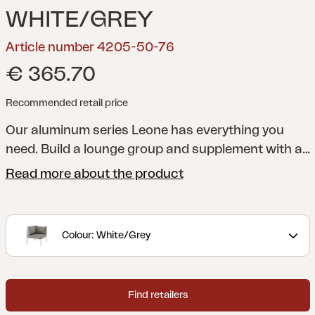
WHITE/GREY
Article number 4205-50-76
€ 365.70
Recommended retail price
Our aluminum series Leone has everything you
need. Build a lounge group and supplement with a
dining group. For extra lazy moments, choose the
Read more about the product
Leone recliner. All parts fit well to combine with our
Weldon series.
Colour: White/Grey
Find retailers