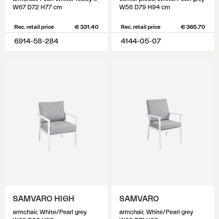
W67 D72 H77 cm
W56 D79 H94 cm
Rec. retail price
€ 331.40
Rec. retail price
€ 365.70
6914-58-284
4144-05-07
SAMVARO HIGH
SAMVARO
armchair, White/Pearl grey
armchair, White/Pearl grey