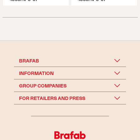
BRAFAB
INFORMATION
GROUP COMPANIES
FOR RETAILERS AND PRESS