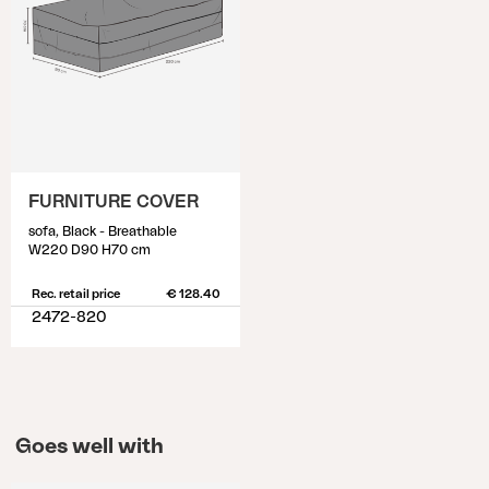
FURNITURE COVER
sofa, Black - Breathable
W220 D90 H70 cm
Rec. retail price
€ 128.40
2472-820
Goes well with