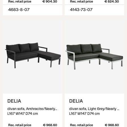
Rec. retail price
€ 904.30
Rec. retail price
€ 824.30
4683-8-07
4143-73-07
DELIA
DELIA
divan sofa, Anthracite/Nearly black
divan sofa, Light Grey/Nearly Black
L167 W147 D74 cm
L167 W147 D74 cm
Rec. retail price
€ 968.60
Rec. retail price
€ 968.60