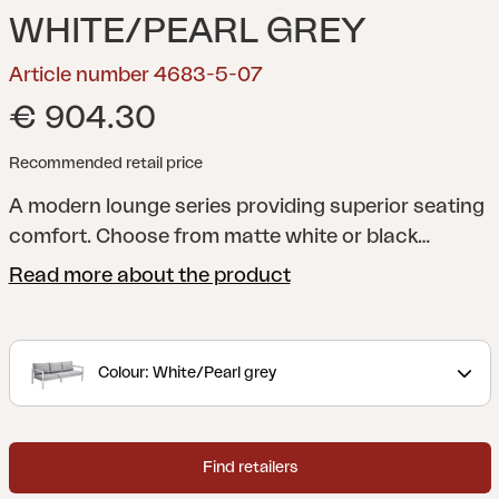
WHITE/PEARL GREY
Article number 4683-5-07
€ 904.30
Recommended retail price
A modern lounge series providing superior seating
comfort. Choose from matte white or black
aluminium with grey Textilene. Top quality cushions
Read more about the product
included, in olefin fabric. The series comprises
multiple separate modules, giving you the freedom
to create pleasant, practical patios either large or
Colour: White/Pearl grey
small.
Find retailers