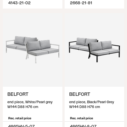
4143-21-02
2668-21-81
BELFORT
BELFORT
end piece, White/Pearl grey
end piece, Black/Pearl Grey
W144 D88 H76 cm
W144 D88 H76 cm
Rec. retail price
Rec. retail price
4865HV-5-07
4865HV-8-07