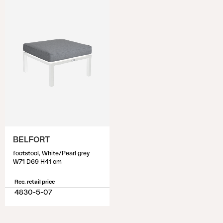
BELFORT
footstool, White/Pearl grey
W71 D69 H41 cm
Rec. retail price
4830-5-07