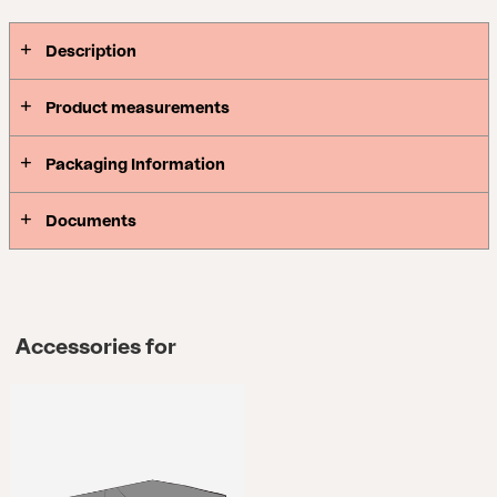
Description
Product measurements
Packaging Information
Documents
Accessories for