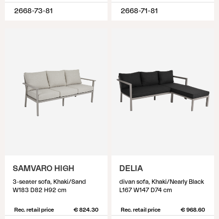
2668-73-81
2668-71-81
SAMVARO HIGH
DELIA
3-seater sofa, Khaki/Sand
divan sofa, Khaki/Nearly Black
W183 D82 H92 cm
L167 W147 D74 cm
Rec. retail price
€ 824.30
Rec. retail price
€ 968.60