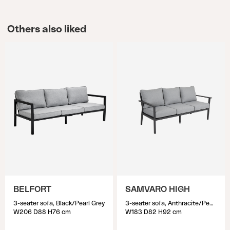
Others also liked
BELFORT
SAMVARO HIGH
3-seater sofa, Black/Pearl Grey
3-seater sofa, Anthracite/Pearl grey
W206 D88 H76 cm
W183 D82 H92 cm