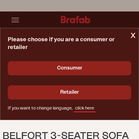
x
Please choose if you are a consumer or
retailer
Home Page
Sofa
Belfort 3-Seater Sofa White/Pearl Grey
Consumer
Retailer
If you want to change language,
click here
BELFORT 3-SEATER SOFA