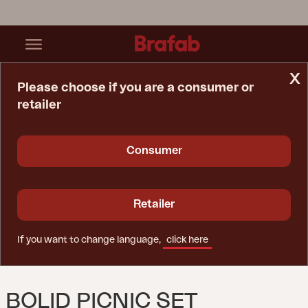
x
Please choose if you are a consumer or
retailer
Home Page
Set
Bolid Picnic Set Anthracite
Consumer
Retailer
If you want to change language,
click here
BOLID PICNIC SET