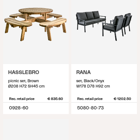
HASSLEBRO
RANA
picnic set, Brown
set, Black/Onyx
Ø208 H72 SH45 cm
W178 D78 H92 cm
Rec. retail price
€ 835.60
Rec. retail price
€ 1202.50
0928-60
5080-80-73