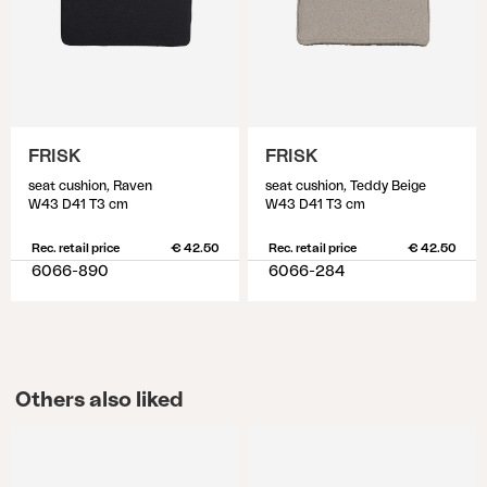
FRISK
FRISK
seat cushion, Raven
seat cushion, Teddy Beige
W43 D41 T3 cm
W43 D41 T3 cm
Rec. retail price
€ 42.50
Rec. retail price
€ 42.50
6066-890
6066-284
Others also liked