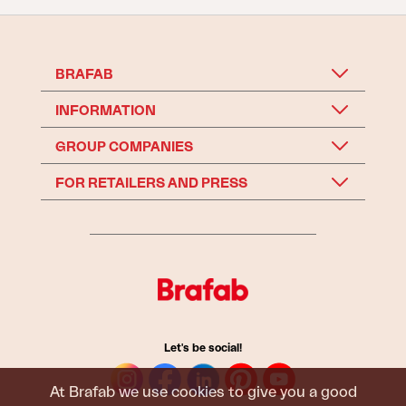
BRAFAB
INFORMATION
GROUP COMPANIES
FOR RETAILERS AND PRESS
Let's be social!
At Brafab we use cookies to give you a good