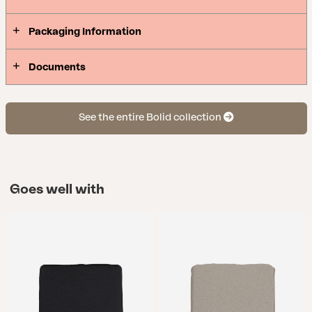
Packaging Information
Documents
See the entire Bolid collection
Goes well with