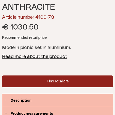
ANTHRACITE
Article number 4100-73
€ 1030.50
Recommended retail price
Modern picnic set in aluminium.
Read more about the product
Find retailers
Description
Product measurements