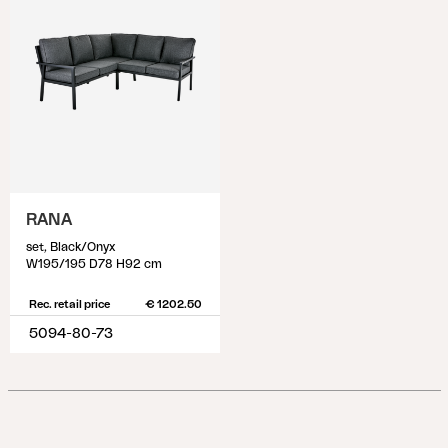
RANA
set, Black/Onyx
W195/195 D78 H92 cm
Rec. retail price
€ 1202.50
5094-80-73