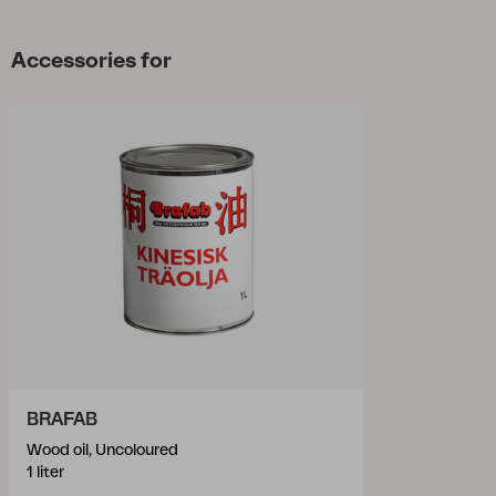
Accessories for
BRAFAB
Wood oil, Uncoloured
1 liter