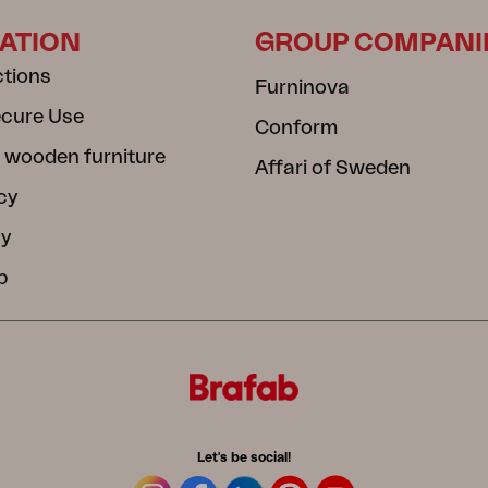
ATION
GROUP COMPANI
ctions
Furninova
ecure Use
Conform
 wooden furniture
Affari of Sweden
cy
cy
b
Let's be social!