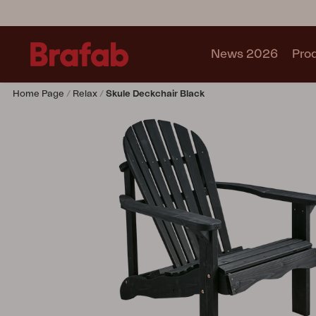
News 2026
Pro
Home Page
Relax
Skule Deckchair Black
Products
Sofa
Lounge chair
Chair
Table
Outdoor Kitchen
Lounger
Relax
Garden swing
Parasol
Pavilion
Accessory