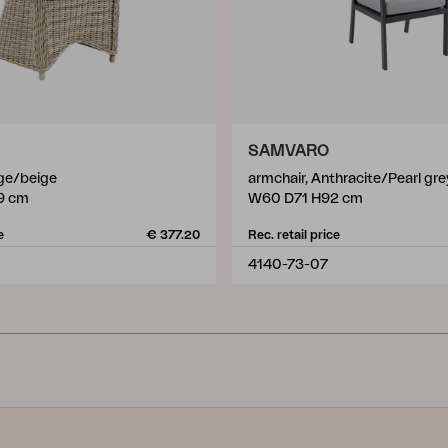
SAMVARO
ige/beige
armchair, Anthracite/Pearl gre
9 cm
W60 D71 H92 cm
e
€ 377.20
Rec. retail price
4140-73-07