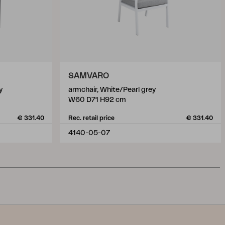
SAMVARO
y
armchair, White/Pearl grey
W60 D71 H92 cm
€ 331.40
Rec. retail price
€ 331.40
4140-05-07