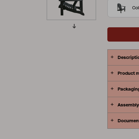
requires mi
Col
Peace
Grower Greens
Lomma
Kelia
Delia
Lyra
Descripti
Product 
Packagin
Assembly 
Documen