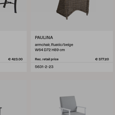
PAULINA
armchair, Rustic/beige
W64 D72 H89 cm
€ 423.00
Rec. retail price
€ 377.20
5631-2-23