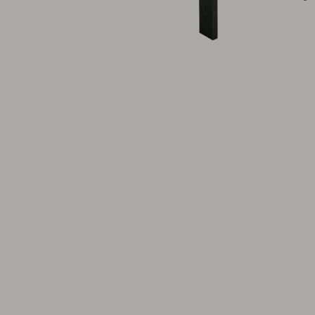
Cushion
Storage
Furniture cover
Maintenance
Set