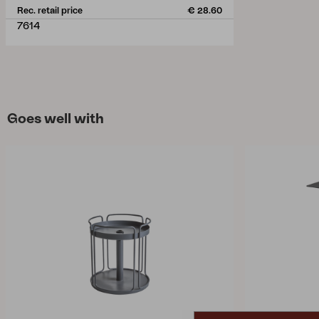
Rec. retail price
€ 28.60
7614
Goes well with