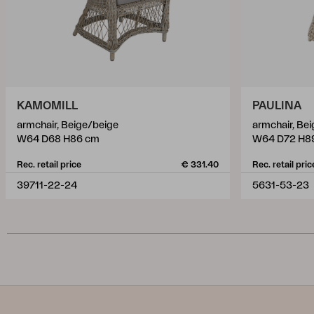
KAMOMILL
PAULINA
armchair, Beige/beige
armchair, Be
W64 D68 H86 cm
W64 D72 H8
Rec. retail price
€ 331.40
Rec. retail pric
39711-22-24
5631-53-23