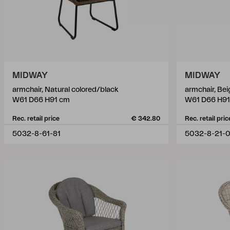
MIDWAY
MIDWAY
armchair, Natural colored/black
armchair, Be
W61 D66 H91 cm
W61 D66 H91
Rec. retail price
€ 342.80
Rec. retail pric
5032-8-61-81
5032-8-21-