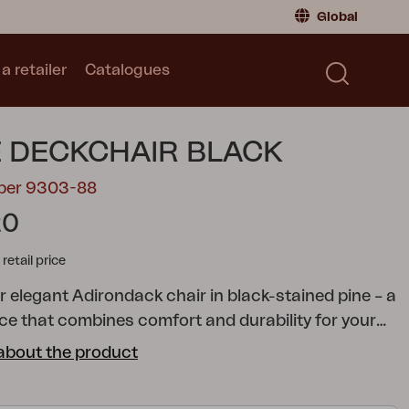
Global
a retailer
Catalogues
Consumer
Global
|
Global
Norway
|
Norway
Catalogues
 DECKCHAIR BLACK
Sweden
|
Sweden
Germany
|
Germany
mber 9303-88
Denmark
|
Denmark
20
France
|
France
tail price
Switch to retailer
r elegant Adirondack chair in black-stained pine – a
ece that combines comfort and durability for your
rden. The classic Adirondack design provides a
about the product
and inviting seating experience, while the
 pine offers excellent resistance to weather and