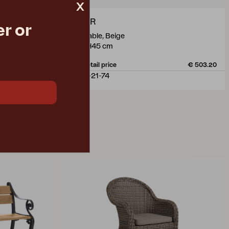
x
PAMIR
r or
side table, Beige
Ø50 H45 cm
€ 262.50
Rec. retail price
€ 503.20
4079-21-74