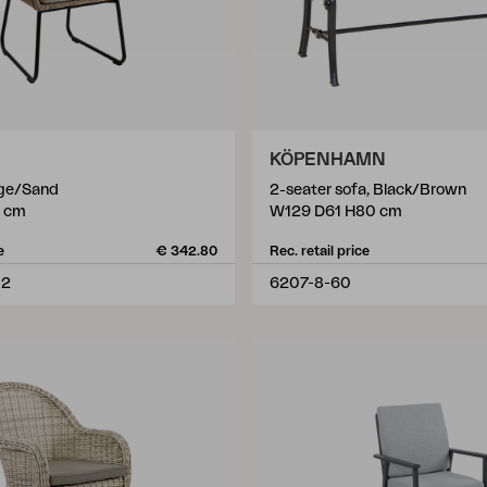
KÖPENHAMN
ige/Sand
2-seater sofa, Black/Brown
 cm
W129 D61 H80 cm
e
€ 342.80
Rec. retail price
02
6207-8-60