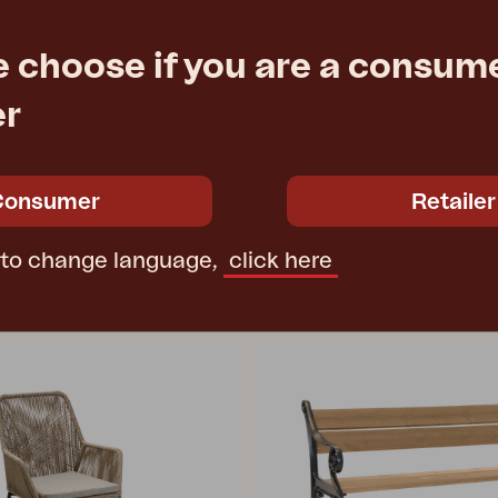
ROSITA
e choose if you are a consume
nthracite
side table, Grey
2 cm
L50 W50 H56 cm
er
e
€ 223.50
Rec. retail price
3917-74
Consumer
Retailer
 to change language,
click here