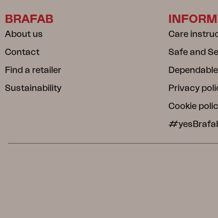
BRAFAB
INFORM
About us
Care instru
Contact
Safe and S
Find a retailer
Dependable
Sustainability
Privacy poli
Cookie poli
#yesBrafa