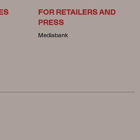
ES
FOR RETAILERS AND
PRESS
Mediabank