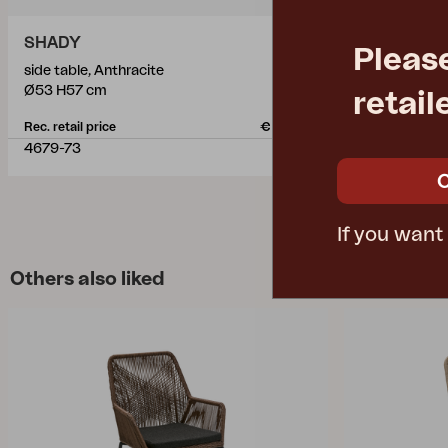
SHADY
GONESSE
Pleas
side table, Anthracite
side table, A
Ø53 H57 cm
L42 W42 H5
retail
Rec. retail price
€ 572.10
Rec. retail pric
4679-73
1174-7
If you want
Others also liked