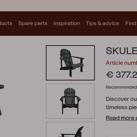
ducts
Spare parts
Inspiration
Tips & advice
Find 
Collections
SKULE
See all collections
Article nu
€ 377.
Recommended re
Discover ou
Motty
Blixt
Trolly
timeless pi
patio or ga
Read more 
comfortable 
impregnated