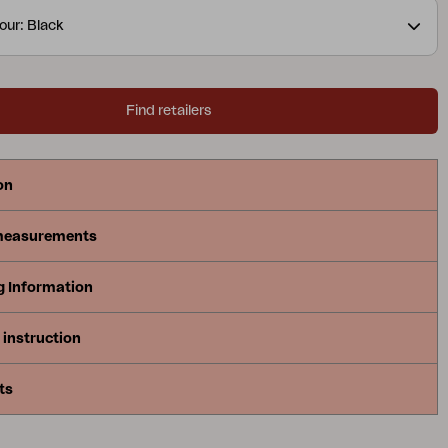
nimal maintenance.
our: Black
Find retailers
on
measurements
g Information
instruction
ts