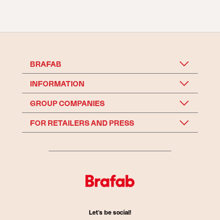
BRAFAB
INFORMATION
GROUP COMPANIES
FOR RETAILERS AND PRESS
Let's be social!