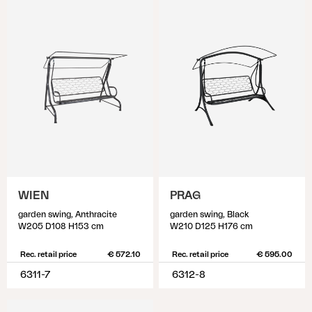
WIEN
PRAG
garden swing, Anthracite
garden swing, Black
W205 D108 H153 cm
W210 D125 H176 cm
Rec. retail price
€ 572.10
Rec. retail price
€ 595.00
6311-7
6312-8