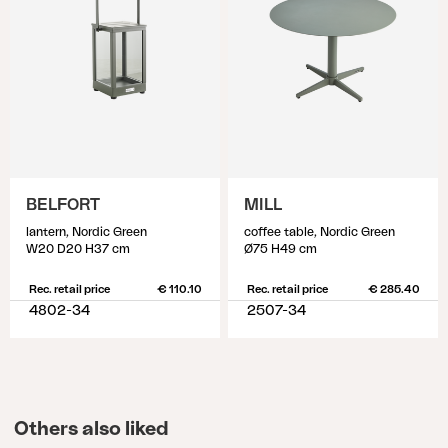
BELFORT
MILL
lantern, Nordic Green
coffee table, Nordic Green
W20 D20 H37 cm
Ø75 H49 cm
Rec. retail price
€ 110.10
Rec. retail price
€ 285.40
4802-34
2507-34
Others also liked