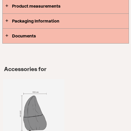
Product measurements
Packaging Information
Documents
Accessories for