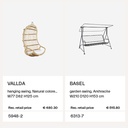
VALLDA
BASEL
hanging swing, Natural colored/white
garden swing, Anthracite
W77 D82 H125 cm
W210 D120 H153 cm
Rec. retail price
€ 480.30
Rec. retail price
€ 515.80
5948-2
6313-7