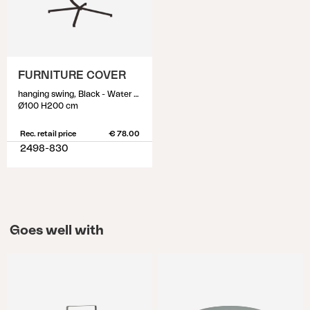
FURNITURE COVER
hanging swing, Black - Water proof
Ø100 H200 cm
Rec. retail price
€ 78.00
2498-830
Goes well with