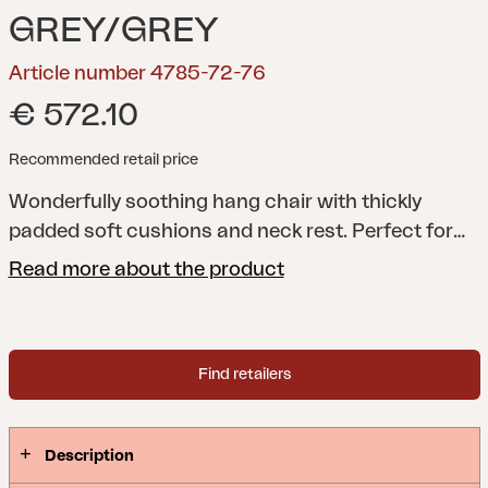
GREY/GREY
Article number 4785-72-76
€ 572.10
Recommended retail price
Wonderfully soothing hang chair with thickly
padded soft cushions and neck rest. Perfect for
those slow, lazy days. The swing is foldable and
Read more about the product
approved to carry 130 kg.
Find retailers
Description