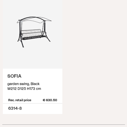
SOFIA
garden swing, Black
W212 D125 H173 cm
Rec. retail price
€ 630.50
6314-8