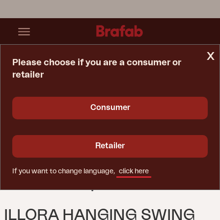
x
Please choose if you are a consumer or
retailer
Home Page
Relax
Illora Hanging Swing Grey/grey
Consumer
Retailer
If you want to change language,
click here
ILLORA HANGING SWING