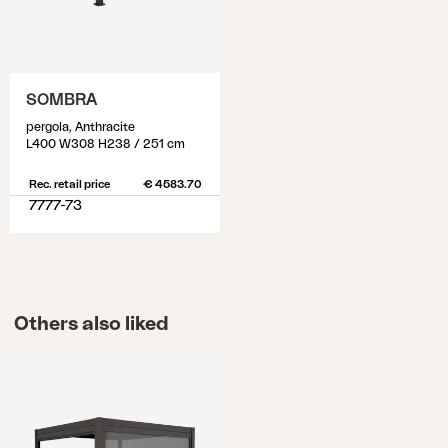
SOMBRA
pergola, Anthracite
L400 W308 H238 / 251 cm
Rec. retail price
€ 4583.70
7777-73
Others also liked