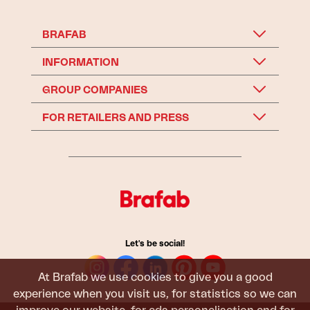
BRAFAB
INFORMATION
GROUP COMPANIES
FOR RETAILERS AND PRESS
Let's be social!
At Brafab we use cookies to give you a good
experience when you visit us, for statistics so we can