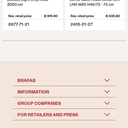
Ø350 cm
L140 W85 H49/73 - 73 cm
Rec. retail price
€ 915.90
Rec. retail price
€ 835.60
8877-71-21
2416-21-27
BRAFAB
INFORMATION
GROUP COMPANIES
FOR RETAILERS AND PRESS