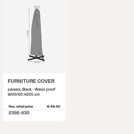
FURNITURE COVER
parasol, Black - Water proof
W50/65 H255 cm
Rec. retail price
€ 49.40
2392-830