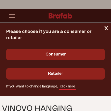
x
Please choose if you are a consumer or
retailer
Home Page
Parasol
Vinovo Hanging Parasol Khaki
Consumer
Retailer
If you want to change language,
click here
VINOVO HANGING