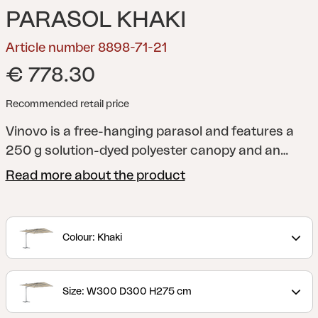
PARASOL KHAKI
Article number 8898-71-21
€ 778.30
Recommended retail price
Vinovo is a free-hanging parasol and features a
250 g solution-dyed polyester canopy and an
aluminum stand with crank, tilt, and stepless
Read more about the product
control for easy adjustment. The base cross is
included but must be anchored with parasol foot
weights or similar.
Colour: Khaki
Size: W300 D300 H275 cm