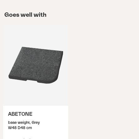
Goes well with
ABETONE
base weight, Grey
W48 D48 cm