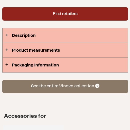
Find retailers
Description
Product measurements
Packaging Information
See the entire Vinovo collection
Accessories for