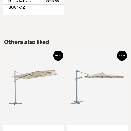
Rec. retail price
€ 90.60
8081-72
Others also liked