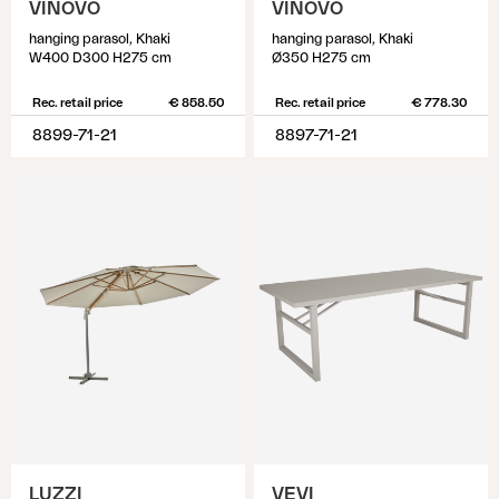
VINOVO
VINOVO
hanging parasol, Khaki
hanging parasol, Khaki
W400 D300 H275 cm
Ø350 H275 cm
Rec. retail price
€ 858.50
Rec. retail price
€ 778.30
8899-71-21
8897-71-21
LUZZI
VEVI