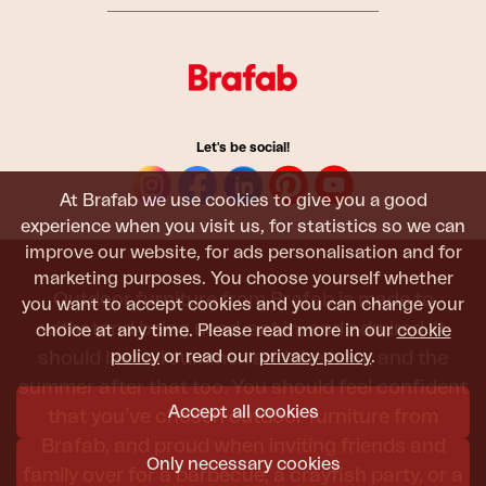
Let's be social!
At Brafab we use cookies to give you a good
experience when you visit us, for statistics so we can
improve our website, for ads personalisation and for
marketing purposes. You choose yourself whether
Outdoor furniture from Brafab is made to
you want to accept cookies and you can change your
withstand being used, sat in, and admired. It
choice at any time. Please read more in our
cookie
policy
or read our
privacy policy
.
should last all summer, and the next, and the
summer after that too. You should feel confident
Accept all cookies
that you’ve chosen outdoor furniture from
Brafab, and proud when inviting friends and
Only necessary cookies
family over for a barbecue, a crayfish party, or a