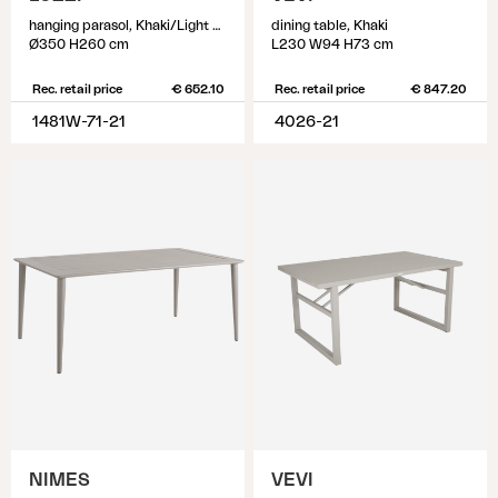
hanging parasol, Khaki/Light Grey
dining table, Khaki
Ø350 H260 cm
L230 W94 H73 cm
Rec. retail price
€ 652.10
Rec. retail price
€ 847.20
1481W-71-21
4026-21
NIMES
VEVI