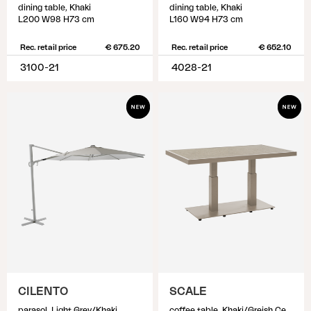
dining table, Khaki
dining table, Khaki
L200 W98 H73 cm
L160 W94 H73 cm
Rec. retail price
€ 675.20
Rec. retail price
€ 652.10
3100-21
4028-21
CILENTO
SCALE
parasol, Light Grey/Khaki
coffee table, Khaki/Greish Ceramic