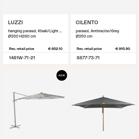
LUZZI
CILENTO
hanging parasol, Khaki/Light Grey
parasol, Anthracite/Grey
Ø350 H260 cm
Ø350 cm
Rec. retail price
€ 652.10
Rec. retail price
€ 915.90
1481W-71-21
8877-73-71