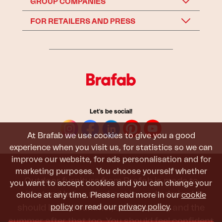
GROUP COMPANIES
FOR RETAILERS AND PRESS
Let's be social!
At Brafab we use cookies to give you a good
experience when you visit us, for statistics so we can
improve our website, for ads personalisation and for
marketing purposes. You choose yourself whether
Outdoor furniture from Brafab is made to
you want to accept cookies and you can change your
withstand being used, sat in, and admired. It
choice at any time. Please read more in our
cookie
policy
or read our
privacy policy
.
should last all summer, and the next, and the
summer after that too. You should feel confident