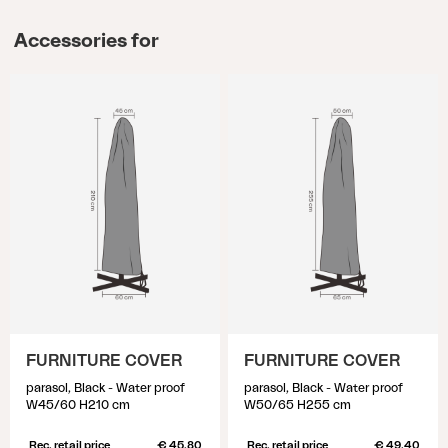
Accessories for
FURNITURE COVER
FURNITURE COVER
parasol, Black - Water proof
parasol, Black - Water proof
W45/60 H210 cm
W50/65 H255 cm
Rec. retail price
€ 45.80
Rec. retail price
€ 49.40