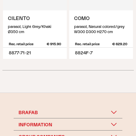
CILENTO
COMO
parasol, Light Grey/Khaki
parasol, Natural colored/grey
Ø350 cm
W300 D300 H270 cm
Rec. retail price
€ 915.90
Rec. retail price
€ 629.20
8877-71-21
8824F-7
BRAFAB
INFORMATION