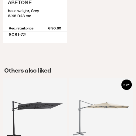
ABETONE
base weight, Grey
W48 D48 cm
Rec. retail price
€ 90.60
8081-72
Others also liked