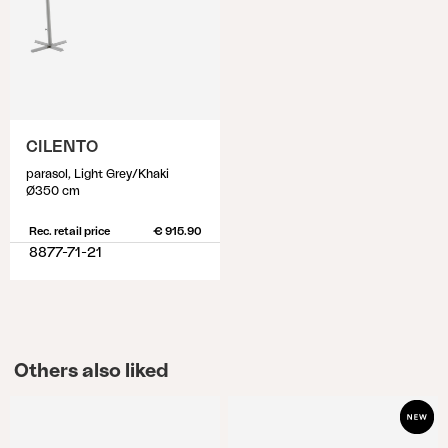
CILENTO
parasol, Light Grey/Khaki
Ø350 cm
Rec. retail price
€ 915.90
8877-71-21
Others also liked