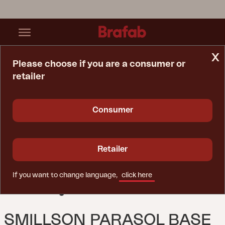
x
Please choose if you are a consumer or
retailer
Home Page
Parasol
Smillson Parasol Base Anthracite
Consumer
Retailer
If you want to change language,
click here
SMILLSON PARASOL BASE