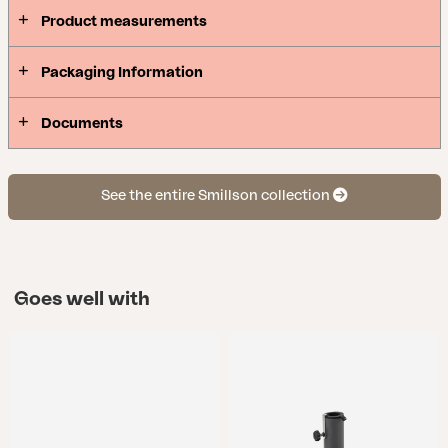
Product measurements
Packaging Information
Documents
See the entire Smillson collection
Goes well with