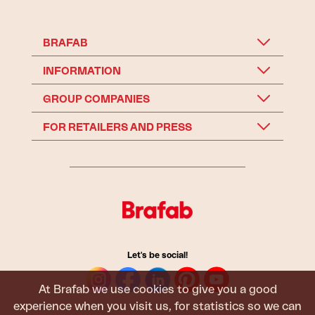
BRAFAB
INFORMATION
GROUP COMPANIES
FOR RETAILERS AND PRESS
Let's be social!
At Brafab we use cookies to give you a good
experience when you visit us, for statistics so we can