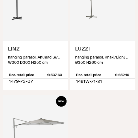
LINZ
LUZZI
hanging parasol, Anthracite/Grey
hanging parasol, Khaki/Light Grey
W300 D300 H250 cm
Ø350 H260 cm
Rec. retail price
€ 537.60
Rec. retail price
€ 652.10
1479-73-07
1481W-71-21