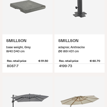
SMILLSON
SMILLSON
base weight, Grey
adapter, Anthracite
W40 D40 cm
Ø6 W9 H31 cm
Rec. retail price
€ 51.50
Rec. retail price
€ 60.70
8087-7
4199-73