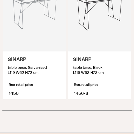
SINARP
SINARP
table base, Galvanized
table base, Black
L119 W62 H72 cm
L119 W62 H72 cm
Rec. retail price
Rec. retail price
1456
1456-8