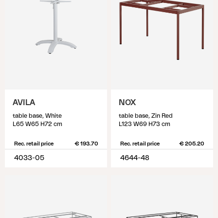
AVILA
NOX
table base, White
table base, Zin Red
L65 W65 H72 cm
L123 W69 H73 cm
Rec. retail price
€ 193.70
Rec. retail price
€ 205.20
4033-05
4644-48