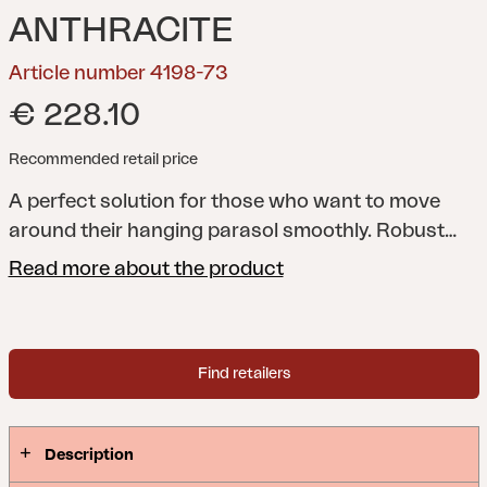
ANTHRACITE
Article number 4198-73
€ 228.10
Recommended retail price
A perfect solution for those who want to move
around their hanging parasol smoothly. Robust
construction with wheels and a frame that allows
Read more about the product
you to use your own weights.
Find retailers
Description