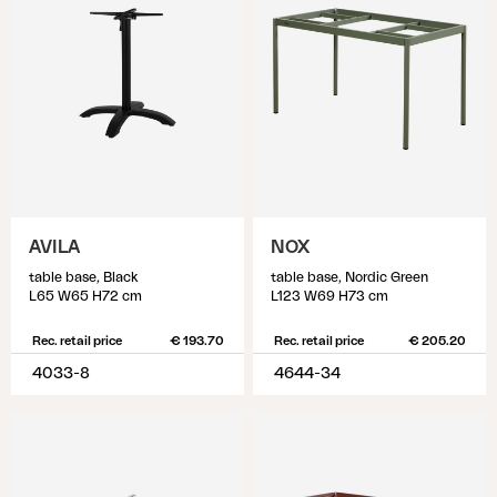
AVILA
NOX
table base, Black
table base, Nordic Green
L65 W65 H72 cm
L123 W69 H73 cm
Rec. retail price
€ 193.70
Rec. retail price
€ 205.20
4033-8
4644-34