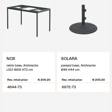
NOX
SOLARA
table base, Anthracite
parasol base, Anthracite
L123 W69 H73 cm
Ø49 H44 cm
Rec. retail price
€ 205.20
Rec. retail price
€ 205.20
4644-73
8872-73