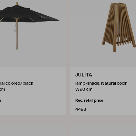
JULITA
ral colored/black
lamp-shade, Natural color
cm
W90 cm
e
Rec. retail price
4498