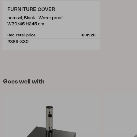
FURNITURE COVER
parasol, Black - Water proof
W30/45 H245 cm
Rec. retail price
€ 41.20
2389-830
Goes well with