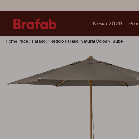
News 2026
Pro
Home Page
Parasol
Reggio Parasol Natural Colour/taupe
Products
Sofa
Lounge chair
Chair
Table
Outdoor Kitchen
Lounger
Relax
Garden swing
Parasol
Pavilion
Accessory