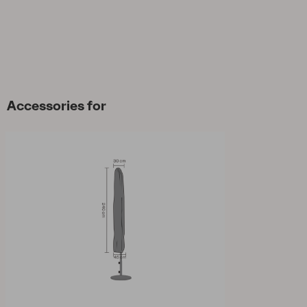
Accessories for