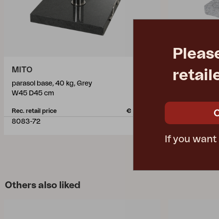
Pleas
MITO
MITO
retail
parasol base, 40 kg, Grey
parasol base,
W45 D45 cm
W45 D45 cm
Rec. retail price
€ 154.80
Rec. retail pric
8083-72
8083-7
If you want
Others also liked