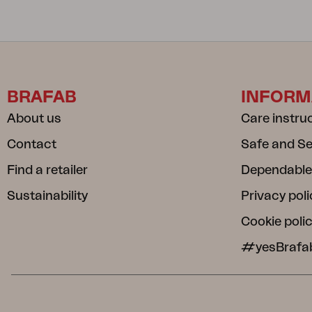
BRAFAB
INFORM
About us
Care instru
Contact
Safe and S
Find a retailer
Dependable
Sustainability
Privacy poli
Cookie poli
#yesBrafa