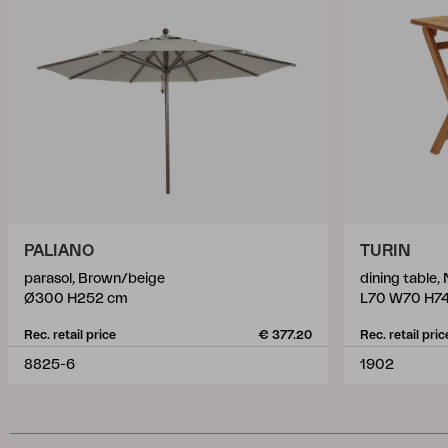
PALIANO
TURIN
parasol, Brown/beige
dining table, 
Ø300 H252 cm
L70 W70 H7
Rec. retail price
€ 377.20
Rec. retail pric
8825-6
1902