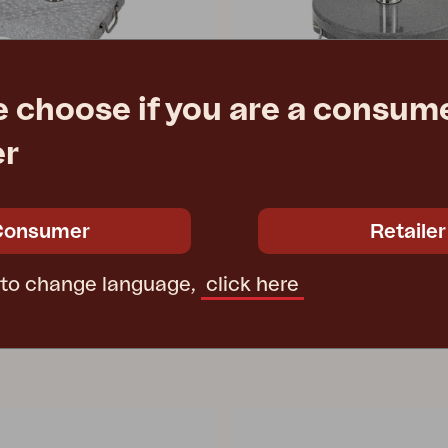
e choose if you are a consume
GROSSETO
er
 40 kg, Grey
parasol base, 40 kg, Grey
Ø50 cm
e
€ 106.70
Rec. retail price
Consumer
Retailer
8086-72
 to change language,
click here