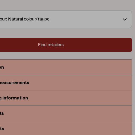
our: Natural colour/taupe
Find retailers
on
measurements
g Information
ts
ts