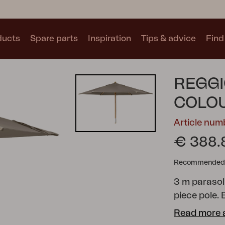
ducts
Spare parts
Inspiration
Tips & advice
Find 
Collections
REGGI
See all collections
COLO
Article nu
€ 388.
Recommended re
Motty
Blixt
Trolly
3 m parasol
piece pole.
polyester.
Read more 