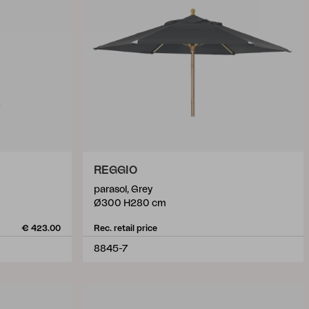
REGGIO
parasol, Grey
Ø300 H280 cm
€ 423.00
Rec. retail price
8845-7