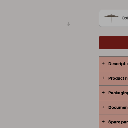
Peace
Grower Greens
Lomma
Col
Kelia
Delia
Lyra
Descripti
Product 
Packagin
Documen
Spare par