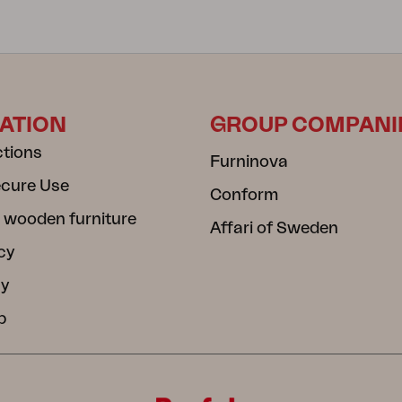
ATION
GROUP COMPANI
ctions
Furninova
ecure Use
Conform
 wooden furniture
Affari of Sweden
cy
cy
b