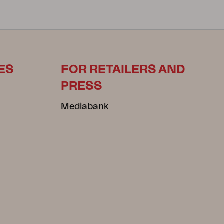
ES
FOR RETAILERS AND
PRESS
Mediabank