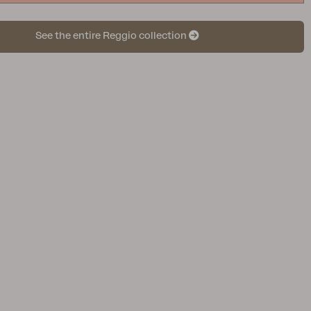
See the entire Reggio collection