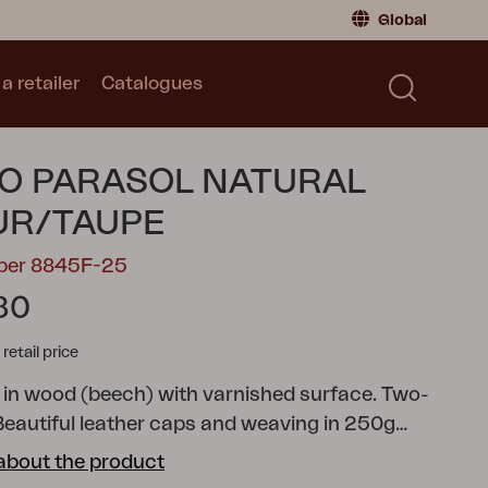
Global
a retailer
Catalogues
Consumer
Global
|
Global
Norway
|
Norway
Catalogues
O PARASOL NATURAL
Sweden
|
Sweden
Germany
|
Germany
UR/TAUPE
Denmark
|
Denmark
mber 8845F-25
France
|
France
80
Switch to retailer
tail price
 in wood (beech) with varnished surface. Two-
 Beautiful leather caps and weaving in 250g
about the product