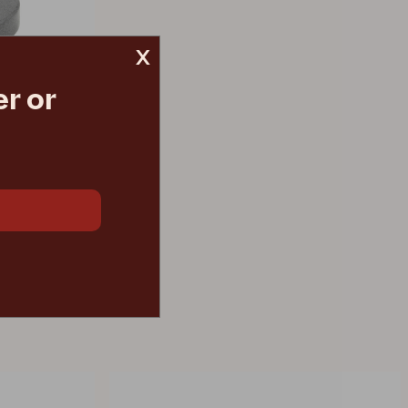
x
r or
€ 171.00