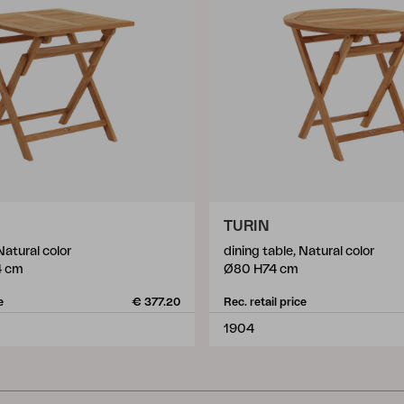
TURIN
Natural color
dining table, Natural color
4 cm
Ø80 H74 cm
e
€ 377.20
Rec. retail price
1904