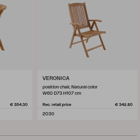
VERONICA
position chair, Natural color
W60 D73 H107 cm
€ 354.30
Rec. retail price
€ 342.80
2030