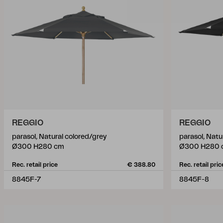
REGGIO
REGGIO
parasol, Natural colored/grey
parasol, Natu
Ø300 H280 cm
Ø300 H280 
Rec. retail price
€ 388.80
Rec. retail pric
8845F-7
8845F-8