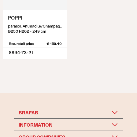
POPPI
parasol, Anthracite/Champagne
Ø250 H202 - 249 cm
Rec. retail price
€ 159.40
8894-73-21
BRAFAB
INFORMATION