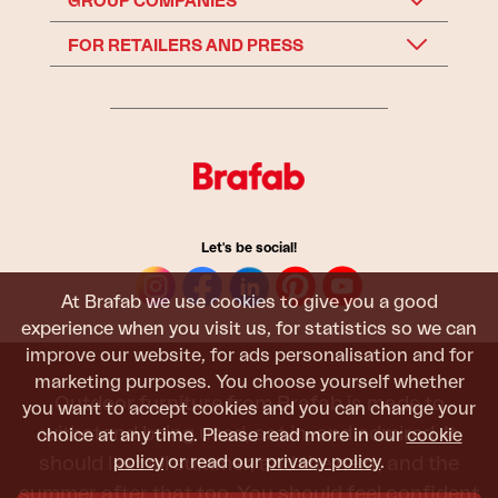
GROUP COMPANIES
FOR RETAILERS AND PRESS
Let's be social!
At Brafab we use cookies to give you a good
experience when you visit us, for statistics so we can
improve our website, for ads personalisation and for
marketing purposes. You choose yourself whether
Outdoor furniture from Brafab is made to
you want to accept cookies and you can change your
withstand being used, sat in, and admired. It
choice at any time. Please read more in our
cookie
policy
or read our
privacy policy
.
should last all summer, and the next, and the
summer after that too. You should feel confident