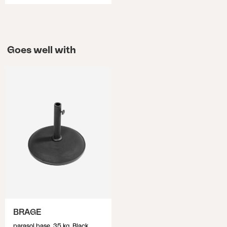
Goes well with
BRAGE
parasol base, 35 kg, Black