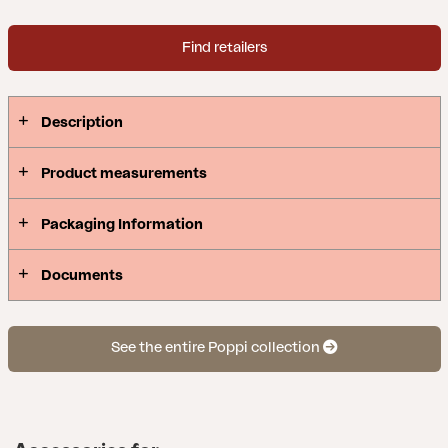
Find retailers
Description
Product measurements
Packaging Information
Documents
See the entire Poppi collection