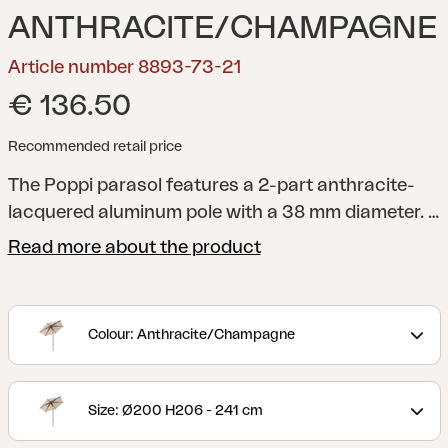
ANTHRACITE/CHAMPAGNE
Article number 8893-73-21
€ 136.50
Recommended retail price
The Poppi parasol features a 2-part anthracite-
lacquered aluminum pole with a 38 mm diameter. It
has a push-tilt function for easy angling, raising
Read more about the product
and lowering. Opening the parasol is simple with
the push-up handle, which smoothly extends the
canopy with a small pop at the end. The canopy is
Colour: Anthracite/Champagne
made from 250 g solution-dyed fabric, complete
with a ventilation hole, and supported by 5
aluminum ribs.
Size: Ø200 H206 - 241 cm