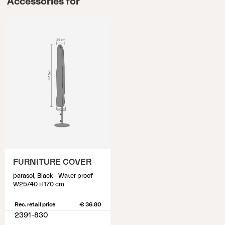
Accessories for
FURNITURE COVER
parasol, Black - Water proof
W25/40 H170 cm
Rec. retail price
€ 36.80
2391-830