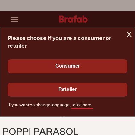
x
Please choose if you are a consumer or
retailer
Home Page
Parasol
Poppi Parasol Anthracite/Champagne
Consumer
Retailer
If you want to change language,
click here
POPPI PARASOL