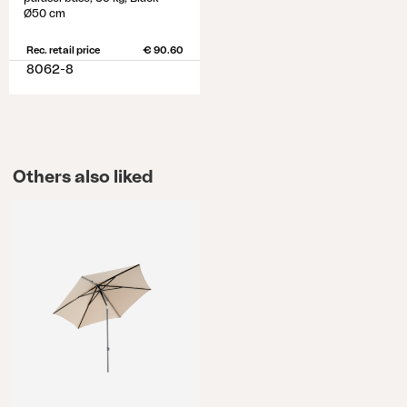
Ø50 cm
Rec. retail price
€ 90.60
8062-8
Others also liked