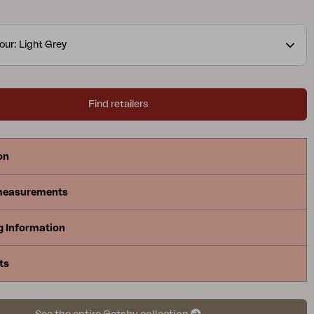
y – for the ultimate sense of summer! The form and
 this series ensure shade from the sun when you
our: Light Grey
Find retailers
on
measurements
g Information
ts