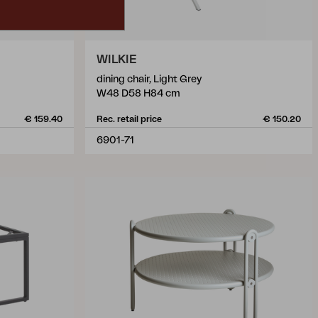
WILKIE
dining chair, Light Grey
W48 D58 H84 cm
€ 159.40
Rec. retail price
€ 150.20
6901-71