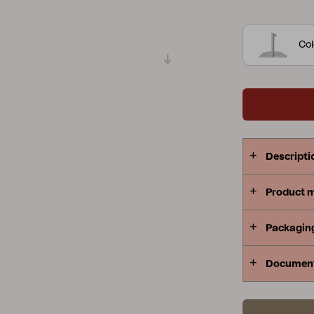
poles.
Gatsb
Peace
Grower Greens
Lomma
function of
Col
need it.
Kelia
Delia
Lyra
Descripti
Product 
Packagin
Documen