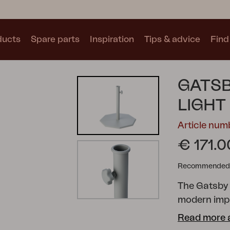
ducts
Spare parts
Inspiration
Tips & advice
Find 
Collections
GATSB
See all collections
LIGHT
Article num
€ 171.0
Recommended re
Motty
Blixt
Trolly
The Gatsby 
modern impr
screw mount
Read more 
centimeters 