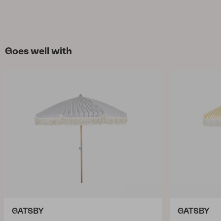
Goes well with
GATSBY
GATSBY