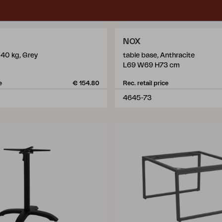
NOX
 40 kg, Grey
table base, Anthracite
L69 W69 H73 cm
e
€ 154.80
Rec. retail price
4645-73