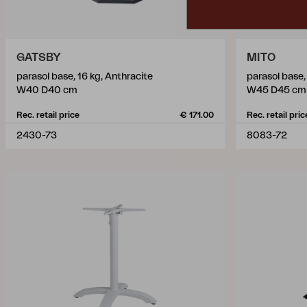
GATSBY
MITO
parasol base, 16 kg, Anthracite
parasol base,
W40 D40 cm
W45 D45 cm
Rec. retail price
€ 171.00
Rec. retail pric
2430-73
8083-72