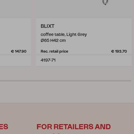
BLIXT
coffee table, Light Grey
Ø65 H42 cm
€ 147.90
Rec. retail price
€ 193.70
4197-71
ES
FOR RETAILERS AND