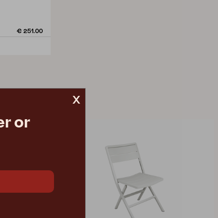
€ 251.00
x
r or