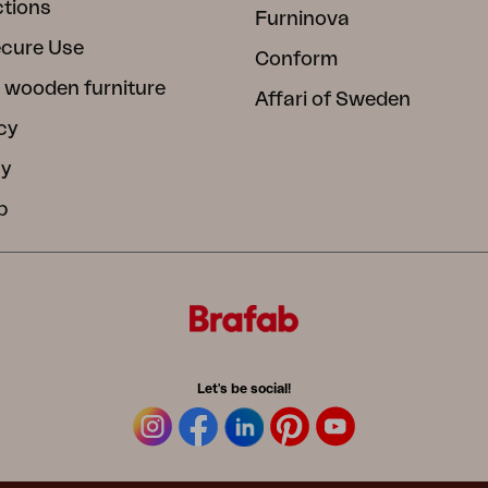
ctions
Furninova
ecure Use
Conform
 wooden furniture
Affari of Sweden
cy
cy
b
Let's be social!