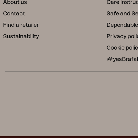
About us
Care instru
Contact
Safe and S
Find a retailer
Dependable
Sustainability
Privacy poli
Cookie poli
#yesBrafa