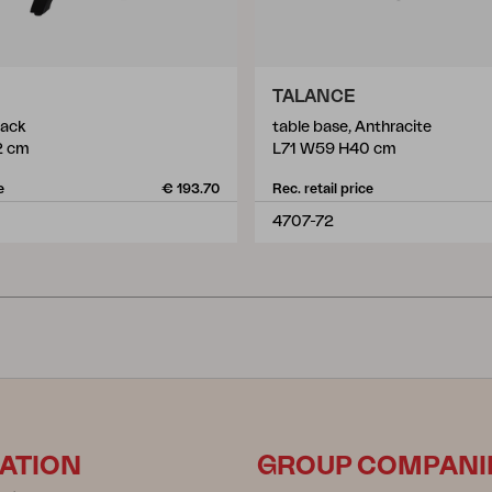
TALANCE
lack
table base, Anthracite
2 cm
L71 W59 H40 cm
e
€ 193.70
Rec. retail price
4707-72
ATION
GROUP COMPANI