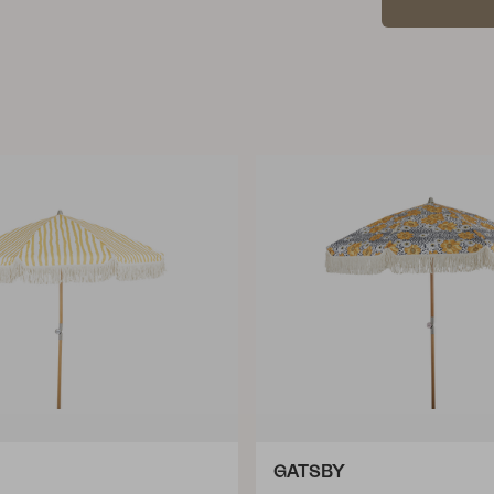
GATSBY