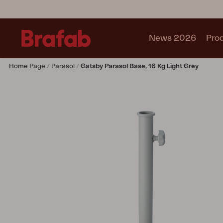
News 2026
Pro
Home Page
Parasol
Gatsby Parasol Base, 16 Kg Light Grey
Products
Sofa
Lounge chair
Chair
Table
Outdoor Kitchen
Lounger
Relax
Garden swing
Parasol
Pavilion
Accessory