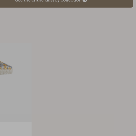
See the entire Gatsby collection