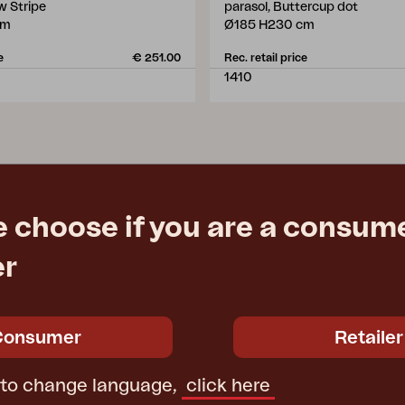
ow Stripe
parasol, Buttercup dot
cm
Ø185 H230 cm
e
€ 251.00
Rec. retail price
1410
e choose if you are a consume
er
Consumer
Retailer
 to change language,
click here