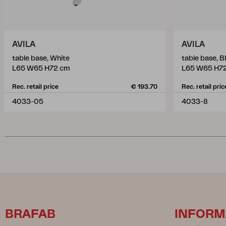
AVILA
AVILA
table base, White
table base, B
L65 W65 H72 cm
L65 W65 H7
Rec. retail price
€ 193.70
Rec. retail pric
4033-05
4033-8
BRAFAB
INFORM