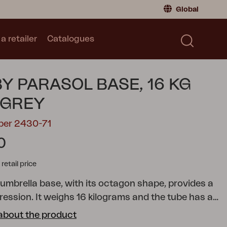
Global
a retailer
Catalogues
Consumer
Global
|
Global
Norway
|
Norway
Catalogues
Y PARASOL BASE, 16 KG
Sweden
|
Sweden
Germany
|
Germany
 GREY
Denmark
|
Denmark
ber 2430-71
France
|
France
0
Switch to retailer
tail price
umbrella base, with its octagon shape, provides a
ession. It weighs 16 kilograms and the tube has a
 for extra stability. The tube measures 30
about the product
and is suitable for umbrellas with slightly thinner