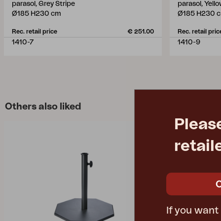
parasol, Grey Stripe
parasol, Yell
Ø185 H230 cm
Ø185 H230 
Rec. retail price
€ 251.00
Rec. retail pric
1410-7
1410-9
Others also liked
Pleas
retail
If you want