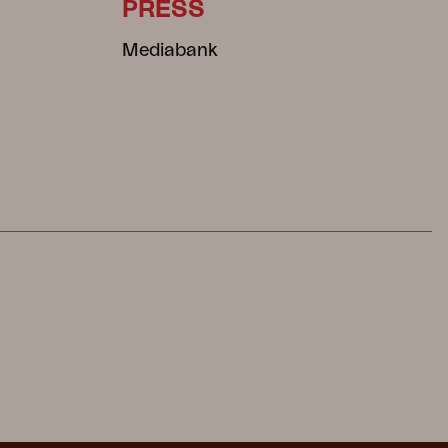
PRESS
Mediabank