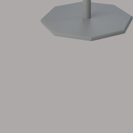
Cushion
Storage
Furniture cover
Maintenance
Set