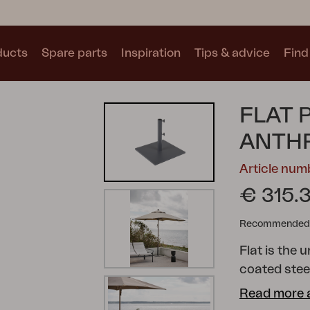
ducts
Spare parts
Inspiration
Tips & advice
Find 
Collections
FLAT 
See all collections
ANTH
Article nu
€ 315.
Recommended re
Motty
Blixt
Trolly
Flat is the 
coated stee
stability. I
Read more 
language. It