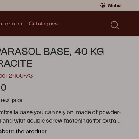
Global
a retailer
Catalogues
Consumer
Global
|
Global
Norway
|
Norway
Catalogues
PARASOL BASE, 40 KG
Sweden
|
Sweden
Germany
|
Germany
RACITE
Denmark
|
Denmark
mber 2450-73
France
|
France
30
Switch to retailer
tail price
umbrella base you can rely on, made of powder-
l and with double screw fastenings for extra
t's sleek and simple with its Scandinavian design
about the product
 can be adjusted to fit umbrella poles with widths of