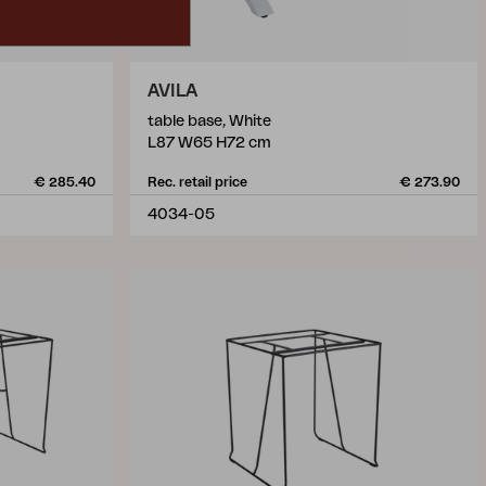
AVILA
table base, White
L87 W65 H72 cm
€ 285.40
Rec. retail price
€ 273.90
4034-05