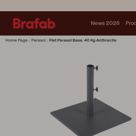
News 2026
Pro
Home Page
Parasol
Flat Parasol Base, 40 Kg Anthracite
Products
Sofa
Lounge chair
Chair
Table
Outdoor Kitchen
Lounger
Relax
Garden swing
Parasol
Pavilion
Accessory