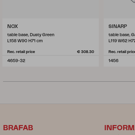
NOX
SINARP
table base, Dusty Green
table base, G
L158 W90 H71 cm
L119 W62 H7
Rec. retail price
€ 308.30
Rec. retail pric
4659-32
1456
BRAFAB
INFORM