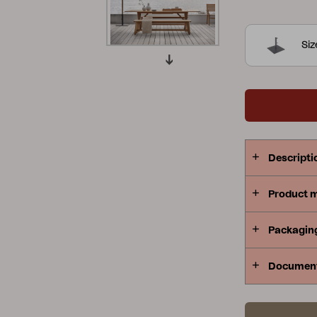
38 and 48 mi
Peace
Grower Greens
Lomma
Si
Kelia
Delia
Lyra
Descripti
Product 
Packagin
Documen