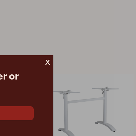
x
r or