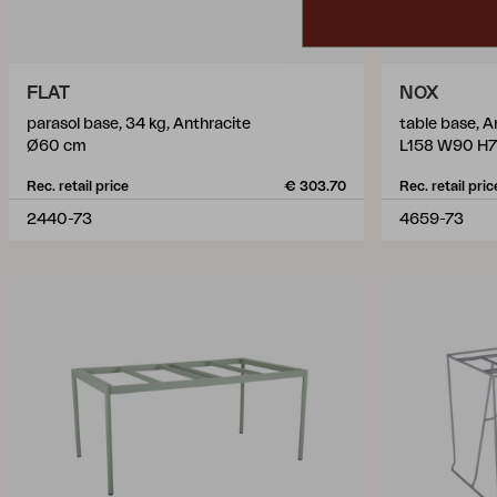
FLAT
NOX
parasol base, 34 kg, Anthracite
table base, A
Ø60 cm
L158 W90 H7
Rec. retail price
€ 303.70
Rec. retail pric
2440-73
4659-73