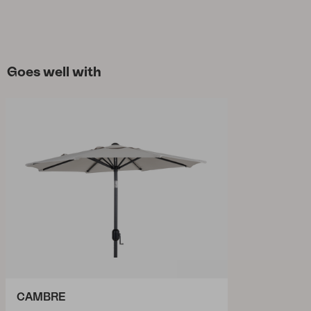
Goes well with
CAMBRE