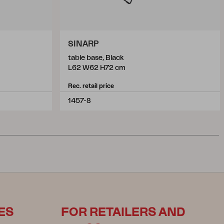
SINARP
table base, Black
L62 W62 H72 cm
Rec. retail price
1457-8
ES
FOR RETAILERS AND