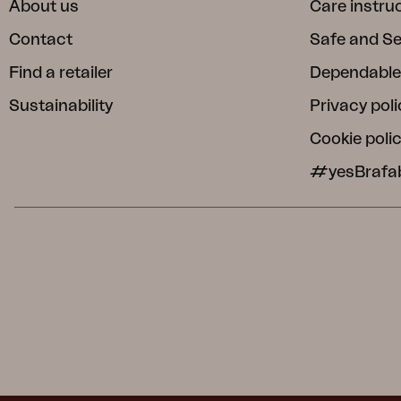
About us
Care instru
Contact
Safe and S
Find a retailer
Dependable
Sustainability
Privacy poli
Cookie poli
#yesBrafa