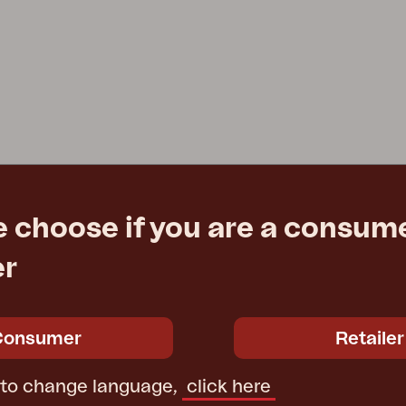
e choose if you are a consume
er
Consumer
Retailer
 to change language,
click here