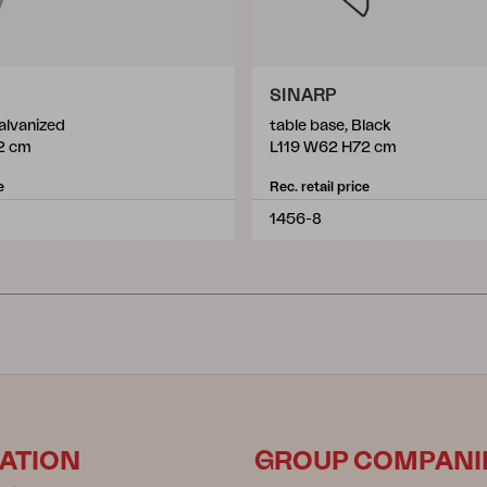
SINARP
alvanized
table base, Black
2 cm
L119 W62 H72 cm
e
Rec. retail price
1456-8
ATION
GROUP COMPANI