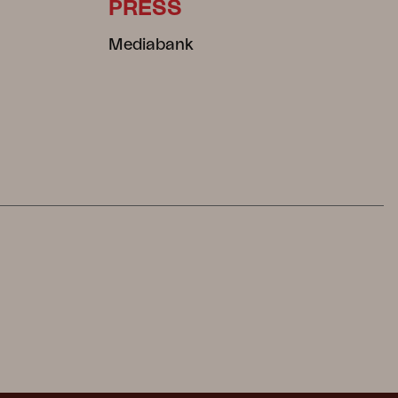
PRESS
Mediabank