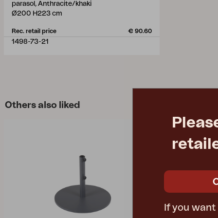
parasol, Anthracite/khaki
Ø200 H223 cm
Rec. retail price
€ 90.60
1498-73-21
Others also liked
Pleas
retail
If you want