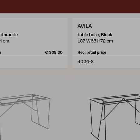
AVILA
nthracite
table base, Black
1 cm
L87 W65 H72 cm
e
€ 308.30
Rec. retail price
4034-8