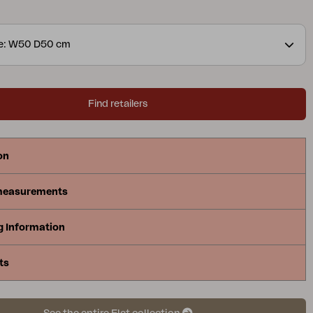
llimeters.
ze: W50 D50 cm
Find retailers
on
measurements
g Information
ts