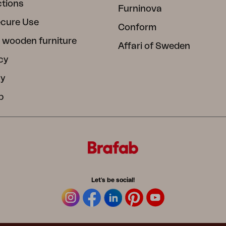
ctions
Furninova
ecure Use
Conform
 wooden furniture
Affari of Sweden
cy
cy
b
Let's be social!