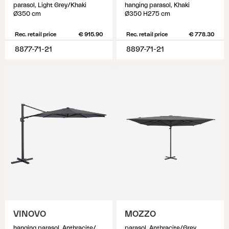
parasol, Light Grey/Khaki
hanging parasol, Khaki
Ø350 cm
Ø350 H275 cm
Rec. retail price
€ 915.90
Rec. retail price
€ 778.30
8877-71-21
8897-71-21
VINOVO
MOZZO
hanging parasol, Anthracite/Grey
parasol, Anthracite/Grey