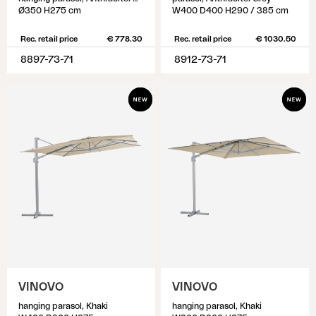
Ø350 H275 cm
W400 D400 H290 / 385 cm
Rec. retail price
€ 778.30
Rec. retail price
€ 1030.50
8897-73-71
8912-73-71
VINOVO
VINOVO
hanging parasol, Khaki
hanging parasol, Khaki