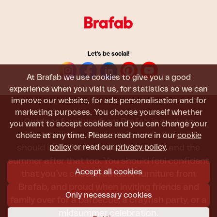
Let's be social!
At Brafab we use cookies to give you a good
experience when you visit us, for statistics so we can
improve our website, for ads personalisation and for
marketing purposes. You choose yourself whether
Outdoor furniture from Brafab is made to
you want to accept cookies and you can change your
withstand being used, sat in, and admired. It
choice at any time. Please read more in our
cookie
policy
or read our
privacy policy
.
should last all summer, and the next, and the
summer after that too. You should feel confident
Accept all cookies
that you’ve chosen outdoor furniture from
Brafab, and proud when inviting friends and
Only necessary cookies
family over for a barbecue, a crayfish party, or a
midsummer celebration.