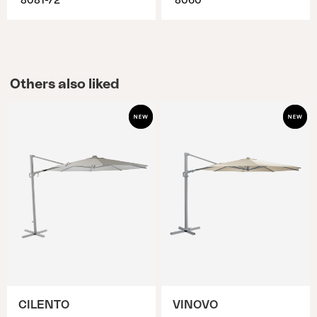
8081-72
8060
Others also liked
CILENTO
VINOVO