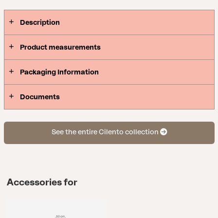
anchored with parasol base weights or similar.
Description
Product measurements
Packaging Information
Documents
See the entire Cilento collection
Accessories for