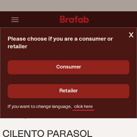
x
Please choose if you are a consumer or
retailer
Home Page
Parasol
Cilento Parasol Anthracite/Grey
Consumer
Retailer
If you want to change language,
click here
CILENTO PARASOL