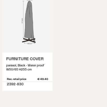
FURNITURE COVER
parasol, Black - Water proof
W50/65 H255 cm
Rec. retail price
€ 49.40
2392-830