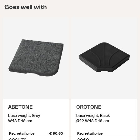
Goes well with
ABETONE
CROTONE
base weight, Grey
base weight, Black
W48 D48 cm
Ø42 W48 D48 cm
Rec. retail price
€ 90.60
Rec. retail price