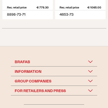
Rec. retail price
€ 778.30
Rec. retail price
€ 1065.00
8898-73-71
4653-73
BRAFAB
INFORMATION
GROUP COMPANIES
FOR RETAILERS AND PRESS