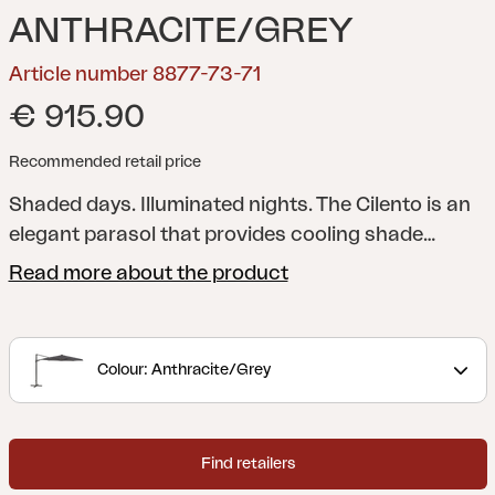
ANTHRACITE/GREY
Article number 8877-73-71
€ 915.90
Recommended retail price
Shaded days. Illuminated nights. The Cilento is an
elegant parasol that provides cooling shade
during the day and creates an atmosphere in the
Read more about the product
evening with its built-in LED lights along the slats.
The free-hanging parasol has a 250 g canopy
fabric (solution dyed) aluminum stand with crank,
Colour: Anthracite/Grey
tilt and stepless control for easy adjustment. At
the touch of a button on the controller, the lights
turn on and spread a pleasant glow without
Find retailers
dazzling. The base is included but must be