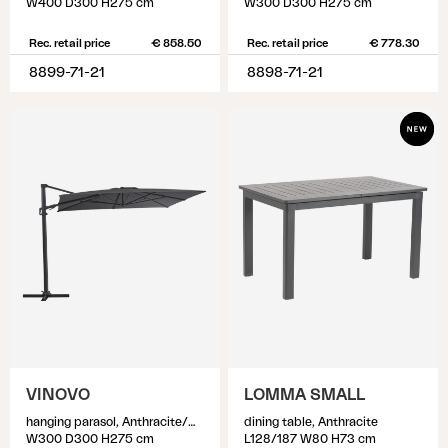
W400 D300 H275 cm
W300 D300 H275 cm
Rec. retail price
€ 858.50
Rec. retail price
€ 778.30
8899-71-21
8898-71-21
VINOVO
LOMMA SMALL
hanging parasol, Anthracite/Grey
dining table, Anthracite
W300 D300 H275 cm
L128/187 W80 H73 cm