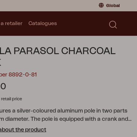
Global
a retailer
Catalogues
Consumer
Global
|
Global
Norway
|
Norway
Catalogues
LA PARASOL CHARCOAL
Sweden
|
Sweden
Germany
|
Germany
K
Denmark
|
Denmark
ber 8892-0-81
France
|
France
60
Switch to retailer
tail price
tures a silver-coloured aluminum pole in two parts
m diameter. The pole is equipped with a crank and
 function, allowing you to easily angle the parasol.
about the product
is made of 250-gram solution-dyed fabric,