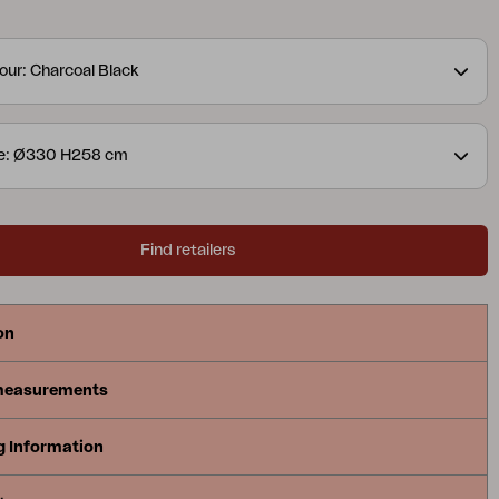
h a ventilation hole, and is supported by 8 ribs.
our: Charcoal Black
ze: Ø330 H258 cm
Find retailers
on
measurements
g Information