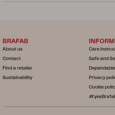
BRAFAB
INFORM
About us
Care instru
Contact
Safe and S
Find a retailer
Dependable
Sustainability
Privacy poli
Cookie poli
#yesBrafa