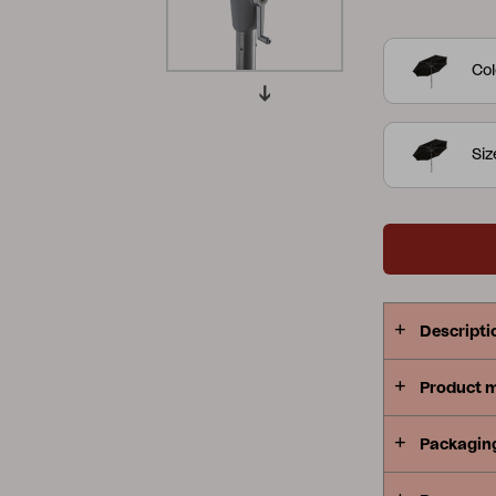
complete wit
Peace
Grower Greens
Lomma
Col
Si
Kelia
Delia
Lyra
Descripti
Product 
Packagin