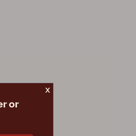
x
r or