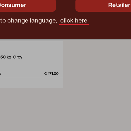
Consumer
Retailer
 to change language,
click here
 50 kg, Grey
m
e
€ 171.00