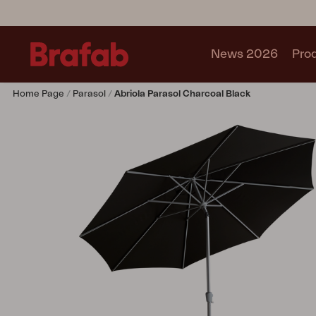
News 2026
Pro
Home Page
Parasol
Abriola Parasol Charcoal Black
Products
Sofa
Lounge chair
Chair
Table
Outdoor Kitchen
Lounger
Relax
Garden swing
Parasol
Pavilion
Accessory