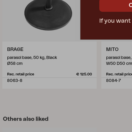
If you want
BRAGE
MITO
parasol base, 50 kg, Black
parasol base,
Ø58 cm
W50 D50 c
Rec. retail price
€ 125.00
Rec. retail pric
8063-8
8084-7
Others also liked