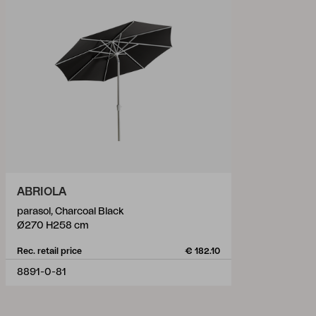
ABRIOLA
parasol, Charcoal Black
Ø270 H258 cm
Rec. retail price
€ 182.10
8891-0-81