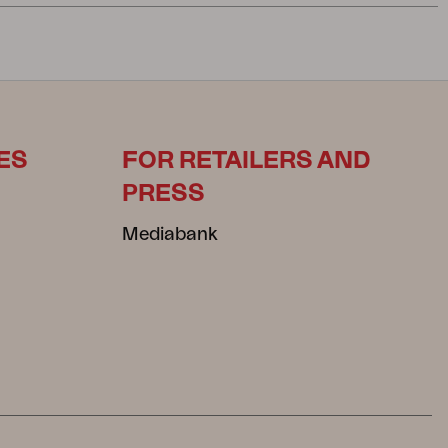
ES
FOR RETAILERS AND
PRESS
Mediabank