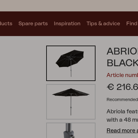
ducts
Spare parts
Inspiration
Tips & advice
Find 
Collections
ABRIO
See all collections
BLAC
Article num
€ 216.
Recommended re
Motty
Blixt
Trolly
Abriola fea
with a 48 m
an auto-tilt
Read more 
The canopy 