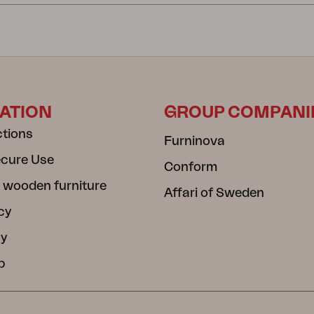
ATION
GROUP COMPANI
ctions
Furninova
ecure Use
Conform
 wooden furniture
Affari of Sweden
cy
cy
b