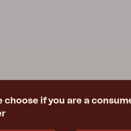
e choose if you are a consume
er