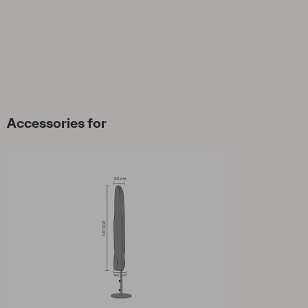
Accessories for