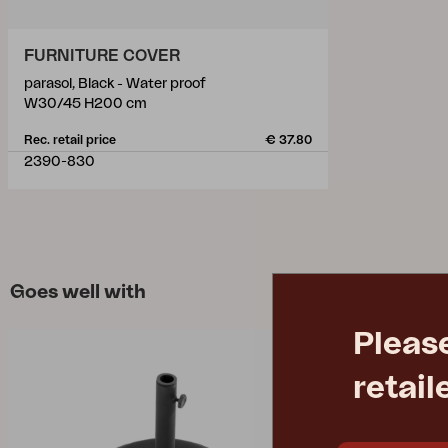
FURNITURE COVER
parasol, Black - Water proof
W30/45 H200 cm
Rec. retail price
€ 37.80
2390-830
Goes well with
Pleas
retail