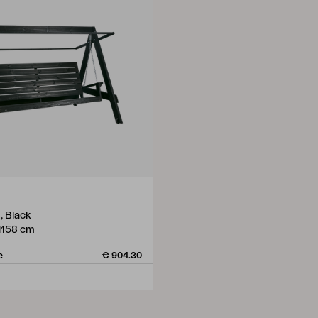
, Black
H158 cm
e
€ 904.30