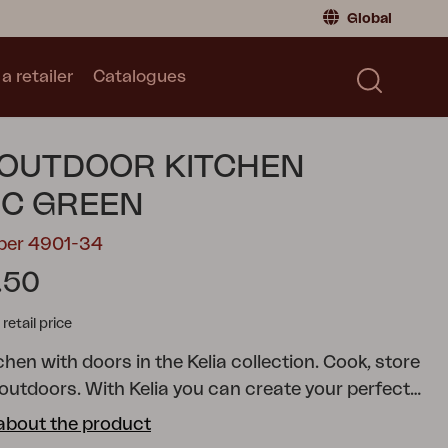
Global
a retailer
Catalogues
Consumer
Global
|
Global
Norway
|
Norway
Catalogues
 OUTDOOR KITCHEN
Sweden
|
Sweden
Germany
|
Germany
IC GREEN
Denmark
|
Denmark
mber 4901-34
France
|
France
.50
Switch to retailer
tail price
hen with doors in the Kelia collection.
Cook, store
 outdoors. With Kelia you can create your perfect
hen: smart, stylish and always ready for cooking in
about the product
. And for those who like gardening, it works just as