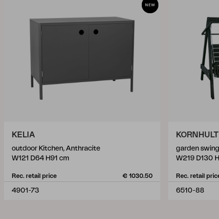
KELIA
KORNHULT
outdoor Kitchen, Anthracite
garden swing
W121 D64 H91 cm
W219 D130 
Rec. retail price
€ 1030.50
Rec. retail pric
4901-73
6510-88