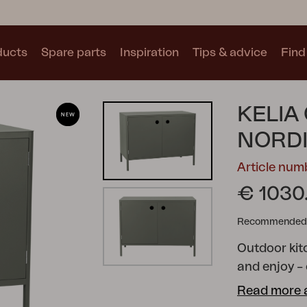
ducts
Spare parts
Inspiration
Tips & advice
Find 
Collections
KELIA
See all collections
NORD
Article nu
€ 1030
Recommended re
Motty
Blixt
Trolly
Outdoor kitc
and enjoy –
outdoor kitc
Read more 
the open air