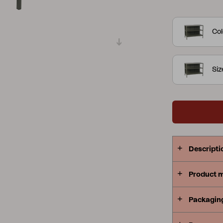
well as a p
Peace
Grower Greens
Lomma
and well-th
Col
serve. The s
sink and fau
the Delia co
Siz
Kelia
Delia
Lyra
Descripti
Product 
Packagin