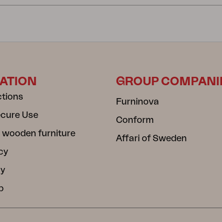
ATION
GROUP COMPANI
ctions
Furninova
ecure Use
Conform
 wooden furniture
Affari of Sweden
cy
cy
b