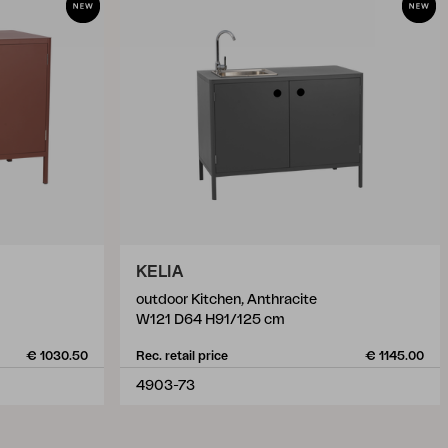
KELIA
outdoor Kitchen, Anthracite
W121 D64 H91/125 cm
€ 1030.50
Rec. retail price
€ 1145.00
4903-73