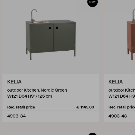
KELIA
KELIA
outdoor Kitchen, Nordic Green
outdoor Kitch
W121 D64 H91/125 cm
W121 D64 H9
Rec. retail price
€ 1145.00
Rec. retail pric
4903-34
4903-48