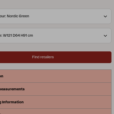
ractical cultivation bench. Generous work surfaces
ought-out storage make it easy to both prepare and
our: Nordic Green
eries is available in three versions – with doors, with
cet or with an open shelf – all designed to match
llection in the best way.
e: W121 D64 H91 cm
Find retailers
on
measurements
g Information