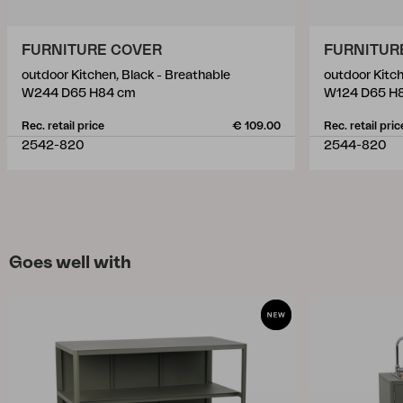
FURNITURE COVER
FURNITUR
outdoor Kitchen, Black - Breathable
outdoor Kitch
W244 D65 H84 cm
W124 D65 H
Rec. retail price
€ 109.00
Rec. retail pric
2542-820
2544-820
Goes well with