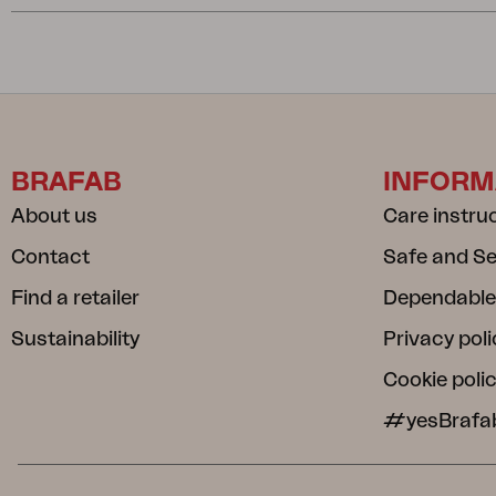
BRAFAB
INFORM
About us
Care instru
Contact
Safe and S
Find a retailer
Dependable
Sustainability
Privacy poli
Cookie poli
#yesBrafa