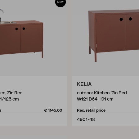
KELIA
en, Zin Red
outdoor Kitchen, Zin Red
1/125 cm
W121 D64 H91 cm
e
€ 1145.00
Rec. retail price
4901-48