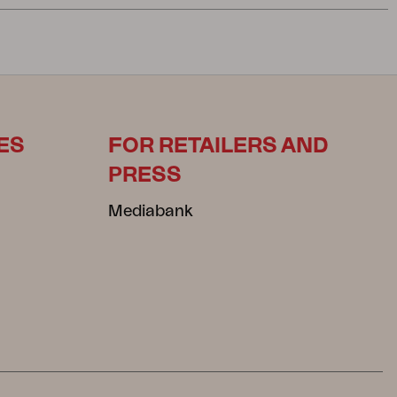
ES
FOR RETAILERS AND
PRESS
Mediabank