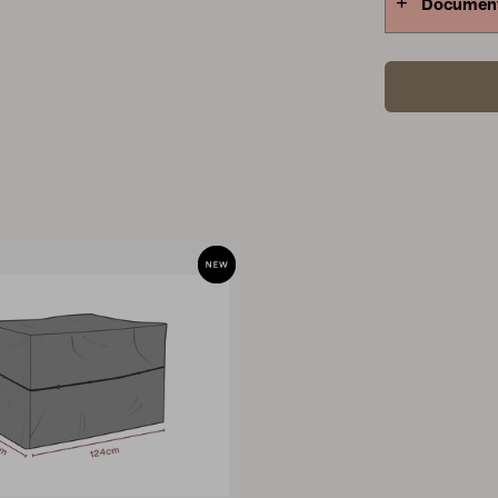
Documen