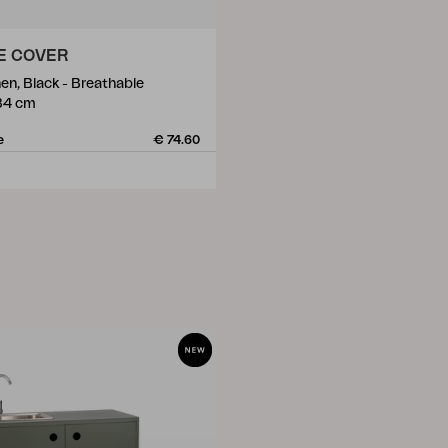
E COVER
en, Black - Breathable
84 cm
e
€ 74.60