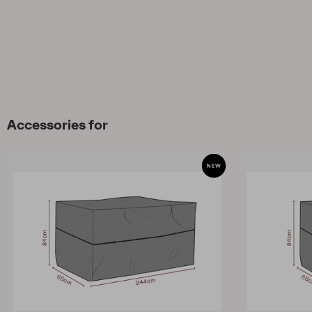
Accessories for