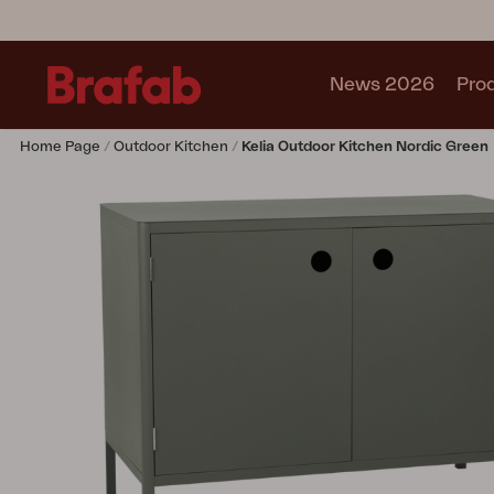
News 2026
Pro
Home Page
Outdoor Kitchen
Kelia Outdoor Kitchen Nordic Green
Products
Sofa
Lounge chair
Chair
Table
Outdoor Kitchen
Lounger
Relax
Garden swing
Parasol
Pavilion
Accessory