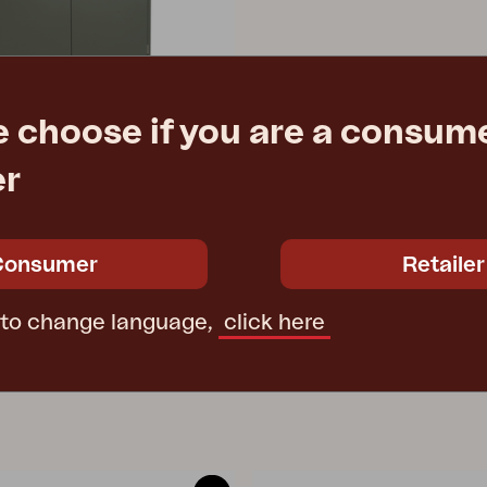
e choose if you are a consume
er
hen, Nordic Green
1/125 cm
Consumer
Retailer
e
€ 1145.00
 to change language,
click here