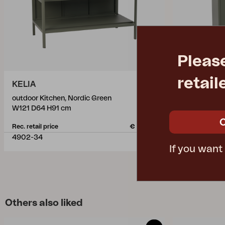
Pleas
retail
KELIA
KELIA
outdoor Kitchen, Nordic Green
outdoor Kitc
W121 D64 H91 cm
W121 D64 H9
Rec. retail price
€ 801.20
Rec. retail pric
4902-34
4903-34
If you want
Others also liked