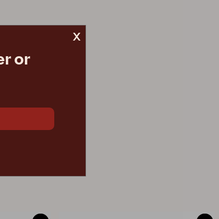
x
r or