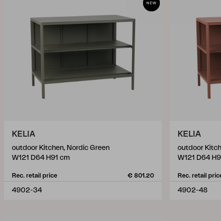
KELIA
KELIA
outdoor Kitchen, Nordic Green
outdoor Kitch
W121 D64 H91 cm
W121 D64 H9
Rec. retail price
€ 801.20
Rec. retail pric
4902-34
4902-48