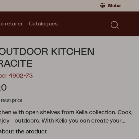
Global
a retailer
Catalogues
Consumer
Global
|
Global
Norway
|
Norway
Catalogues
 OUTDOOR KITCHEN
Sweden
|
Sweden
Germany
|
Germany
RACITE
Denmark
|
Denmark
mber 4902-73
France
|
France
20
Switch to retailer
tail price
chen with open shelves from Kelia collection.
Cook,
njoy – outdoors. With Kelia you can create your
oor kitchen: smart, stylish and always ready for
about the product
he open air. And for those who like gardening, it