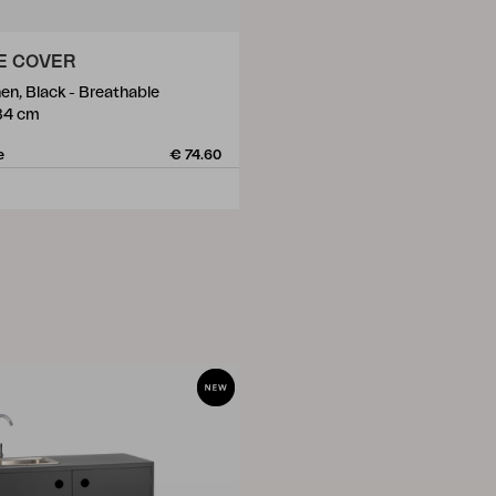
E COVER
en, Black - Breathable
84 cm
e
€ 74.60