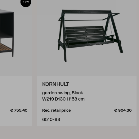
KORNHULT
garden swing, Black
W219 D130 H158 cm
€ 755.40
Rec. retail price
€ 904.30
6510-88