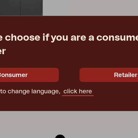
e choose if you are a consume
er
en, Anthracite
1/125 cm
Consumer
Retailer
e
€ 1145.00
 to change language,
click here