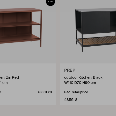
PREP
en, Zin Red
outdoor Kitchen, Black
1 cm
W110 D70 H90 cm
e
€ 801.20
Rec. retail price
4855-8