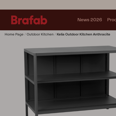
News 2026
Pro
Home Page
Outdoor Kitchen
Kelia Outdoor Kitchen Anthracite
Products
Sofa
Lounge chair
Chair
Table
Outdoor Kitchen
Lounger
Relax
Garden swing
Parasol
Pavilion
Accessory