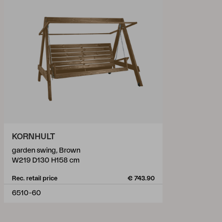
KORNHULT
garden swing, Brown
W219 D130 H158 cm
Rec. retail price
€ 743.90
6510-60