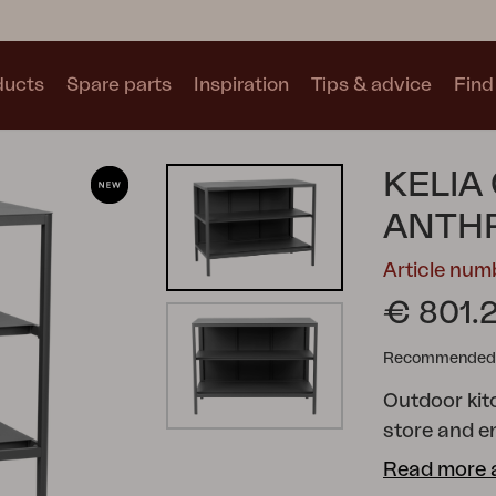
ducts
Spare parts
Inspiration
Tips & advice
Find 
Collections
KELIA
See all collections
ANTH
Article nu
€ 801.
Recommended re
Motty
Blixt
Trolly
Outdoor kit
store and e
perfect outd
Read more 
cooking in t