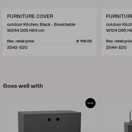
FURNITURE COVER
FURNITUR
outdoor Kitchen, Black - Breathable
outdoor Kitch
W244 D65 H84 cm
W124 D65 H
Rec. retail price
€ 109.00
Rec. retail pric
2542-820
2544-820
Goes well with