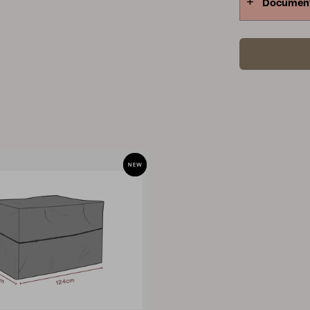
Documen