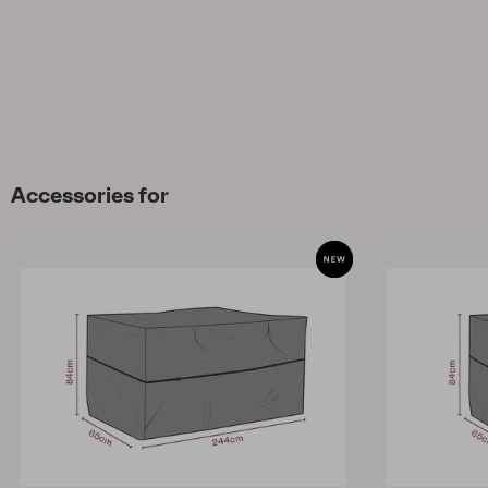
Accessories for