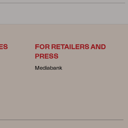
ES
FOR RETAILERS AND
PRESS
Mediabank