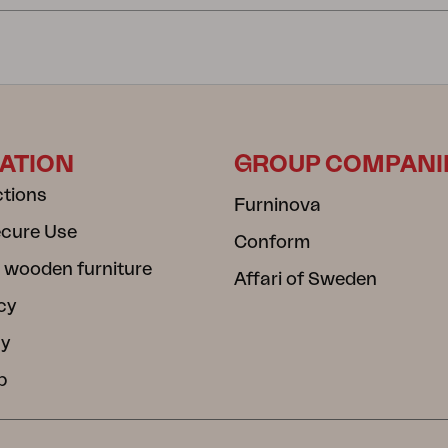
ATION
GROUP COMPANI
ctions
Furninova
ecure Use
Conform
 wooden furniture
Affari of Sweden
cy
cy
b