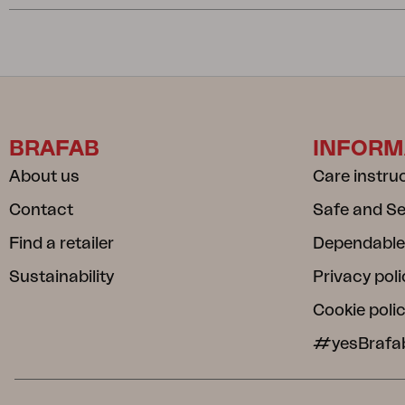
BRAFAB
INFORM
About us
Care instru
Contact
Safe and S
Find a retailer
Dependable
Sustainability
Privacy poli
Cookie poli
#yesBrafa