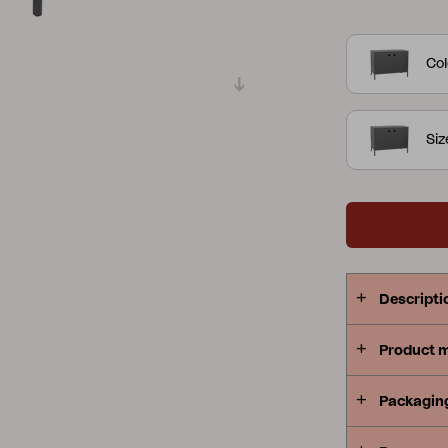
works just a
Peace
Grower Greens
Lomma
work surfac
Col
both prepare
– with doors
designed to 
Siz
Kelia
Delia
Lyra
Descripti
Product 
Packagin