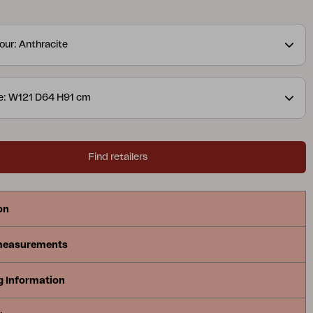
s well as a practical cultivation bench. Generous
es and well-thought-out storage make it easy to
our: Anthracite
 and serve. The series is available in three versions
, with sink and faucet or with an open shelf – all
match the Delia collection in the best way.
e: W121 D64 H91 cm
Find retailers
on
measurements
g Information