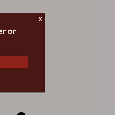
x
r or