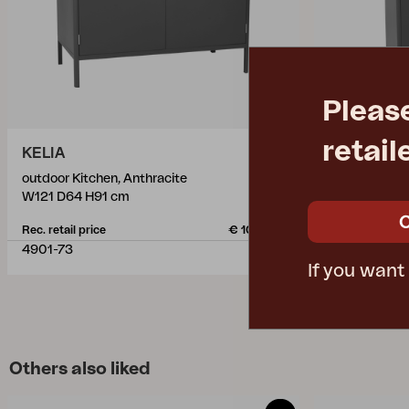
Pleas
retail
KELIA
KELIA
outdoor Kitchen, Anthracite
outdoor Kitch
W121 D64 H91 cm
W121 D64 H9
Rec. retail price
€ 1030.50
Rec. retail pric
4901-73
4903-73
If you want
Others also liked