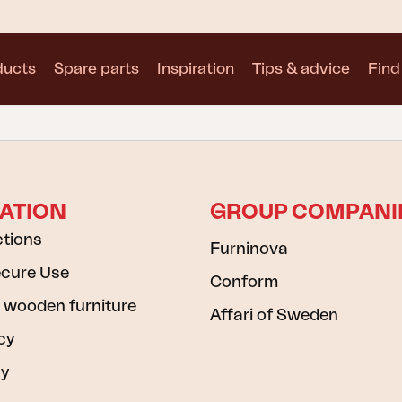
ducts
Spare parts
Inspiration
Tips & advice
Find 
Collections
See all collections
ATION
GROUP COMPANI
ctions
Furninova
ecure Use
Conform
Motty
Blixt
Trolly
 wooden furniture
Affari of Sweden
cy
cy