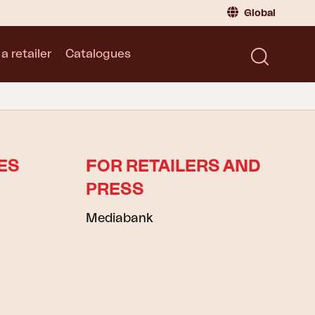
Global
a retailer
Catalogues
Consumer
Global
|
Global
Norway
|
Norway
Catalogues
Sweden
|
Sweden
Germany
|
Germany
Denmark
|
Denmark
ES
FOR RETAILERS AND
France
|
France
PRESS
Switch to retailer
Mediabank