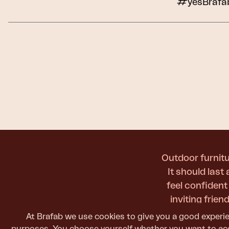
#yesBrafa
Cushion
Storage
Furniture cover
Maintenance
Set
Outdoor furnitu
It should last
feel confiden
inviting frie
At Brafab we use cookies to give you a good experie