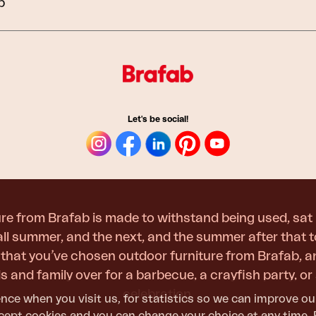
b
Peace
Grower Greens
Lomma
Let's be social!
Kelia
Delia
Lyra
re from Brafab is made to withstand being used, sat 
 all summer, and the next, and the summer after that 
t that you’ve chosen outdoor furniture from Brafab, 
nds and family over for a barbecue, a crayfish party, 
celebration.
nce when you visit us, for statistics so we can improve ou