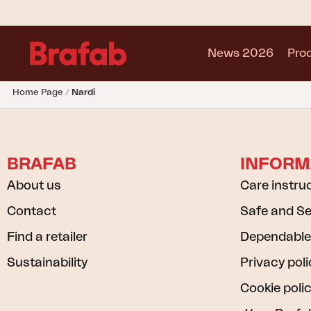
News 2026
Pro
Home Page
Nardi
Products
Sofa
Lounge chair
BRAFAB
INFORM
Chair
Table
About us
Care instru
Outdoor Kitchen
Contact
Safe and S
Lounger
Relax
Find a retailer
Dependable
Garden swing
Sustainability
Privacy poli
Parasol
Cookie poli
Pavilion
Accessory