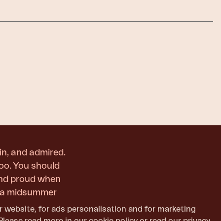
in, and admired.
too. You should
and proud when
or a midsummer
r website, for ads personalisation and for marketing