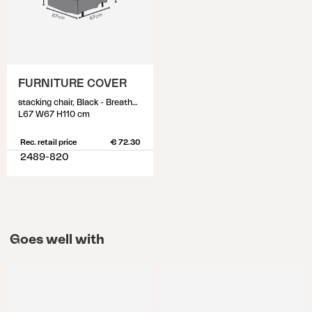
FURNITURE COVER
stacking chair, Black - Breathable
L67 W67 H110 cm
Rec. retail price
€ 72.30
2489-820
Goes well with