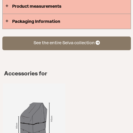
Product measurements
Packaging Information
See the entire Selva collection
Accessories for