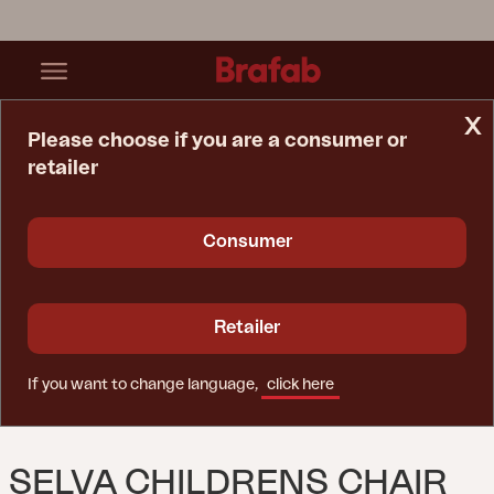
x
Please choose if you are a consumer or
retailer
Home Page
Lounge Chair
Selva Childrens Chair White
Consumer
Retailer
If you want to change language,
click here
SELVA CHILDRENS CHAIR