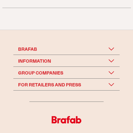
BRAFAB
INFORMATION
GROUP COMPANIES
FOR RETAILERS AND PRESS