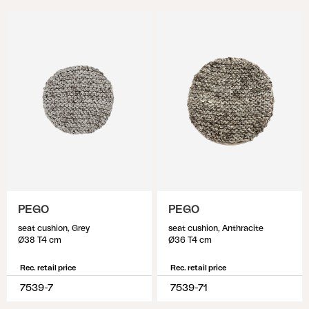
PEGO
PEGO
seat cushion, Grey
seat cushion, Anthracite
Ø38 T4 cm
Ø36 T4 cm
Rec. retail price
Rec. retail price
7539-7
7539-71