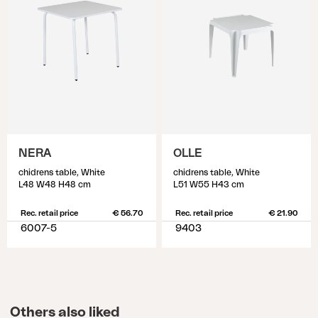
NERA
OLLE
chidrens table, White
chidrens table, White
L48 W48 H48 cm
L51 W55 H43 cm
Rec. retail price
€ 56.70
Rec. retail price
€ 21.90
6007-5
9403
Others also liked