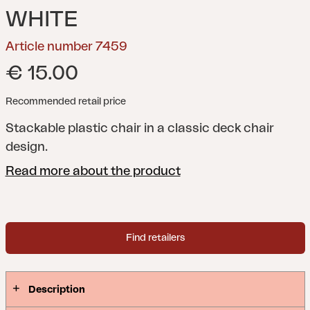
WHITE
Article number 7459
€ 15.00
Recommended retail price
Stackable plastic chair in a classic deck chair
design.
Read more about the product
Find retailers
Description