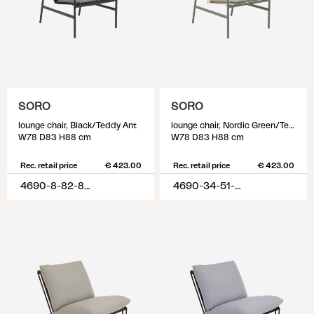
SORO
SORO
lounge chair, Black/Teddy Ant
lounge chair, Nordic Green/Teddy Verde
W78 D83 H88 cm
W78 D83 H88 cm
Rec. retail price
€ 423.00
Rec. retail price
€ 423.00
4690-8-82-885
4690-34-51-388