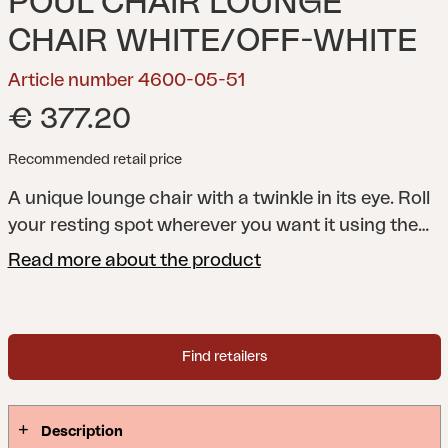
POUL CHAIR LOUNGE
CHAIR WHITE/OFF-WHITE
Article number 4600-05-51
€ 377.20
Recommended retail price
A unique lounge chair with a twinkle in its eye. Roll
your resting spot wherever you want it using the
wheels and the smart bar at the back – which also
Read more about the product
doubles as a hook when you need to hang up your
towel, shirt, or sun hat. If you need to wash the
fabric seat, it can easily be removed thanks to a
Find retailers
zipper.
A playful, comfortable, and eye-catching
piece of furniture for the poolside or patio – the
Poul chair is impossible to pass by without a smile.
Description
It has a weather-resistant aluminum frame that