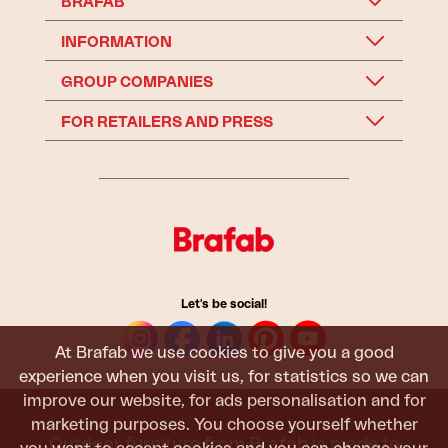
BRAFAB
INFORMATION
GROUP COMPANIES
FOR RETAILERS AND PRESS
Let's be social!
At Brafab we use cookies to give you a good
experience when you visit us, for statistics so we can
improve our website, for ads personalisation and for
marketing purposes. You choose yourself whether
Outdoor furniture from Brafab is made to