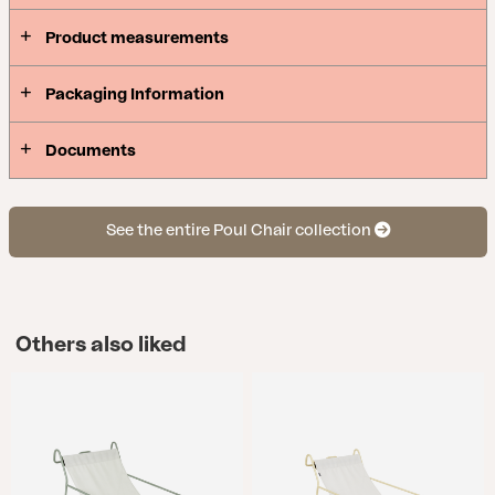
comes in three colors: elegant white, trendy Dusty
Product measurements
Green, or a bright, refreshing Lemon.
Packaging Information
Documents
See the entire Poul Chair collection
Others also liked