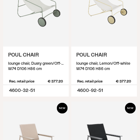
POUL CHAIR
POUL CHAIR
lounge chair, Dusty green/Off-white
lounge chair, Lemon/Off-white
W74 D106 H86 cm
W74 D106 H86 cm
Rec. retail price
€ 377.20
Rec. retail price
€ 377.20
4600-32-51
4600-92-51