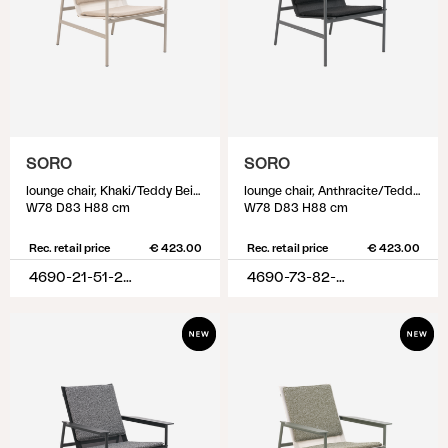
SORO
SORO
lounge chair, Khaki/Teddy Beige
lounge chair, Anthracite/Teddy Black
W78 D83 H88 cm
W78 D83 H88 cm
Rec. retail price
€ 423.00
Rec. retail price
€ 423.00
4690-21-51-284
4690-73-82-888