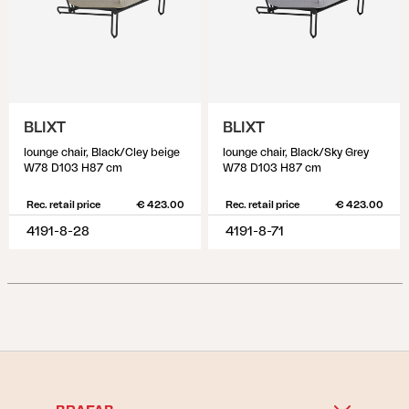
BLIXT
BLIXT
lounge chair, Black/Cley beige
lounge chair, Black/Sky Grey
W78 D103 H87 cm
W78 D103 H87 cm
Rec. retail price
€ 423.00
Rec. retail price
€ 423.00
4191-8-28
4191-8-71