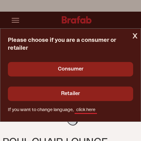
x
Please choose if you are a consumer or
retailer
Home Page
Lounge Chair
Poul Chair Lounge Chair White/Off-White
Consumer
Retailer
If you want to change language,
click here