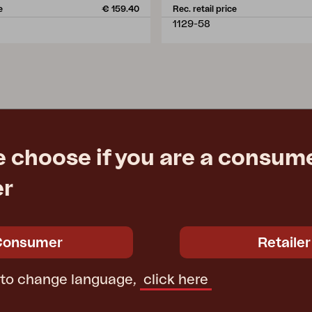
e
€ 159.40
Rec. retail price
1129-58
e choose if you are a consume
er
Consumer
Retailer
 to change language,
click here