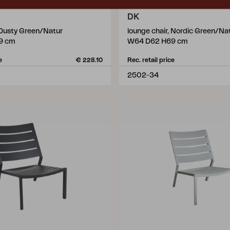
DK
, Dusty Green/Natur
lounge chair, Nordic Green/Na
9 cm
W64 D62 H69 cm
e
€ 228.10
Rec. retail price
2502-34