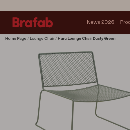
News 2026
Pro
Home Page
Lounge Chair
Haru Lounge Chair Dusty Green
Products
Sofa
Lounge chair
Chair
Table
Outdoor Kitchen
Lounger
Relax
Garden swing
Parasol
Pavilion
Accessory