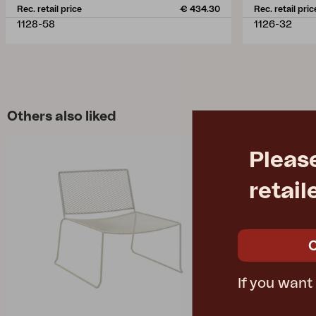
Rec. retail price
€ 434.30
Rec. retail pric
1128-58
1126-32
Others also liked
Pleas
retail
If you want