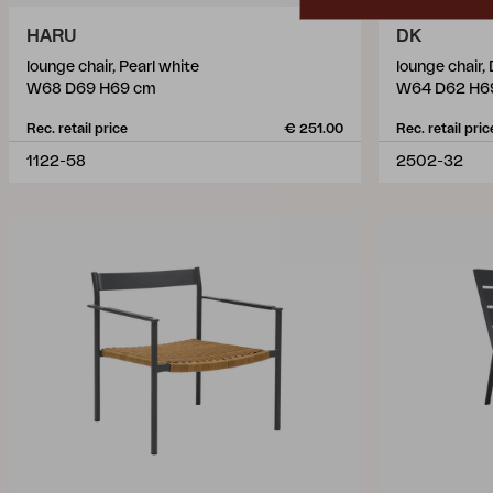
HARU
DK
lounge chair, Pearl white
lounge chair
W68 D69 H69 cm
W64 D62 H6
Rec. retail price
€ 251.00
Rec. retail pric
1122-58
2502-32