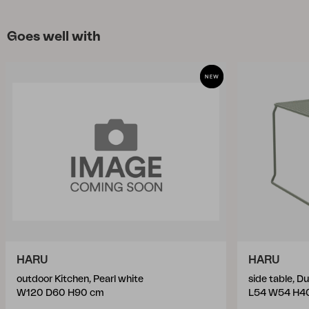
Goes well with
HARU
HARU
outdoor Kitchen, Pearl white
side table, D
W120 D60 H90 cm
L54 W54 H4