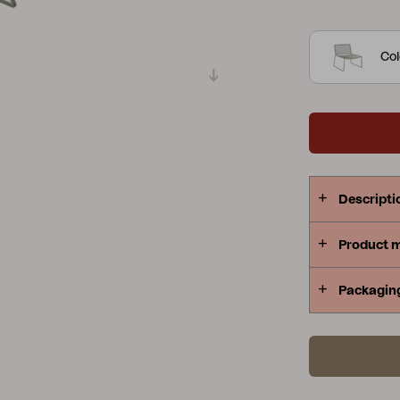
Japanese – 
Peace
Grower Greens
Lomma
double powd
Col
pattern make
Kelia
Delia
Lyra
Descripti
Product 
Packagin