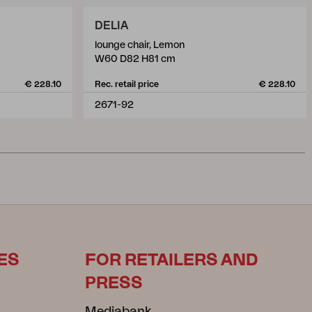
DELIA
lounge chair, Lemon
W60 D82 H81 cm
€ 228.10
Rec. retail price
€ 228.10
2671-92
ES
FOR RETAILERS AND
PRESS
Mediabank