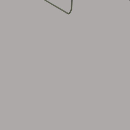
Cushion
Storage
Furniture cover
Maintenance
Set