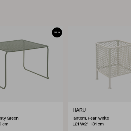
HARU
usty Green
lantern, Pearl white
0 cm
L21 W21 H31 cm