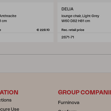
DELIA
 Anthracite
lounge chair, Light Grey
1 cm
W60 D82 H81 cm
e
€ 228.10
Rec. retail price
2671-71
ATION
GROUP COMPANI
ctions
Furninova
ecure Use