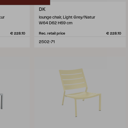
DK
tur
lounge chair, Light Grey/Natur
W64 D62 H69 cm
€ 228.10
Rec. retail price
€ 228.10
2502-71