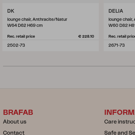
DK
DELIA
lounge chair, Anthracite/Natur
lounge chair,
W64 D62 H69 cm
W60 D82 H8
Rec. retail price
€ 228.10
Rec. retail pric
2502-73
2671-73
BRAFAB
INFORM
About us
Care instru
Contact
Safe and S