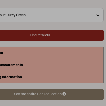
a symbol of light, energy and a new beginning. The
er coating and the graphic expanded metal
our: Dusty Green
 the furniture as durable as it is stylish.
Find retailers
on
measurements
g Information
See the entire Haru collection