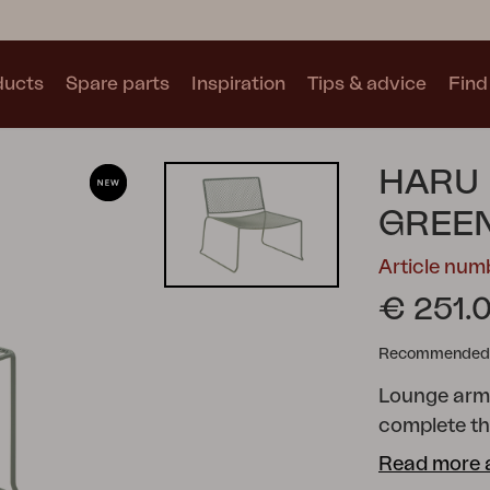
ducts
Spare parts
Inspiration
Tips & advice
Find 
Collections
HARU 
See all collections
GREE
Article num
€ 251.
Recommended re
Motty
Blixt
Trolly
Lounge armc
complete the
Scandinavia
Read more 
Sweden from