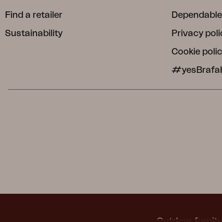
Find a retailer
Dependable
Sustainability
Privacy poli
Cookie poli
#yesBrafa
Outdoor furnitu