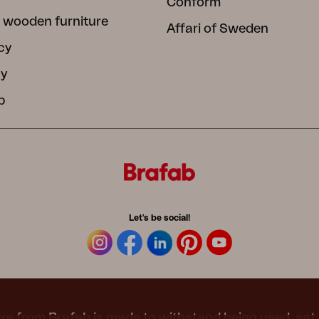
Conform
 wooden furniture
Affari of Sweden
cy
cy
b
Let's be social!
re from Brafab is made to withstand being used, sat 