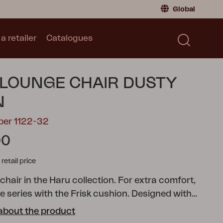
Global
a retailer
Catalogues
Consumer
Global
|
Global
Norway
|
Norway
Catalogues
LOUNGE CHAIR DUSTY
Sweden
|
Sweden
Germany
|
Germany
N
Denmark
|
Denmark
ber 1122-32
France
|
France
00
Switch to retailer
tail price
hair in the Haru collection. For extra comfort,
 series with the Frisk cushion.
Designed with
n simplicity and Swedish craftsmanship, made in
about the product
 solid steel. The name Haru means spring in