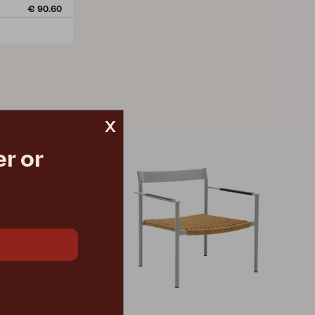
€ 90.60
x
r or