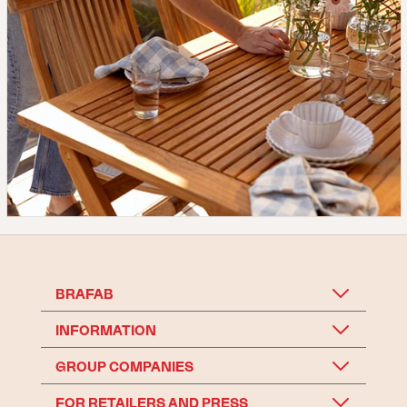
BRAFAB
INFORMATION
GROUP COMPANIES
FOR RETAILERS AND PRESS