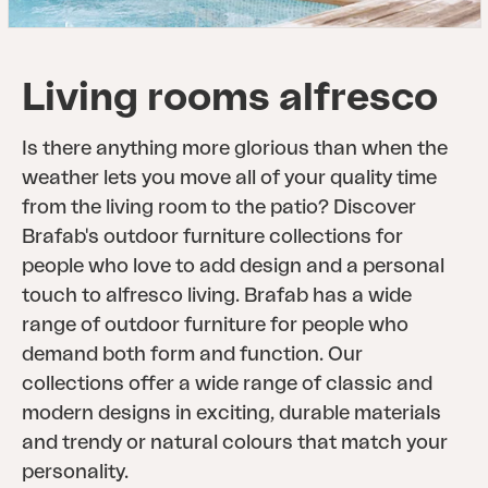
Living rooms alfresco
Is there anything more glorious than when the
weather lets you move all of your quality time
from the living room to the patio? Discover
Brafab's outdoor furniture collections for
people who love to add design and a personal
touch to alfresco living. Brafab has a wide
range of outdoor furniture for people who
demand both form and function. Our
collections offer a wide range of classic and
modern designs in exciting, durable materials
and trendy or natural colours that match your
personality.