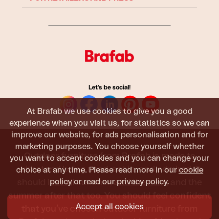
Let's be social!
At Brafab we use cookies to give you a good
experience when you visit us, for statistics so we can
improve our website, for ads personalisation and for
marketing purposes. You choose yourself whether
Outdoor furniture from Brafab is made to
you want to accept cookies and you can change your
withstand being used, sat in, and admired. It
choice at any time. Please read more in our
cookie
should last all summer, and the next, and the
policy
or read our
privacy policy
.
summer after that too. You should feel confident
Accept all cookies
that you’ve chosen outdoor furniture from