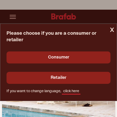
x
Please choose if you are a consumer or
retailer
Home Page
Inspiration
Living Rooms Alfresco
Consumer
Retailer
If you want to change language,
click here