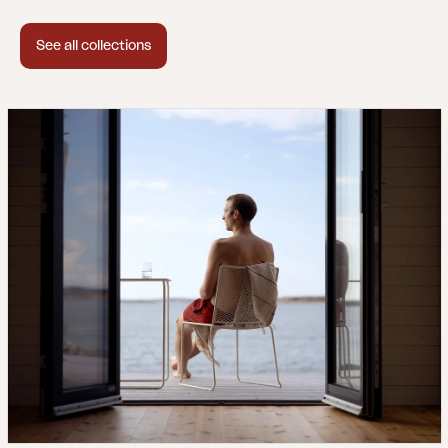
See all collections