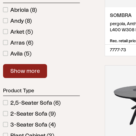
Cushion
Abriola
(
8
)
Storage
SOMBRA
Andy
(
8
)
Furniture cover
pergola, Ant
Maintenance
L400 W308 
Arket
(
5
)
Set
Rec. retail pri
Arras
(
6
)
7777-73
Avila
(
5
)
Belfort
(
10
)
Show more
Bellac
(
3
)
Bendt
(
2
)
Product Type
Bigby
(
5
)
2,5-Seater Sofa
(
6
)
Blixt
(
11
)
2-Seater Sofa
(
9
)
Bolano
(
1
)
3-Seater Sofa
(
4
)
Bolster
(
4
)
Plant Cabinet
(
2
)