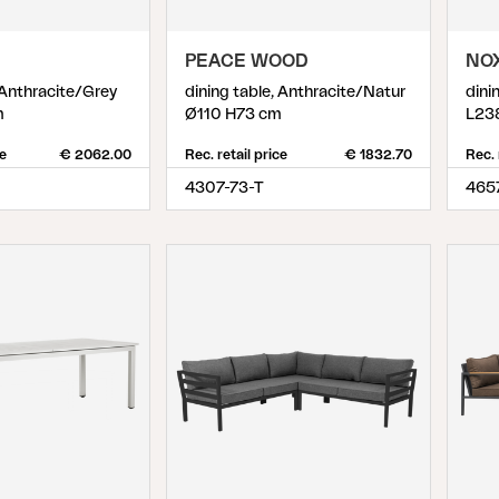
PEACE WOOD
NO
 Anthracite/Grey
dining table, Anthracite/Natur
dini
m
Ø110 H73 cm
L23
ce
€ 2062.00
Rec. retail price
€ 1832.70
Rec. 
4307-73-T
465