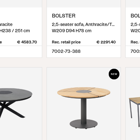
Peace
Grower Greens
Lomma
BOLSTER
BO
hracite
2,5-seater sofa, Anthracite/Teddy Verde
H238 / 251 cm
W209 D94 H78 cm
W20
ce
€ 4583.70
Rec. retail price
€ 2291.40
Rec. 
7002-73-388
700
Kelia
Delia
Lyra