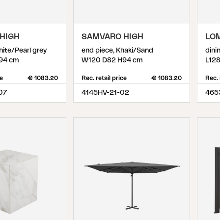
HIGH
SAMVARO HIGH
LO
hite/Pearl grey
end piece, Khaki/Sand
dini
94 cm
W120 D82 H94 cm
L12
ce
€ 1083.20
Rec. retail price
€ 1083.20
Rec. 
07
4145HV-21-02
465