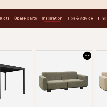
ducts
Spare parts
Inspiration
Tips & advice
Find 
Collections
See all collections
Motty
Blixt
Trolly