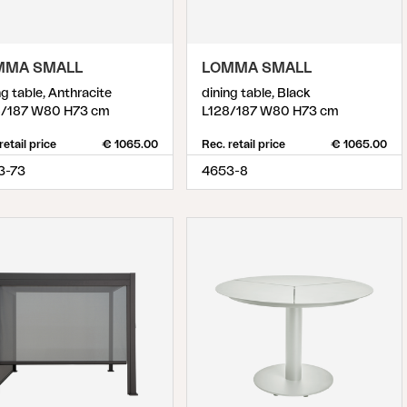
MMA SMALL
LOMMA SMALL
ng table, Anthracite
dining table, Black
8/187 W80 H73 cm
L128/187 W80 H73 cm
retail price
€ 1065.00
Rec. retail price
€ 1065.00
3-73
4653-8