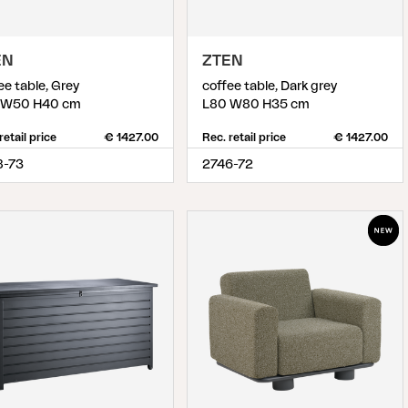
EN
ZTEN
ee table, Grey
coffee table, Dark grey
 W50 H40 cm
L80 W80 H35 cm
retail price
€ 1427.00
Rec. retail price
€ 1427.00
8-73
2746-72