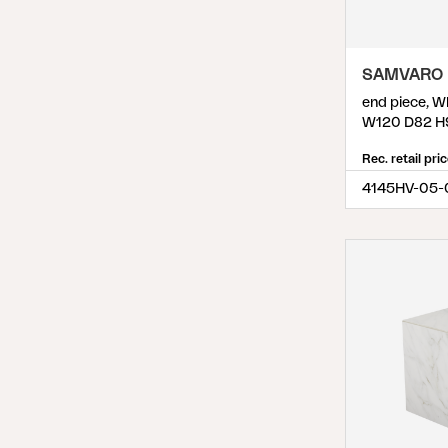
Weldon
(
8
)
Wilkie
(
7
)
SAMVARO 
Zten
(
3
)
end piece, W
W120 D82 H
Rec. retail pri
4145HV-05-