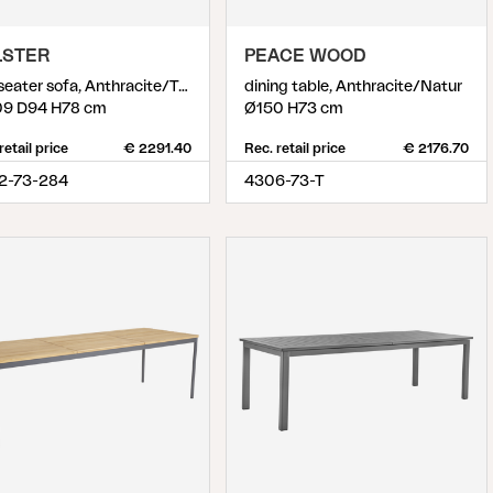
LSTER
PEACE WOOD
2,5-seater sofa, Anthracite/Teddy Beige
dining table, Anthracite/Natur
9 D94 H78 cm
Ø150 H73 cm
retail price
€ 2291.40
Rec. retail price
€ 2176.70
2-73-284
4306-73-T