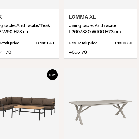
X
LOMMA XL
ng table, Anthracite/Teak
dining table, Anthracite
8 W90 H73 cm
L260/380 W100 H73 cm
retail price
€ 1821.40
Rec. retail price
€ 1809.80
7F-73
4655-73