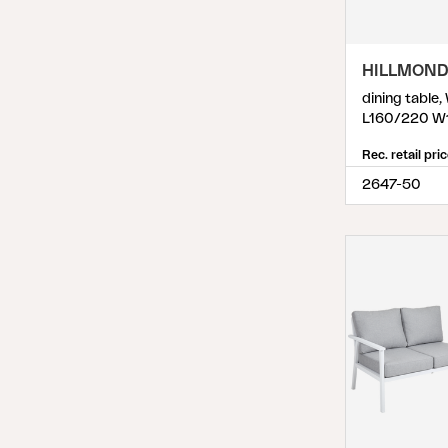
Shanghai
(
1
)
Slide
(
2
)
HILLMON
Smillson
(
1
)
dining table,
L160/220 W
Sombra
(
4
)
Rec. retail pri
Soro
(
3
)
2647-50
Trolly
(
2
)
Ulrika
(
3
)
Upper
(
2
)
Vannes
(
8
)
Vevi
(
21
)
Villac
(
6
)
Vinovo
(
6
)