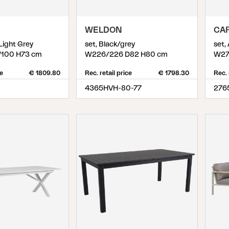
WELDON
CA
 Light Grey
set, Black/grey
set,
100 H73 cm
W226/226 D82 H80 cm
W27
ce
€ 1809.80
Rec. retail price
€ 1798.30
Rec. 
4365HVH-80-77
276
8
)