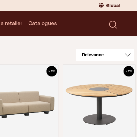
Global
a retailer
Catalogues
Consumer
Global
|
Global
Norway
|
Norway
Catalogues
Sweden
|
Sweden
Germany
|
Germany
Denmark
|
Denmark
France
|
France
Switch to retailer