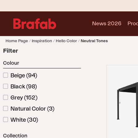
News 2026
Pro
Home Page
Inspiration
Hello Color
Neutral Tones
Products
Filter
Sofa
Colour
Lounge chair
Chair
Beige
(
94
)
Table
Black
(
98
)
Outdoor Kitchen
Lounger
Grey
(
152
)
Relax
Natural Color
(
3
)
Garden swing
White
(
30
)
Parasol
Pavilion
Collection
Accessory