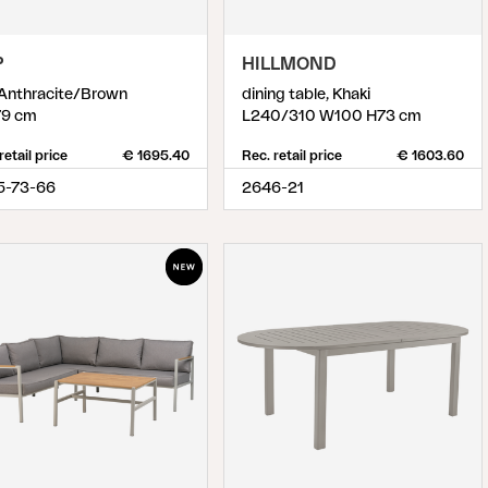
P
HILLMOND
 Anthracite/Brown
dining table, Khaki
9 cm
L240/310 W100 H73 cm
retail price
€ 1695.40
Rec. retail price
€ 1603.60
5-73-66
2646-21