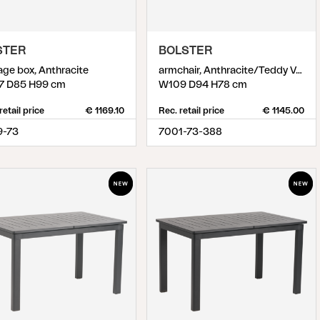
STER
BOLSTER
age box, Anthracite
armchair, Anthracite/Teddy Verde
7 D85 H99 cm
W109 D94 H78 cm
retail price
€ 1169.10
Rec. retail price
€ 1145.00
9-73
7001-73-388