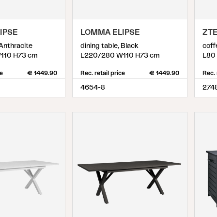
IPSE
LOMMA ELIPSE
ZT
 Anthracite
dining table, Black
coff
110 H73 cm
L220/280 W110 H73 cm
L80
ce
€ 1449.90
Rec. retail price
€ 1449.90
Rec. 
4654-8
274