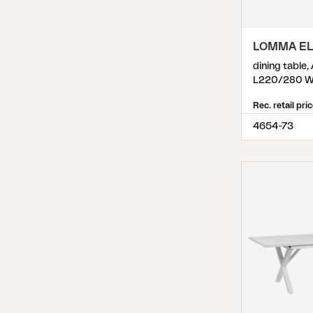
Pembroke
(
2
)
Podio
(
2
)
LOMMA EL
Poppi
(
9
)
dining table,
Prep
(
1
)
L220/280 W
Rana
(
1
)
Rec. retail pri
4654-73
Reno
(
2
)
Rosita
(
1
)
Samvaro
(
13
)
Samvaro High
(
21
)
Samvaro Low
(
13
)
Sandvik
(
2
)
Scale
(
6
)
Shady
(
1
)