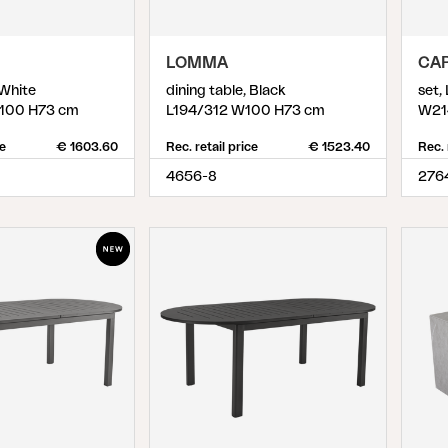
D
LOMMA
CA
 White
dining table, Black
set,
100 H73 cm
L194/312 W100 H73 cm
W21
ce
€ 1603.60
Rec. retail price
€ 1523.40
Rec. 
4656-8
276