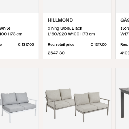
D
HILLMOND
GÄ
 White
dining table, Black
stor
100 H73 cm
L160/220 W100 H73 cm
W17
ce
€ 1317.00
Rec. retail price
€ 1317.00
Rec. 
2647-80
410