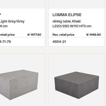
P
LOMMA ELIPSE
 Light Grey/Grey
dining table, Khaki
4 cm
L220/280 W110 H73 cm
retail price
€ 1477.60
Rec. retail price
€ 1449.90
4-71-76
4654-21