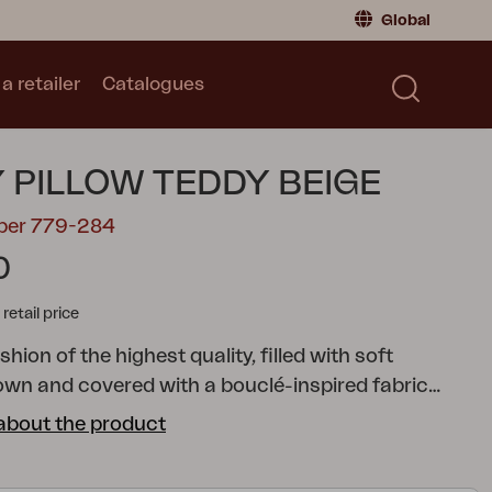
Global
a retailer
Catalogues
Consumer
Global
|
Global
Norway
|
Norway
Catalogues
 PILLOW TEDDY BEIGE
Sweden
|
Sweden
Germany
|
Germany
mber 779-284
Denmark
|
Denmark
0
France
|
France
tail price
Switch to retailer
ion of the highest quality, filled with soft
own and covered with a bouclé-inspired fabric
ycled polyester.
about the product