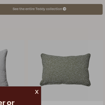
See the entire Teddy collection
x
r or