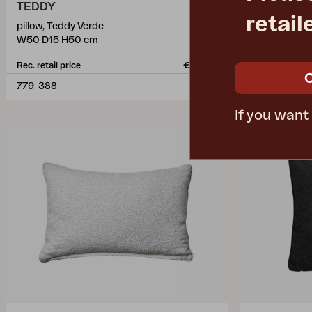
TEDDY
TEDDY
retail
pillow, Teddy Verde
pillow, Teddy
W50 D15 H50 cm
W60 D15 H4
Rec. retail price
€ 49.40
Rec. retail pric
779-388
778-284
If you want