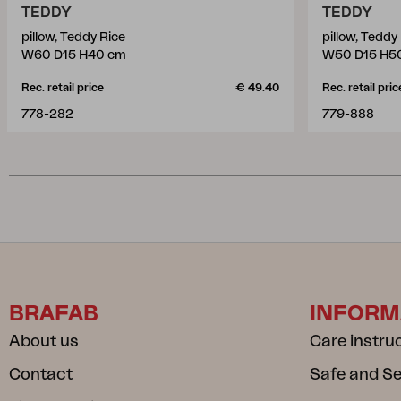
TEDDY
TEDDY
pillow, Teddy Rice
pillow, Teddy
W60 D15 H40 cm
W50 D15 H5
Rec. retail price
€ 49.40
Rec. retail pric
778-282
779-888
BRAFAB
INFORM
About us
Care instru
Contact
Safe and S