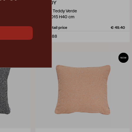
TEDDY
pillow, Teddy Verde
W60 D15 H40 cm
€ 49.40
Rec. retail price
€ 49.40
778-388