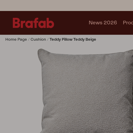
News 2026
Pro
Home Page
Cushion
Teddy Pillow Teddy Beige
Products
Sofa
Lounge chair
Chair
Table
Outdoor Kitchen
Lounger
Relax
Garden swing
Parasol
Pavilion
Accessory