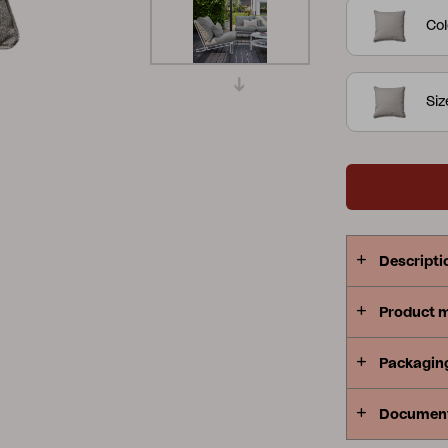
Col
Peace
Grower Greens
Lomma
Si
Kelia
Delia
Lyra
Descripti
Product 
Packagin
Documen