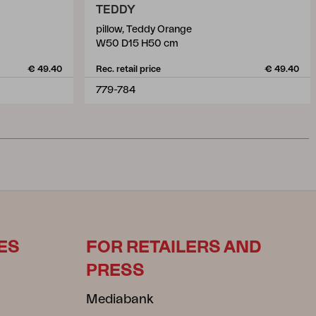
TEDDY
pillow, Teddy Orange
W50 D15 H50 cm
€ 49.40
Rec. retail price
€ 49.40
779-784
ES
FOR RETAILERS AND
PRESS
Mediabank