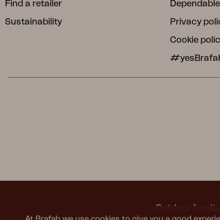
Find a retailer
Dependable
Sustainability
Privacy poli
Cookie poli
#yesBrafa
Outdoor furnitu
At Brafab we use cookies to give you a good experie