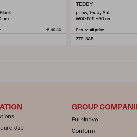
TEDDY
 Black
pillow, Teddy Ant
0 cm
W50 D15 H50 cm
e
€ 49.40
Rec. retail price
779-885
ATION
GROUP COMPANI
ctions
Furninova
ecure Use
Conform