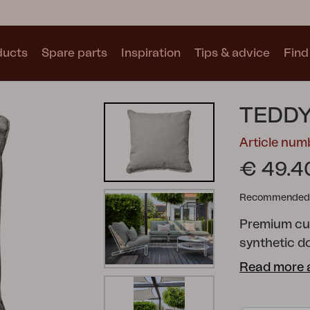
ducts
Spare parts
Inspiration
Tips & advice
Find 
Collections
TEDDY
See all collections
Article nu
€ 49.4
Recommended re
Premium cush
Motty
Blixt
Trolly
synthetic d
made of rec
Read more 