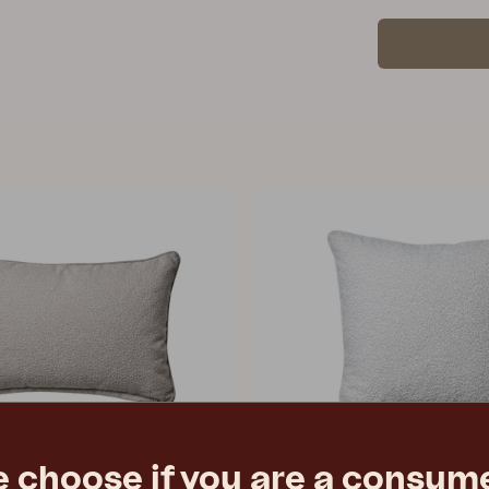
e choose if you are a consume