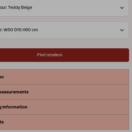
our: Teddy Beige
ze: W50 D15 H50 cm
Find retailers
on
measurements
g Information
ts