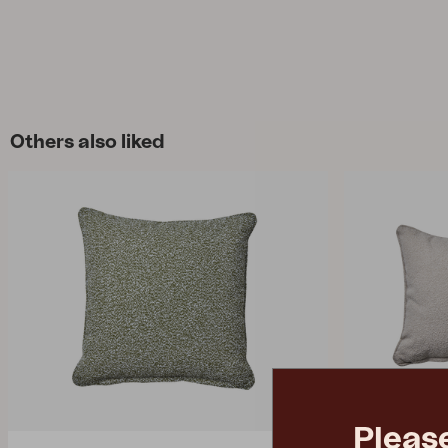
Others also liked
Pleas