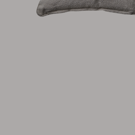
Cushion
Storage
Furniture cover
Maintenance
Set