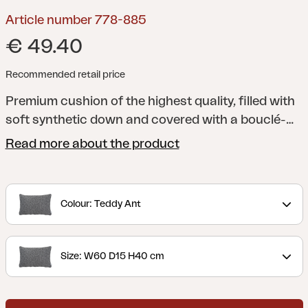
Article number 778-885
€ 49.40
Recommended retail price
Premium cushion of the highest quality, filled with
soft synthetic down and covered with a bouclé-
inspired fabric made of recycled polyester.
Read more about the product
Colour: Teddy Ant
Size: W60 D15 H40 cm