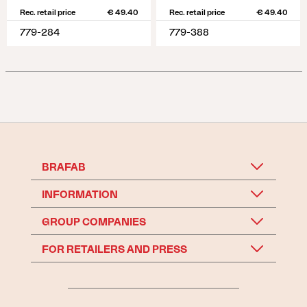
Rec. retail price
€ 49.40
Rec. retail price
€ 49.40
779-284
779-388
BRAFAB
INFORMATION
GROUP COMPANIES
FOR RETAILERS AND PRESS