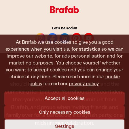
Let's be social!
At Brafab we use cookies to give you a good
experience when you visit us, for statistics so we can
improve our website, for ads personalisation and for
marketing purposes. You choose yourself whether
Outdoor furniture from Brafab is made to
you want to accept cookies and you can change your
withstand being used, sat in, and admired. It
choice at any time. Please read more in our
cookie
policy
or read our
privacy policy
.
should last all summer, and the next, and the
summer after that too. You should feel confident
Accept all cookies
that you’ve chosen outdoor furniture from
Brafab, and proud when inviting friends and
Only necessary cookies
family over for a barbecue, a crayfish party, or a
midsummer celebration.
Settings