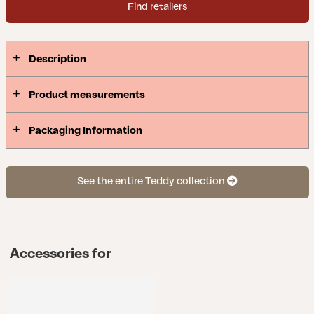
Find retailers
Description
Product measurements
Packaging Information
See the entire Teddy collection
Accessories for