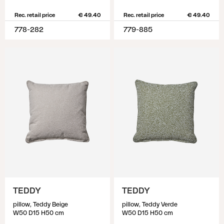
Rec. retail price
€ 49.40
Rec. retail price
€ 49.40
778-282
779-885
TEDDY
TEDDY
pillow, Teddy Beige
pillow, Teddy Verde
W50 D15 H50 cm
W50 D15 H50 cm