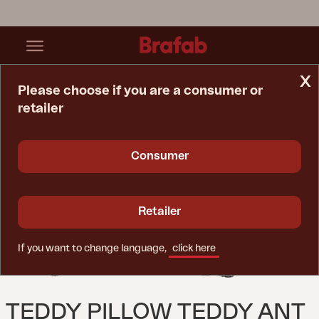
x
Please choose if you are a consumer or
retailer
Home Page
Cushion
Teddy Pillow Teddy Ant
Consumer
Retailer
If you want to change language,
click here
TEDDY PILLOW TEDDY ANT