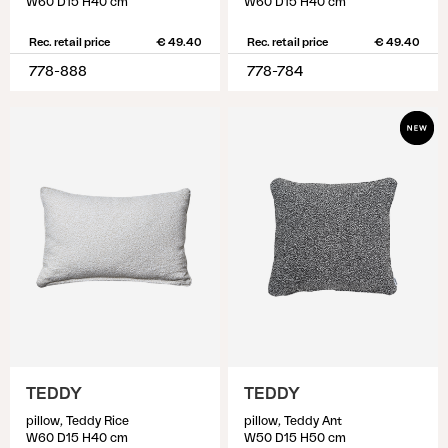
W60 D15 H40 cm
W60 D15 H40 cm
Rec. retail price
€ 49.40
Rec. retail price
€ 49.40
778-888
778-784
TEDDY
TEDDY
pillow, Teddy Rice
pillow, Teddy Ant
W60 D15 H40 cm
W50 D15 H50 cm