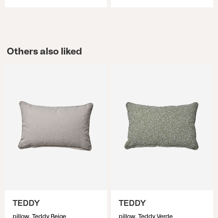
Others also liked
TEDDY
TEDDY
pillow, Teddy Beige
pillow, Teddy Verde