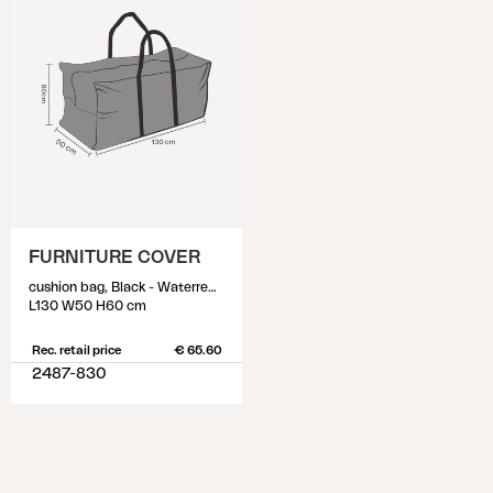
FURNITURE COVER
cushion bag, Black - Waterrepellant
L130 W50 H60 cm
Rec. retail price
€ 65.60
2487-830