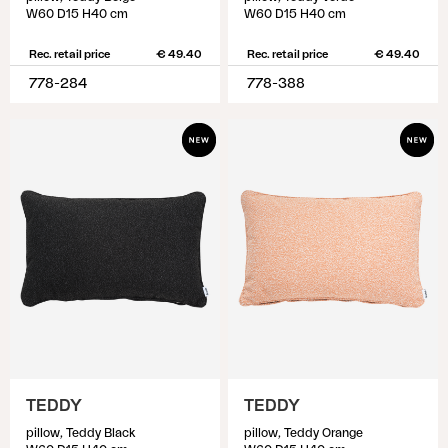
W60 D15 H40 cm
W60 D15 H40 cm
Rec. retail price
€ 49.40
Rec. retail price
€ 49.40
778-284
778-388
TEDDY
TEDDY
pillow, Teddy Black
pillow, Teddy Orange