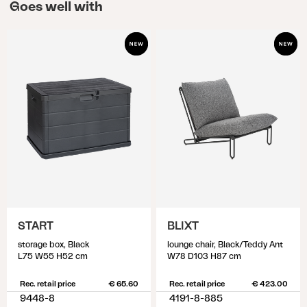
Goes well with
START
BLIXT
storage box, Black
lounge chair, Black/Teddy Ant
L75 W55 H52 cm
W78 D103 H87 cm
Rec. retail price
€ 65.60
Rec. retail price
€ 423.00
9448-8
4191-8-885