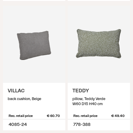
VILLAC
TEDDY
back cushion, Beige
pillow, Teddy Verde
W60 D15 H40 cm
Rec. retail price
€ 60.70
Rec. retail price
€ 49.40
4085-24
778-388