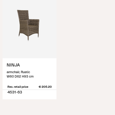
NINJA
armchair, Rustic
W60 D62 H93 cm
Rec. retail price
€ 205.20
4531-63