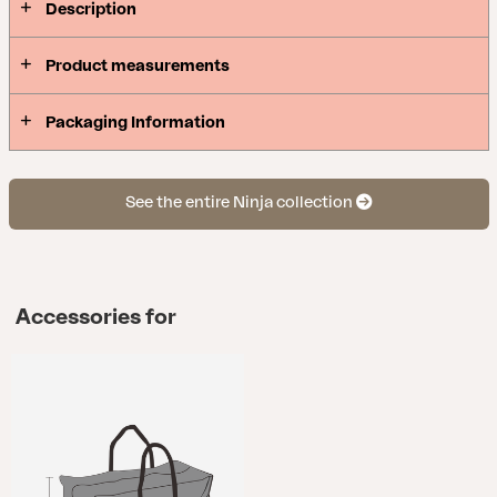
Description
Product measurements
Packaging Information
See the entire Ninja collection
Accessories for