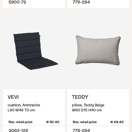
5900-72
779-284
VEVI
TEDDY
cushion, Anthracite
pillow, Teddy Beige
L90 W48 T3 cm
W60 D15 H40 cm
Rec. retail price
€ 50.40
Rec. retail price
€ 49.40
3063-122
778-284