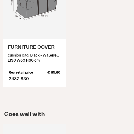
FURNITURE COVER
cushion bag, Black - Waterrepellant
L130 W50 H60 cm
Rec. retail price
€ 65.60
2487-830
Goes well with