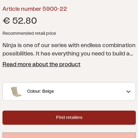
Article number 5900-22
€ 52.80
Recommended retail price
Ninja is one of our series with endless combination
possibilities. It has everything you need to build a
beautiful, comfortable seating or dining
Read more about the product
arrangement in your very own style.
Colour: Beige
Find retailers