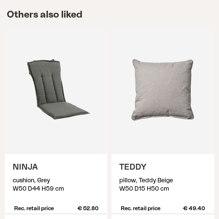
Others also liked
NINJA
TEDDY
cushion, Grey
pillow, Teddy Beige
W50 D44 H59 cm
W50 D15 H50 cm
Rec. retail price
€ 52.80
Rec. retail price
€ 49.40