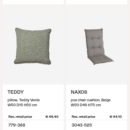
TEDDY
NAXOS
pillow, Teddy Verde
pos chair cushion, Beige
W50 D15 H50 cm
W50 D46 H75 cm
Rec. retail price
€ 49.40
Rec. retail price
€ 44.10
779-388
3043-525