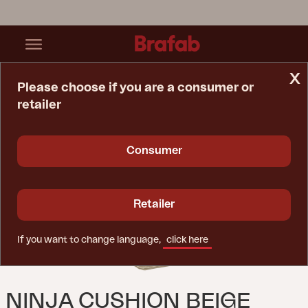
x
Please choose if you are a consumer or
retailer
Home Page
Cushion
Ninja Cushion Beige
Consumer
Retailer
If you want to change language,
click here
NINJA CUSHION BEIGE