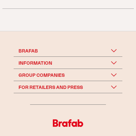
BRAFAB
INFORMATION
GROUP COMPANIES
FOR RETAILERS AND PRESS